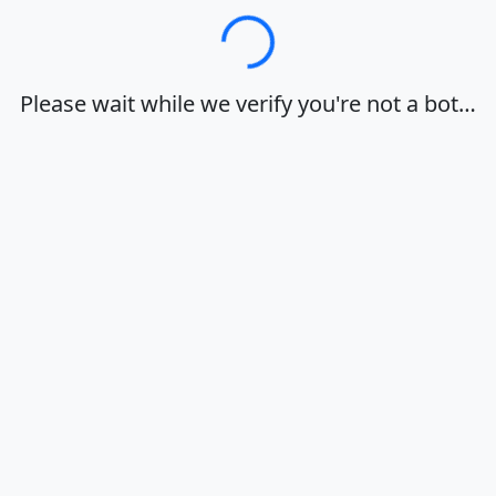
Loading…
Please wait while we verify you're not a bot…