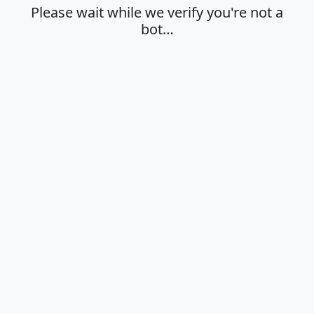
Please wait while we verify you're not a
bot…