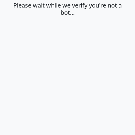
Please wait while we verify you're not a
bot…