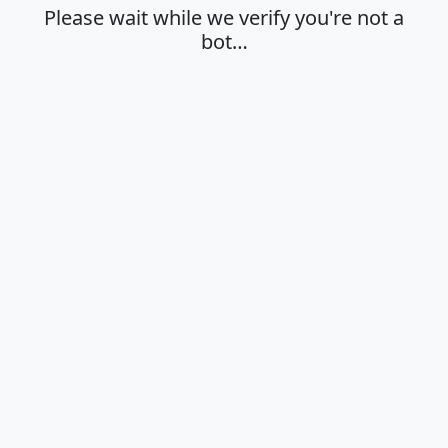
Please wait while we verify you're not a
bot…