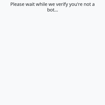
Please wait while we verify you're not a
bot…