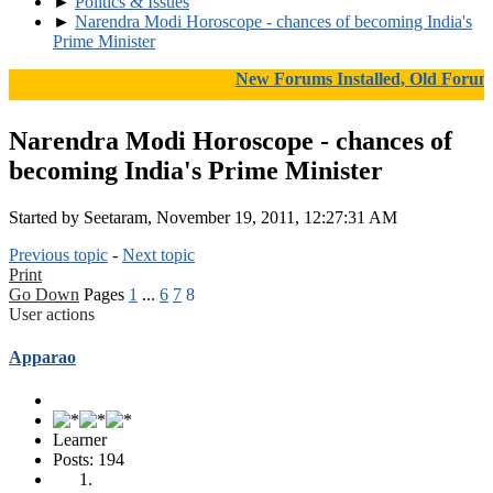
►
Politics & Issues
►
Narendra Modi Horoscope - chances of becoming India's
Prime Minister
New Forums Installed, Old Forums Ar
Narendra Modi Horoscope - chances of
becoming India's Prime Minister
Started by Seetaram, November 19, 2011, 12:27:31 AM
Previous topic
-
Next topic
Print
Go Down
Pages
1
...
6
7
8
User actions
Apparao
Learner
Posts: 194