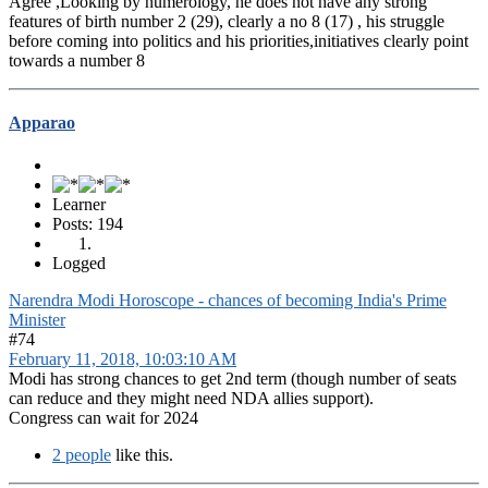
Agree ,Looking by numerology, he does not have any strong
features of birth number 2 (29), clearly a no 8 (17) , his struggle
before coming into politics and his priorities,initiatives clearly point
towards a number 8
Apparao
Learner
Posts: 194
Logged
Narendra Modi Horoscope - chances of becoming India's Prime
Minister
#74
February 11, 2018, 10:03:10 AM
Modi has strong chances to get 2nd term (though number of seats
can reduce and they might need NDA allies support).
Congress can wait for 2024
2 people
like this.