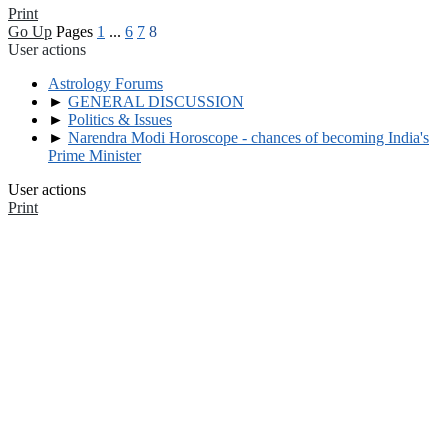
Print
Go Up
Pages
1
...
6
7
8
User actions
Astrology Forums
►
GENERAL DISCUSSION
►
Politics & Issues
►
Narendra Modi Horoscope - chances of becoming India's
Prime Minister
User actions
Print