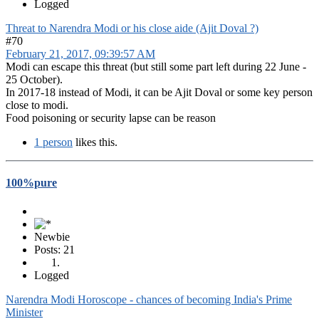
Logged
Threat to Narendra Modi or his close aide (Ajit Doval ?)
#70
February 21, 2017, 09:39:57 AM
Modi can escape this threat (but still some part left during 22 June -
25 October).
In 2017-18 instead of Modi, it can be Ajit Doval or some key person
close to modi.
Food poisoning or security lapse can be reason
1 person
likes this.
100%pure
Newbie
Posts: 21
Logged
Narendra Modi Horoscope - chances of becoming India's Prime
Minister