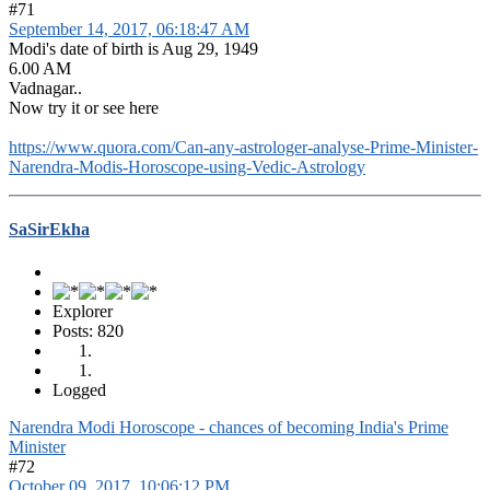
#71
September 14, 2017, 06:18:47 AM
Modi's date of birth is Aug 29, 1949
6.00 AM
Vadnagar..
Now try it or see here
https://www.quora.com/Can-any-astrologer-analyse-Prime-Minister-
Narendra-Modis-Horoscope-using-Vedic-Astrology
SaSirEkha
Explorer
Posts: 820
Logged
Narendra Modi Horoscope - chances of becoming India's Prime
Minister
#72
October 09, 2017, 10:06:12 PM