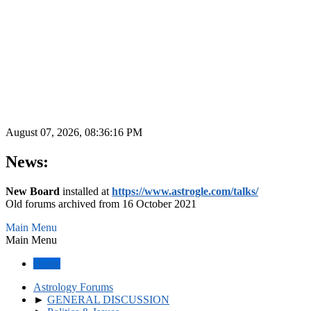
August 07, 2026, 08:36:16 PM
News:
New Board
installed at
https://www.astrogle.com/talks/
Old forums archived from 16 October 2021
Main Menu
Main Menu
Home
Astrology Forums
►
GENERAL DISCUSSION