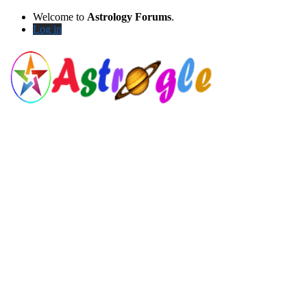
Welcome to
Astrology Forums
.
Log in