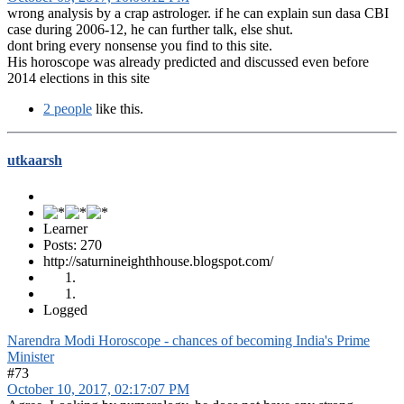
wrong analysis by a crap astrologer. if he can explain sun dasa CBI
case during 2006-12, he can further talk, else shut.
dont bring every nonsense you find to this site.
His horoscope was already predicted and discussed even before
2014 elections in this site
2 people
like this.
utkaarsh
Learner
Posts: 270
http://saturnineighthhouse.blogspot.com/
Logged
Narendra Modi Horoscope - chances of becoming India's Prime
Minister
#73
October 10, 2017, 02:17:07 PM