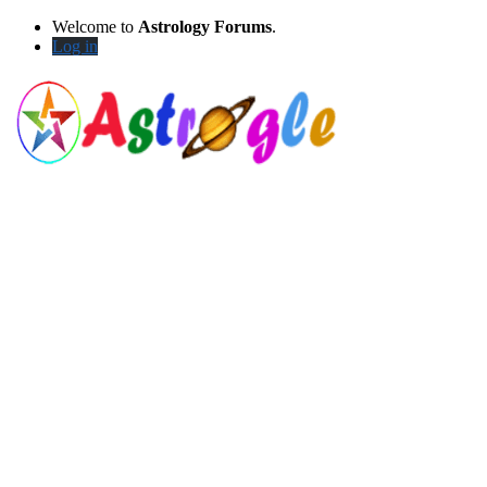
Welcome to
Astrology Forums
.
Log in