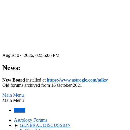
August 07, 2026, 02:56:06 PM
News:
New Board
installed at
https://www.astrogle.com/talks/
Old forums archived from 16 October 2021
Main Menu
Main Menu
Home
Astrology Forums
►
GENERAL DISCUSSION