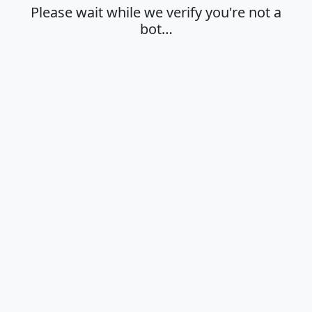
Please wait while we verify you're not a
bot…