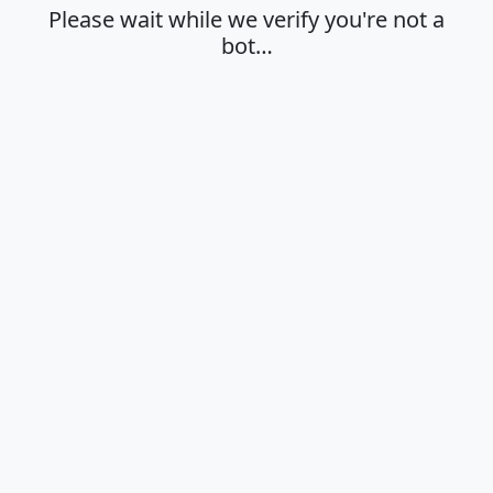
Please wait while we verify you're not a
bot…