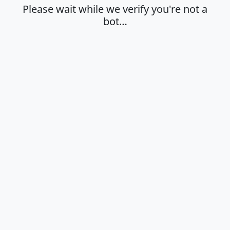
Please wait while we verify you're not a
bot…