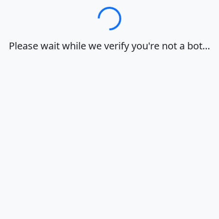
Loading…
Please wait while we verify you're not a bot…