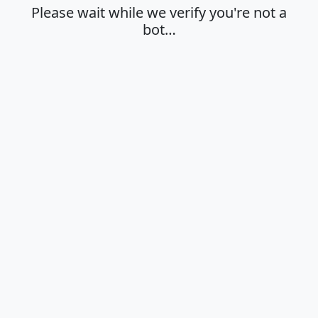
Please wait while we verify you're not a
bot…