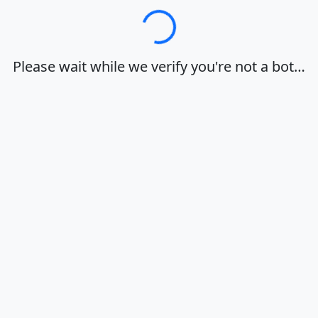
Loading…
Please wait while we verify you're not a bot…