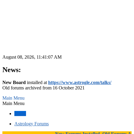
August 08, 2026, 11:41:07 AM
News:
New Board
installed at
https://www.astrogle.com/talks/
Old forums archived from 16 October 2021
Main Menu
Main Menu
Home
Astrology Forums
New Forums Installed, Old Forums Arch