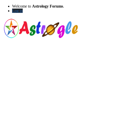
Welcome to
Astrology Forums
.
Log in