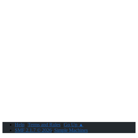
Help
|
Terms and Rules
|
Go Up ▲
SMF 2.1.7 © 2026
,
Simple Machines