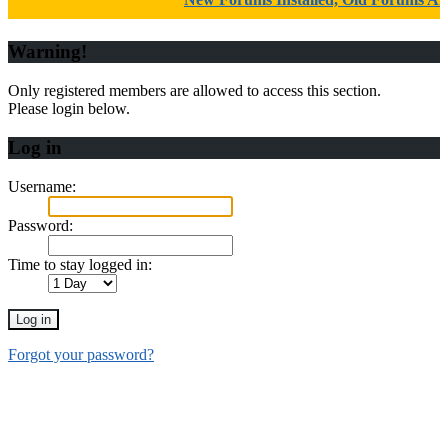
Warning!
Only registered members are allowed to access this section.
Please login below.
Log in
Username:
Password:
Time to stay logged in:
Forgot your password?