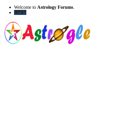
Welcome to
Astrology Forums
.
Log in