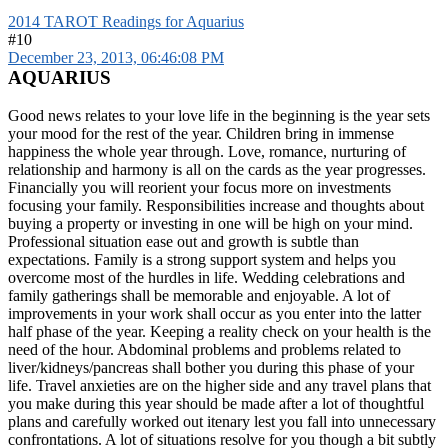
2014 TAROT Readings for Aquarius
#10
December 23, 2013, 06:46:08 PM
AQUARIUS
Good news relates to your love life in the beginning is the year sets
your mood for the rest of the year. Children bring in immense
happiness the whole year through. Love, romance, nurturing of
relationship and harmony is all on the cards as the year progresses.
Financially you will reorient your focus more on investments
focusing your family. Responsibilities increase and thoughts about
buying a property or investing in one will be high on your mind.
Professional situation ease out and growth is subtle than
expectations. Family is a strong support system and helps you
overcome most of the hurdles in life. Wedding celebrations and
family gatherings shall be memorable and enjoyable. A lot of
improvements in your work shall occur as you enter into the latter
half phase of the year. Keeping a reality check on your health is the
need of the hour. Abdominal problems and problems related to
liver/kidneys/pancreas shall bother you during this phase of your
life. Travel anxieties are on the higher side and any travel plans that
you make during this year should be made after a lot of thoughtful
plans and carefully worked out itenary lest you fall into unnecessary
confrontations. A lot of situations resolve for you though a bit subtly