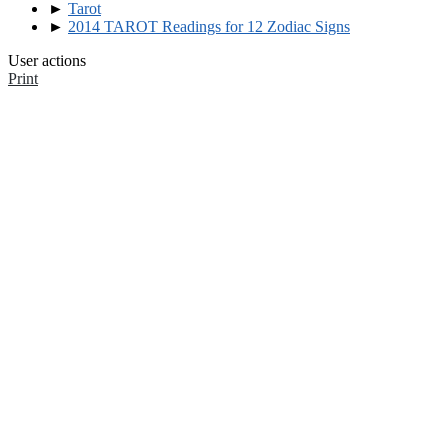
►
Tarot
►
2014 TAROT Readings for 12 Zodiac Signs
User actions
Print