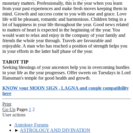
monetary matters. Professionally, this is the year when you learn
from your past experiences and make fresh moves keeping them in
mind. Growth and success come to you with ease and grace. Love
life will be pleasant, romantic and harmonious. Children bring in a
lot of happiness in your life throughout the year. Good news related
to matters of heart is expected in the beginning of the year. You
would want to relax and enjoy in the company of your family and
friends the whole year through. Travels are favourable and
enjoyable. A man who has reached a position of strength helps you
in your efforts in the latter half phase of the year.
TAROT TIP
Seeking blessings of your ancestors help you in overcoming hurdles
in your life as the year progresses. Offer sweets on Tuesdays in Lord
Hanuman's temple for good health and growth.
KNOW your MOON SIGN , LAGNA and couple compatibility
here
Print
Go Up
Pages
1
2
User actions
Astrology Forums
►
ASTROLOGY AND DIVINATION