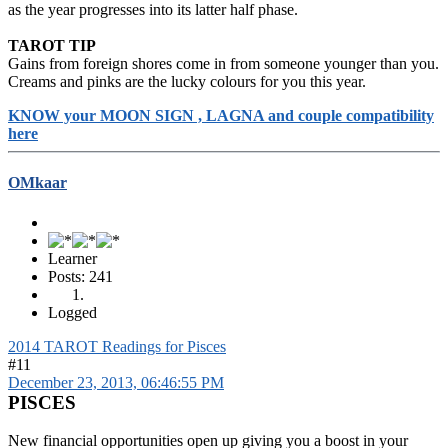
as the year progresses into its latter half phase.
TAROT TIP
Gains from foreign shores come in from someone younger than you.
Creams and pinks are the lucky colours for you this year.
KNOW your MOON SIGN , LAGNA and couple compatibility
here
OMkaar
Learner
Posts: 241
Logged
2014 TAROT Readings for Pisces
#11
December 23, 2013, 06:46:55 PM
PISCES
New financial opportunities open up giving you a boost in your