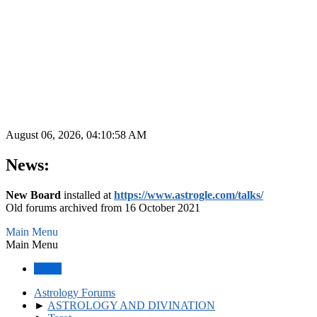
August 06, 2026, 04:10:58 AM
News:
New Board
installed at
https://www.astrogle.com/talks/
Old forums archived from 16 October 2021
Main Menu
Main Menu
Home
Astrology Forums
►
ASTROLOGY AND DIVINATION