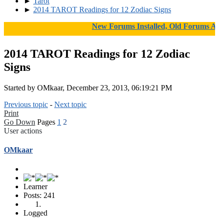
►
Tarot
►
2014 TAROT Readings for 12 Zodiac Signs
New Forums Installed, Old Forums Arch
2014 TAROT Readings for 12 Zodiac
Signs
Started by OMkaar, December 23, 2013, 06:19:21 PM
Previous topic
-
Next topic
Print
Go Down
Pages
1
2
User actions
OMkaar
Learner
Posts: 241
Logged