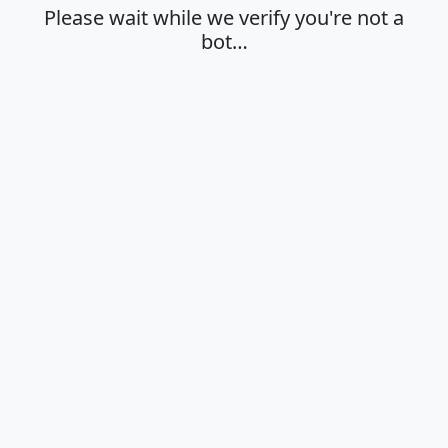
Please wait while we verify you're not a
bot…