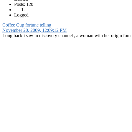
Posts: 120
Logged
Coffee Cup fortune telling
November 20, 2009, 12:09:12 PM
Long back i saw in discovery channel , a woman with her origin fom p
like you have a problem, you approach her and she offers you coffee.
after you have it, she asks you to leave last drops and leaves the cup 
after an hour she looks into the cup, in which remaining coffee drops d
she reads the pattern as if they\'re persian script and interprets them
anyone knew such people and methods? pls share them
1 person
likes this.
Shalu
Learner
Posts: 120