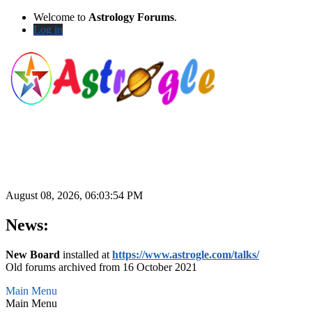
Welcome to
Astrology Forums
.
Log in
August 08, 2026, 06:03:54 PM
News:
New Board
installed at
https://www.astrogle.com/talks/
Old forums archived from 16 October 2021
Main Menu
Main Menu