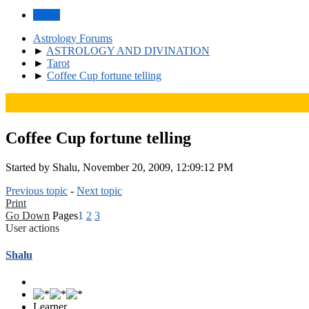
Home
Astrology Forums
►
ASTROLOGY AND DIVINATION
►
Tarot
►
Coffee Cup fortune telling
Coffee Cup fortune telling
Started by Shalu, November 20, 2009, 12:09:12 PM
Previous topic
-
Next topic
Print
Go Down
Pages
1
2
3
User actions
Shalu
Learner