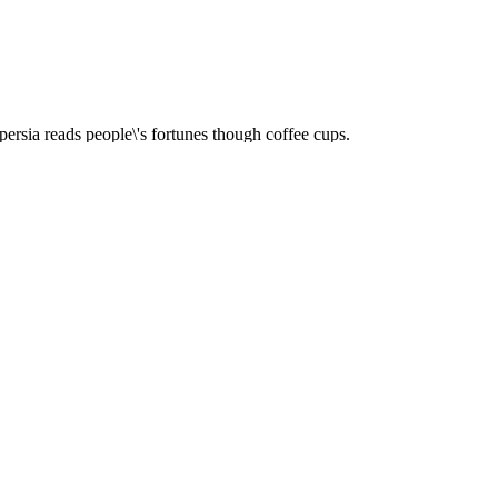
ersia reads people\'s fortunes though coffee cups.
upside down for a while and listens to you.
ries up and forms a pattern on cup\'s inner surface.
 according to your problem and guides you.