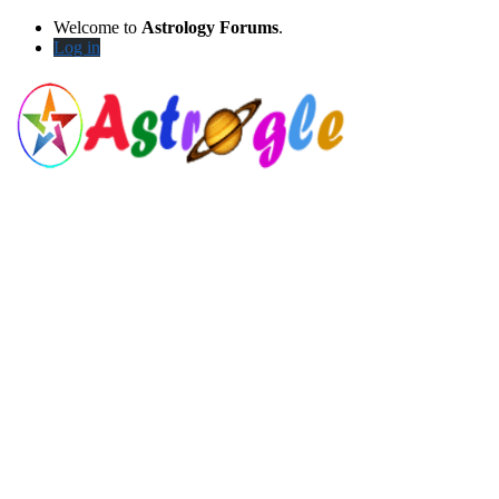
Welcome to
Astrology Forums
.
Log in