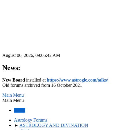
August 06, 2026, 09:05:42 AM
News:
New Board
installed at
https://www.astrogle.com/talks/
Old forums archived from 16 October 2021
Main Menu
Main Menu
Home
Astrology Forums
►
ASTROLOGY AND DIVINATION