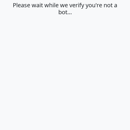
Please wait while we verify you're not a
bot…