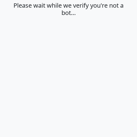
Please wait while we verify you're not a
bot…