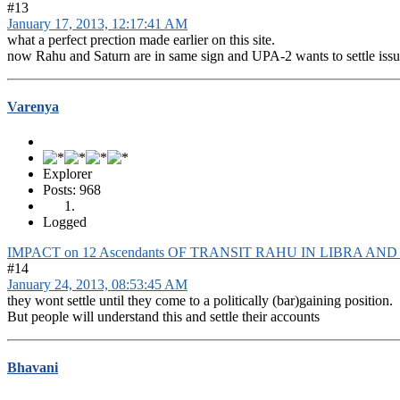
#13
January 17, 2013, 12:17:41 AM
what a perfect prection made earlier on this site.
now Rahu and Saturn are in same sign and UPA-2 wants to settle issue
Varenya
Explorer
Posts: 968
Logged
IMPACT on 12 Ascendants OF TRANSIT RAHU IN LIBRA AN
#14
January 24, 2013, 08:53:45 AM
they wont settle until they come to a politically (bar)gaining position.
But people will understand this and settle their accounts
Bhavani