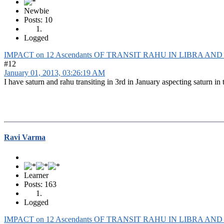
Newbie
Posts: 10
Logged
IMPACT on 12 Ascendants OF TRANSIT RAHU IN LIBRA AN
#12
January 01, 2013, 03:26:19 AM
I have saturn and rahu transiting in 3rd in January aspecting saturn in 
Ravi Varma
Learner
Posts: 163
Logged
IMPACT on 12 Ascendants OF TRANSIT RAHU IN LIBRA AN