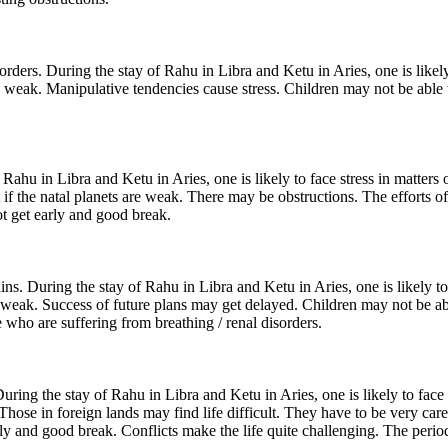
orders. During the stay of Rahu in Libra and Ketu in Aries, one is likely
are weak. Manipulative tendencies cause stress. Children may not be abl
Rahu in Libra and Ketu in Aries, one is likely to face stress in matters 
t if the natal planets are weak. There may be obstructions. The efforts 
t get early and good break.
ns. During the stay of Rahu in Libra and Ketu in Aries, one is likely to
 are weak. Success of future plans may get delayed. Children may not be
 who are suffering from breathing / renal disorders.
ring the stay of Rahu in Libra and Ketu in Aries, one is likely to face st
Those in foreign lands may find life difficult. They have to be very car
y and good break. Conflicts make the life quite challenging. The period