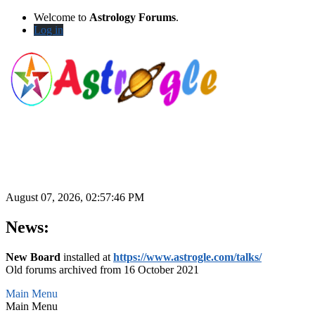
Welcome to
Astrology Forums
.
Log in
August 07, 2026, 02:57:46 PM
News:
New Board
installed at
https://www.astrogle.com/talks/
Old forums archived from 16 October 2021
Main Menu
Main Menu