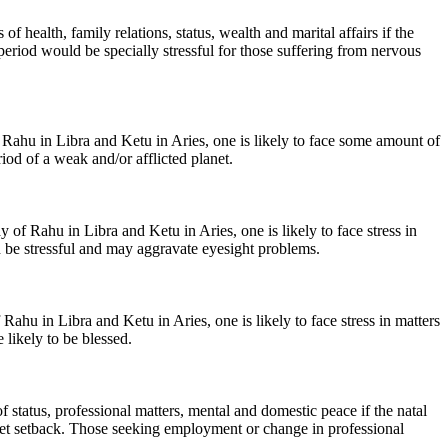
f health, family relations, status, wealth and marital affairs if the
eriod would be specially stressful for those suffering from nervous
Rahu in Libra and Ketu in Aries, one is likely to face some amount of
iod of a weak and/or afflicted planet.
 of Rahu in Libra and Ketu in Aries, one is likely to face stress in
ld be stressful and may aggravate eyesight problems.
hu in Libra and Ketu in Aries, one is likely to face stress in matters
 likely to be blessed.
of status, professional matters, mental and domestic peace if the natal
l get setback. Those seeking employment or change in professional