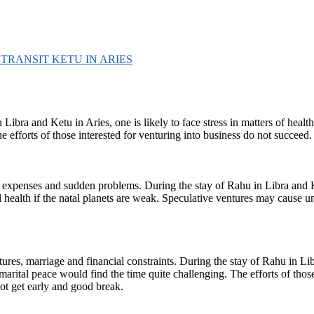
D TRANSIT KETU IN ARIES
bra and Ketu in Aries, one is likely to face stress in matters of health
e efforts of those interested for venturing into business do not succeed.
d expenses and sudden problems. During the stay of Rahu in Libra and Ketu
ntal health if the natal planets are weak. Speculative ventures may cause 
res, marriage and financial constraints. During the stay of Rahu in Libra
marital peace would find the time quite challenging. The efforts of tho
ot get early and good break.