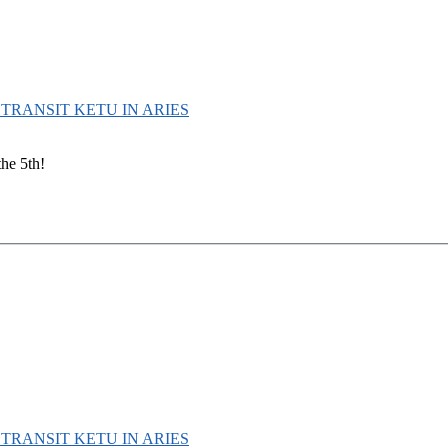
D TRANSIT KETU IN ARIES
the 5th!
D TRANSIT KETU IN ARIES