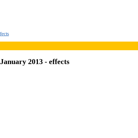
fects
January 2013 - effects