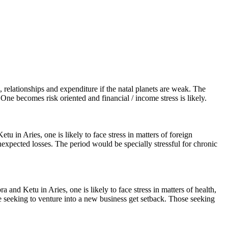
, relationships and expenditure if the natal planets are weak. The
 One becomes risk oriented and financial / income stress is likely.
 in Aries, one is likely to face stress in matters of foreign
unexpected losses. The period would be specially stressful for chronic
 and Ketu in Aries, one is likely to face stress in matters of health,
se seeking to venture into a new business get setback. Those seeking