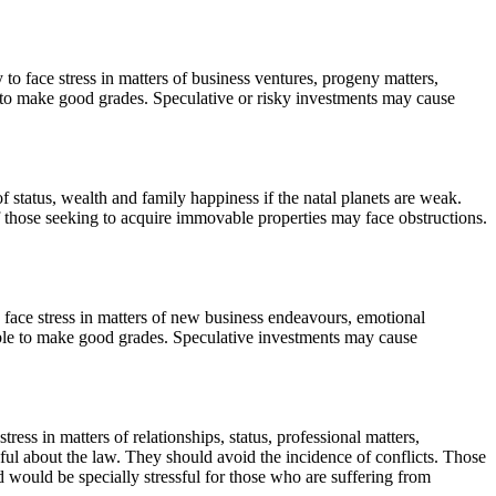
 to face stress in matters of business ventures, progeny matters,
e to make good grades. Speculative or risky investments may cause
of status, wealth and family happiness if the natal planets are weak.
of those seeking to acquire immovable properties may face obstructions.
 face stress in matters of new business endeavours, emotional
 able to make good grades. Speculative investments may cause
ress in matters of relationships, status, professional matters,
eful about the law. They should avoid the incidence of conflicts. Those
 would be specially stressful for those who are suffering from