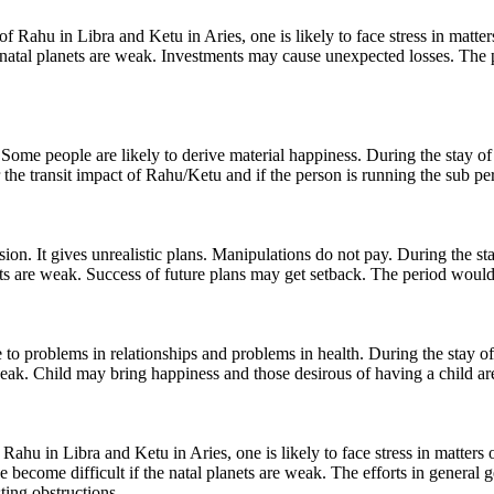
ahu in Libra and Ketu in Aries, one is likely to face stress in matters o
e natal planets are weak. Investments may cause unexpected losses. The p
ome people are likely to derive material happiness. During the stay of 
 the transit impact of Rahu/Ketu and if the person is running the sub per
n. It gives unrealistic plans. Manipulations do not pay. During the stay
lanets are weak. Success of future plans may get setback. The period wou
problems in relationships and problems in health. During the stay of Ra
weak. Child may bring happiness and those desirous of having a child are
Rahu in Libra and Ketu in Aries, one is likely to face stress in matters 
ce become difficult if the natal planets are weak. The efforts in genera
ting obstructions.