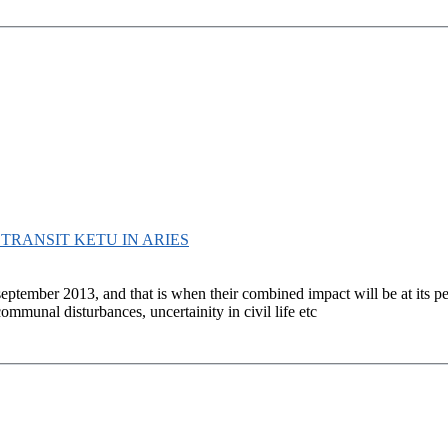
D TRANSIT KETU IN ARIES
september 2013, and that is when their combined impact will be at its p
ommunal disturbances, uncertainity in civil life etc