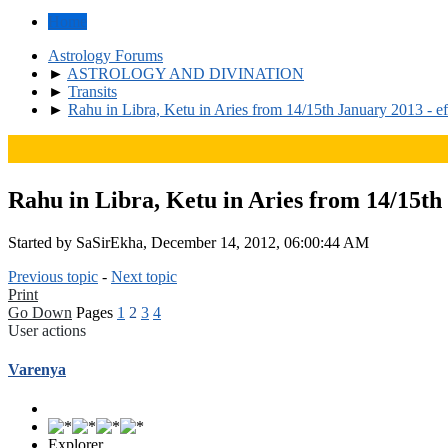
Home
Astrology Forums
►
ASTROLOGY AND DIVINATION
►
Transits
►
Rahu in Libra, Ketu in Aries from 14/15th January 2013 - ef
Rahu in Libra, Ketu in Aries from 14/15th 
Started by SaSirEkha, December 14, 2012, 06:00:44 AM
Previous topic
-
Next topic
Print
Go Down
Pages
1
2
3
4
User actions
Varenya
Explorer