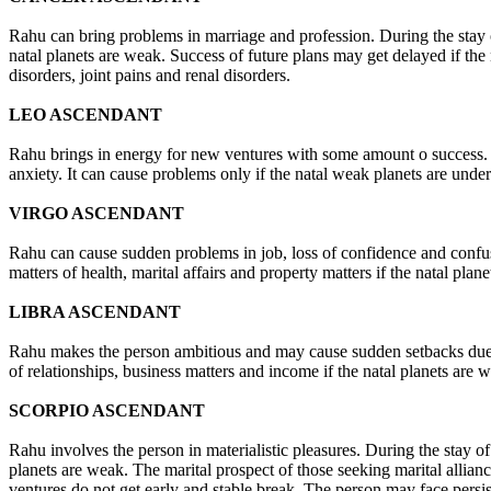
Rahu can bring problems in marriage and profession. During the stay of R
natal planets are weak. Success of future plans may get delayed if th
disorders, joint pains and renal disorders.
LEO ASCENDANT
Rahu brings in energy for new ventures with some amount o success. S
anxiety. It can cause problems only if the natal weak planets are under
VIRGO ASCENDANT
Rahu can cause sudden problems in job, loss of confidence and confusio
matters of health, marital affairs and property matters if the natal p
LIBRA ASCENDANT
Rahu makes the person ambitious and may cause sudden setbacks due to 
of relationships, business matters and income if the natal planets are 
SCORPIO ASCENDANT
Rahu involves the person in materialistic pleasures. During the stay of 
planets are weak. The marital prospect of those seeking marital allian
ventures do not get early and stable break. The person may face persis