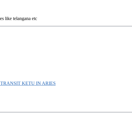
s like telangana etc
D TRANSIT KETU IN ARIES