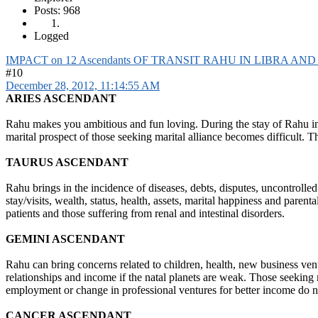
Posts: 968
Logged
IMPACT on 12 Ascendants OF TRANSIT RAHU IN LIBRA AN
#10
December 28, 2012, 11:14:55 AM
ARIES ASCENDANT
Rahu makes you ambitious and fun loving. During the stay of Rahu in Li
marital prospect of those seeking marital alliance becomes difficult. Th
TAURUS ASCENDANT
Rahu brings in the incidence of diseases, debts, disputes, uncontrolle
stay/visits, wealth, status, health, assets, marital happiness and pare
patients and those suffering from renal and intestinal disorders.
GEMINI ASCENDANT
Rahu can bring concerns related to children, health, new business ventu
relationships and income if the natal planets are weak. Those seeking 
employment or change in professional ventures for better income do n
CANCER ASCENDANT