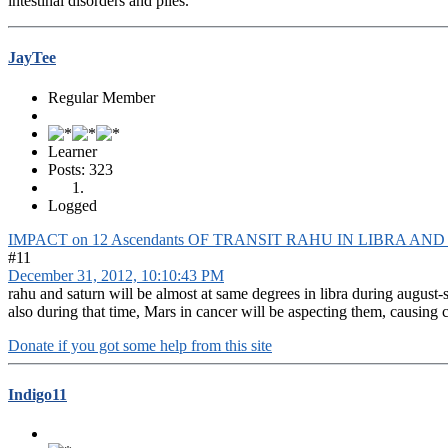
intestinal disorders and piles.
JayTee
Regular Member
Learner
Posts: 323
Logged
IMPACT on 12 Ascendants OF TRANSIT RAHU IN LIBRA AN
#11
December 31, 2012, 10:10:43 PM
rahu and saturn will be almost at same degrees in libra during august-
also during that time, Mars in cancer will be aspecting them, causing c
Donate if you got some help from this site
Indigo11