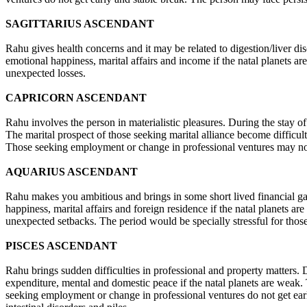
SAGITTARIUS ASCENDANT
Rahu gives health concerns and it may be related to digestion/liver dis
emotional happiness, marital affairs and income if the natal planets 
unexpected losses.
CAPRICORN ASCENDANT
Rahu involves the person in materialistic pleasures. During the stay of 
The marital prospect of those seeking marital alliance become difficul
Those seeking employment or change in professional ventures may no
AQUARIUS ASCENDANT
Rahu makes you ambitious and brings in some short lived financial gai
happiness, marital affairs and foreign residence if the natal planets
unexpected setbacks. The period would be specially stressful for those
PISCES ASCENDANT
Rahu brings sudden difficulties in professional and property matters. Du
expenditure, mental and domestic peace if the natal planets are weak. 
seeking employment or change in professional ventures do not get earl