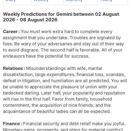
l
l
a
y
Weekly Predictions for Gemini between 02 August
t
2026 - 08 August 2026
e
Career :
You must work extra hard to complete every
assignment that you undertake. Troubles are signaled by
foes. Be wary of your adversaries and stay out of their way
to avoid disgrace. The second half is favorable. All of your
endeavors have the potential for success.
Relations :
Misunderstandings with wife, marital
dissatisfaction, large expenditures, financial loss, scandals,
defeat in litigation, and humiliation are all predicted. You will
be unable to appreciate the pleasure of union with your
bedecked darling. Later half, your popularity and reputation
will rise in the first half. Favor from family, household
contentment, the acquisition of nice friends, and the
acquaintance of beautiful ladies can all be expected.
Finance :
Financial security and debt relief make you joyful.
Monetary gains, prosperity, and plans for material comfort,