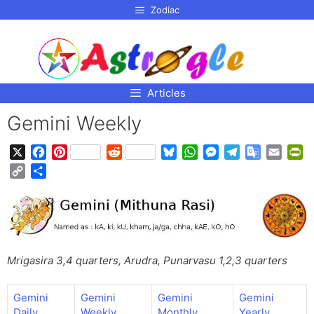
p to
Zodiac
tent
Articles
Gemini Weekly
X
F
P
R
B
W
M
T
G
E
P
a
i
e
l
h
e
e
o
m
r
C
S
c
n
d
u
a
s
l
o
a
i
o
h
e
t
d
e
t
s
e
g
i
n
p
a
b
e
i
s
s
e
g
l
l
t
y
r
o
r
t
k
A
n
r
e
F
L
e
o
e
y
p
g
a
T
r
i
k
s
p
e
m
r
i
Mrigasira 3,4 quarters, Arudra, Punarvasu 1,2,3 quarters
n
t
r
a
e
k
n
n
Gemini
Gemini
Gemini
Gemini
s
d
Daily
Weekly
Monthly
Yearly