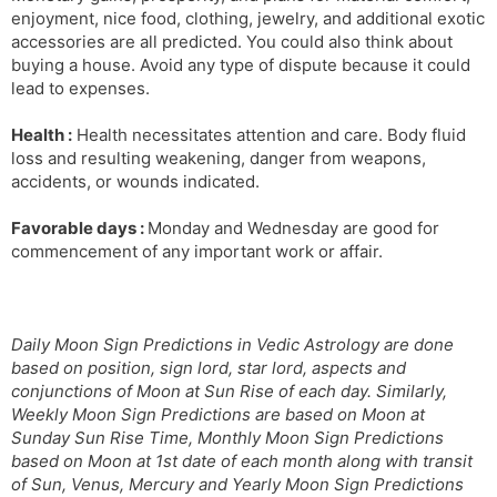
enjoyment, nice food, clothing, jewelry, and additional exotic
accessories are all predicted. You could also think about
buying a house. Avoid any type of dispute because it could
lead to expenses.
Health :
Health necessitates attention and care. Body fluid
loss and resulting weakening, danger from weapons,
accidents, or wounds indicated.
Favorable days :
Monday and Wednesday are good for
commencement of any important work or affair.
Daily Moon Sign Predictions in Vedic Astrology are done
based on position, sign lord, star lord, aspects and
conjunctions of Moon at Sun Rise of each day. Similarly,
Weekly Moon Sign Predictions are based on Moon at
Sunday Sun Rise Time, Monthly Moon Sign Predictions
based on Moon at 1st date of each month along with transit
of Sun, Venus, Mercury and Yearly Moon Sign Predictions