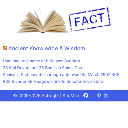
Ancient Knowledge & Wisdom
Hanuman real name at birth was Sundara
33 Koti Devata are 33 Bones in Spinal Cord
Srinivasa Padmavathi marriage date was 9th March 2602 BCE
RSS founder KB Hedgewar link to Sripada Srivallabha
Facebook
X
Pinterest
Youtube
Talks
© 2009-2026 Astrogle |
SiteMap
|
(Twitter)