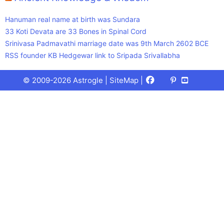
Hanuman real name at birth was Sundara
33 Koti Devata are 33 Bones in Spinal Cord
Srinivasa Padmavathi marriage date was 9th March 2602 BCE
RSS founder KB Hedgewar link to Sripada Srivallabha
Facebook
X
Pinterest
Youtube
Talks
© 2009-2026 Astrogle |
SiteMap
|
(Twitter)