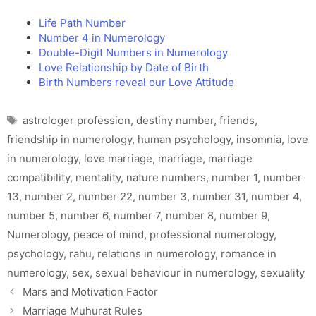
Life Path Number
Number 4 in Numerology
Double-Digit Numbers in Numerology
Love Relationship by Date of Birth
Birth Numbers reveal our Love Attitude
Tags
astrologer profession
,
destiny number
,
friends
,
friendship in numerology
,
human psychology
,
insomnia
,
love
in numerology
,
love marriage
,
marriage
,
marriage
compatibility
,
mentality
,
nature numbers
,
number 1
,
number
13
,
number 2
,
number 22
,
number 3
,
number 31
,
number 4
,
number 5
,
number 6
,
number 7
,
number 8
,
number 9
,
Numerology
,
peace of mind
,
professional numerology
,
psychology
,
rahu
,
relations in numerology
,
romance in
numerology
,
sex
,
sexual behaviour in numerology
,
sexuality
Mars and Motivation Factor
Marriage Muhurat Rules