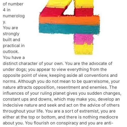
of number
s
d
4 in
l
l
numerolog
a
y
y.
t
You are
e
strongly
built and
practical in
outlook.
You have a
distinct character of your own. You are the advocate of
under dogs; you appear to view everything from the
opposite point of view, keeping aside all conventions and
norms. Although you do not mean to be quarrelsome, your
nature attracts opposition, resentment and enemies. The
influences of your ruling planet gives you sudden changes,
constant ups and downs, which may make you, develop an
indecisive nature and seek and act on the advice of others
throughout your life. You are a sort of extremist, you are
either at the top or bottom, and there is nothing mediocre
about you. You flourish on conspiracy and you are anti-