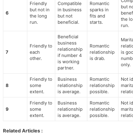
Compa
Friendly
Compatible
Romantic
but n
but not in
in business
sparks in
6
benefi
the long
but not
fits and
the l
run.
beneficial.
starts.
run.
Beneficial
Marit
business
Friendly to
Romantic
relat
relationship
7
each
relationship
is go
if number 4
other.
is drab.
numb
is working
only.
partner.
Friendly to
Business
Romantic
Not id
8
some
relationship
relationship
marit
extent.
is average.
possible.
relati
Friendly to
Business
Romantic
Not id
9
some
relationship
relationship
marit
extent.
is average.
possible.
relati
Related Articles :