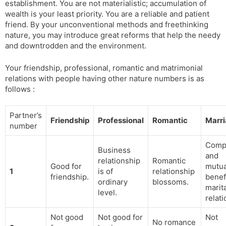
establishment. You are not materialistic; accumulation of
wealth is your least priority. You are a reliable and patient
friend. By your unconventional methods and freethinking
nature, you may introduce great reforms that help the needy
and downtrodden and the environment.
Your friendship, professional, romantic and matrimonial
relations with people having other nature numbers is as
follows :
Partner’s
Friendship
Professional
Romantic
Marr
number
Compa
Business
and
relationship
Romantic
Good for
mutua
1
is of
relationship
friendship.
benef
ordinary
blossoms.
marit
level.
relati
Not good
Not good for
Not
No romance