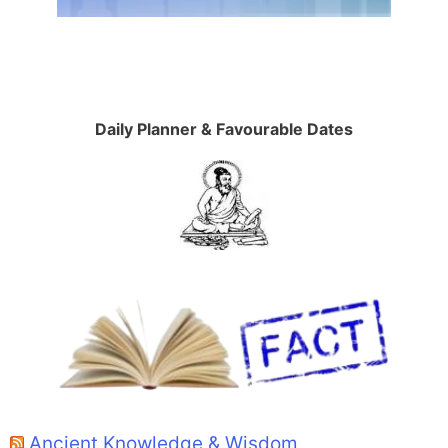
Daily Planner & Favourable Dates
Ancient Knowledge & Wisdom