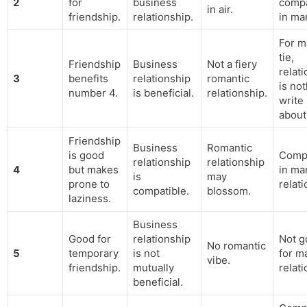
2
for
business
compa
in air.
friendship.
relationship.
in ma
For ma
tie,
Friendship
Business
Not a fiery
relat
3
benefits
relationship
romantic
is not
number 4.
is beneficial.
relationship.
write
about
Friendship
Business
Romantic
is good
Compa
relationship
relationship
4
but makes
in mar
is
may
prone to
relati
compatible.
blossom.
laziness.
Business
Good for
relationship
Not g
No romantic
5
temporary
is not
for ma
vibe.
friendship.
mutually
relati
beneficial.