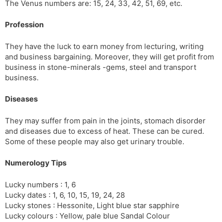
The Venus numbers are: 15, 24, 33, 42, 51, 69, etc.
Profession
They have the luck to earn money from lecturing, writing
and business bargaining. Moreover, they will get profit from
business in stone-minerals -gems, steel and transport
business.
Diseases
They may suffer from pain in the joints, stomach disorder
and diseases due to excess of heat. These can be cured.
Some of these people may also get urinary trouble.
Numerology Tips
Lucky numbers : 1, 6
Lucky dates : 1, 6, 10, 15, 19, 24, 28
Lucky stones : Hessonite, Light blue star sapphire
Lucky colours : Yellow, pale blue Sandal Colour