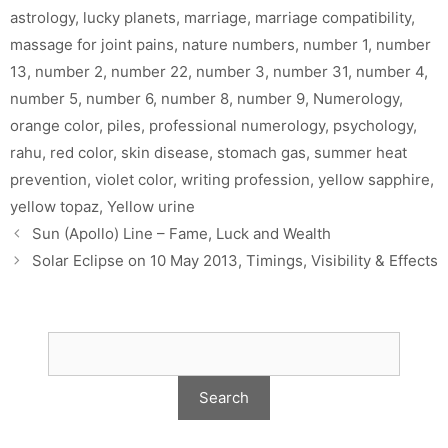
astrology
,
lucky planets
,
marriage
,
marriage compatibility
,
massage for joint pains
,
nature numbers
,
number 1
,
number
13
,
number 2
,
number 22
,
number 3
,
number 31
,
number 4
,
number 5
,
number 6
,
number 8
,
number 9
,
Numerology
,
orange color
,
piles
,
professional numerology
,
psychology
,
rahu
,
red color
,
skin disease
,
stomach gas
,
summer heat
prevention
,
violet color
,
writing profession
,
yellow sapphire
,
yellow topaz
,
Yellow urine
Sun (Apollo) Line – Fame, Luck and Wealth
Solar Eclipse on 10 May 2013, Timings, Visibility & Effects