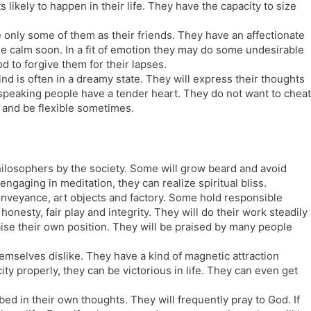
likely to happen in their life. They have the capacity to size
e only some of them as their friends. They have an affectionate
e calm soon. In a fit of emotion they may do some undesirable
od to forgive them for their lapses.
nd is often in a dreamy state. They will express their thoughts
speaking people have a tender heart. They do not want to cheat
d and be flexible sometimes.
hilosophers by the society. Some will grow beard and avoid
engaging in meditation, they can realize spiritual bliss.
nveyance, art objects and factory. Some hold responsible
nesty, fair play and integrity. They will do their work steadily
ise their own position. They will be praised by many people
emselves dislike. They have a kind of magnetic attraction
ity properly, they can be victorious in life. They can even get
bed in their own thoughts. They will frequently pray to God. If