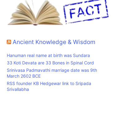
Ancient Knowledge & Wisdom
Hanuman real name at birth was Sundara
33 Koti Devata are 33 Bones in Spinal Cord
Srinivasa Padmavathi marriage date was 9th
March 2602 BCE
RSS founder KB Hedgewar link to Sripada
Srivallabha