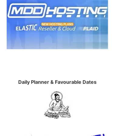
Daily Planner & Favourable Dates
,