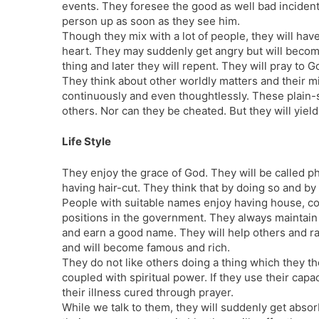
events. They foresee the good as well bad incidents 
person up as soon as they see him.
Though they mix with a lot of people, they will hav
heart. They may suddenly get angry but will becom
thing and later they will repent. They will pray to G
They think about other worldly matters and their mi
continuously and even thoughtlessly. These plain-
others. Nor can they be cheated. But they will yiel
Life Style
They enjoy the grace of God. They will be called p
having hair-cut. They think that by doing so and by 
People with suitable names enjoy having house, co
positions in the government. They always maintain ho
and earn a good name. They will help others and ra
and will become famous and rich.
They do not like others doing a thing which they th
coupled with spiritual power. If they use their capac
their illness cured through prayer.
While we talk to them, they will suddenly get absor