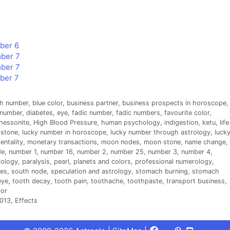
mber 6
mber 7
mber 7
mber 7
th number
,
blue color
,
business partner
,
business prospects in horoscope
,
 number
,
diabetes
,
eye
,
fadic number
,
fadic numbers
,
favourite color
,
hessonite
,
High Blood Pressure
,
human psychology
,
indigestion
,
ketu
,
life
mstone
,
lucky number in horoscope
,
lucky number through astrology
,
luck
entality
,
monetary transactions
,
moon nodes
,
moon stone
,
name change
,
de
,
number 1
,
number 16
,
number 2
,
number 25
,
number 3
,
number 4
,
ology
,
paralysis
,
pearl
,
planets and colors
,
professional numerology
,
es
,
south node
,
speculation and astrology
,
stomach burning
,
stomach
eye
,
tooth decay
,
tooth pain
,
toothache
,
toothpaste
,
transport business
,
lor
013, Effects