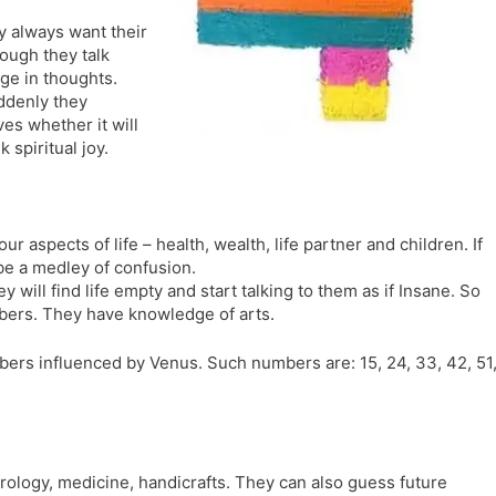
l
l
y always want their
a
y
Though they talk
t
ge in thoughts.
e
uddenly they
s whether it will
 spiritual joy.
our aspects of life – health, wealth, life partner and children. If
 be a medley of confusion.
 will find life empty and start talking to them as if Insane. So
bers. They have knowledge of arts.
ers influenced by Venus. Such numbers are: 15, 24, 33, 42, 51
trology, medicine, handicrafts. They can also guess future