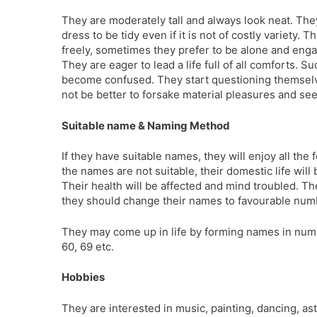
They are moderately tall and always look neat. The
dress to be tidy even if it is not of costly variety. 
freely, sometimes they prefer to be alone and enga
They are eager to lead a life full of all comforts. S
become confused. They start questioning themselve
not be better to forsake material pleasures and seek
Suitable name & Naming Method
If they have suitable names, they will enjoy all the f
the names are not suitable, their domestic life will
Their health will be affected and mind troubled. They
they should change their names to favourable num
They may come up in life by forming names in numb
60, 69 etc.
Hobbies
They are interested in music, painting, dancing, as