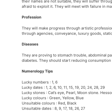
their names are not suitable, they will suffer throu
afraid to exploit it. They will meet with failure in m
Profession
They will make progress through artistic profession
through agencies, conveyance, luxury goods, stati
Diseases
They are proving to stomach trouble, abdominal pai
diabetes. They should start reducing consumption o
Numerology Tips
Lucky numbers : 1, 6
Lucky dates : 1, 2, 6, 10, 11, 15, 19, 20, 24, 28, 29
Lucky stones : Cat’s eye, Pearl, Moon stone. Hesson
Lucky colours : Green, Yellow, Blue
Unsuitable colours : Red, Black
Unsuitable dates : 8, 9, 17, 18, 26, 27