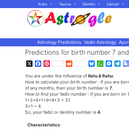
Skip
Aries
Taurus
Gemini
Cancer
to
content
Astrology Predictions
Vedic Astrology
Ayur
Predictions for birth number 7 an
X
F
P
R
B
W
M
T
a
i
e
l
h
e
e
You are under the influence of
Ketu & Rahu
.
c
n
d
u
a
s
l
How to calculate your birth number :
If you are bor
e
t
d
e
t
s
e
of any months, then your birth number is
7
.
b
e
i
s
s
e
g
How to find your fadic number :
if you are born on 
o
r
t
k
A
n
r
1+3+6+1+9+8+3 = 31.
o
e
y
p
g
a
3+1 = 4.
k
s
p
e
m
So, your fadic or destiny number is
4
.
t
r
Characteristics