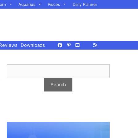
orn
Aquarius
Pisces
Daily Planner
Reviews
Downloads