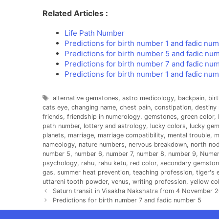
Related Articles :
Life Path Number
Predictions for birth number 1 and fadic nu
Predictions for birth number 5 and fadic nu
Predictions for birth number 7 and fadic nu
Predictions for birth number 1 and fadic nu
Tags
alternative gemstones
,
astro medicology
,
backpain
,
bir
cats eye
,
changing name
,
chest pain
,
constipation
,
destiny
friends
,
friendship in numerology
,
gemstones
,
green color
,
path number
,
lottery and astrology
,
lucky colors
,
lucky ge
planets
,
marriage
,
marriage compatibility
,
mental trouble
,
m
nameology
,
nature numbers
,
nervous breakdown
,
north no
number 5
,
number 6
,
number 7
,
number 8
,
number 9
,
Numer
psychology
,
rahu
,
rahu ketu
,
red color
,
secondary gemston
gas
,
summer heat prevention
,
teaching profession
,
tiger's 
uttareni tooth powder
,
venus
,
writing profession
,
yellow co
Saturn transit in Visakha Nakshatra from 4 November 2
Predictions for birth number 7 and fadic number 5