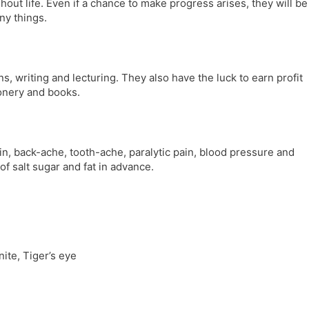
ghout life. Even if a chance to make progress arises, they will be
any things.
s, writing and lecturing. They also have the luck to earn profit
onery and books.
n, back-ache, tooth-ache, paralytic pain, blood pressure and
f salt sugar and fat in advance.
ite, Tiger’s eye