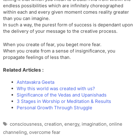
endless possibilities which are infinitely choreographed
within each and every given moment comes reality greater
than you can imagine.
In such a way, the purest form of success is dependant upon
the delivery of your message to the creative process.
When you create of fear, you beget more fear.
When you create from a sense of insignificance, you
propagate feelings of less than.
Related Articles :
Ashtavakra Geeta
Why this world was created with us?
Significance of the Vedas and Upanishads
3 Stages in Worship or Meditation & Results
Personal Growth Through Struggle
Tags
consciousness
,
creation
,
energy
,
imagination
,
online
channeling
,
overcome fear