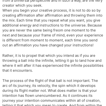
from a universal perspective and in such a way, are the very
creator which you seek.
When you begin your creative process, it is not to do so by
creating affirmation after affirmation and throwing them into
the mix. Each time that you repeat what you want, you give
additional energy and instructions to the universe. Because
you are never the same being freom one moment to the
next and because your frame of mind, even your experience
is different from moment to moment, each time you send
out an affirmation you have changed your instructions!
Rather, it is to propel that which you intend as if you are
throwing a ball into the infinite, letting it go to land how and
where it will after it has experienced the infinite possibilities
that it encounters.
The process of the flight of that ball is not important. The
arc of its journey, its velocity, the spin which it develops
during its flight matter not. What does matter is that your
intention has flown unencumbered. As it continues its
journey your intention communicates within all of creation,
telling it that which you mean to create. And from within the