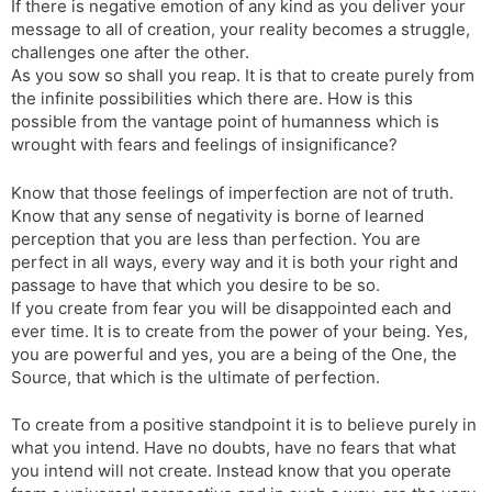
If there is negative emotion of any kind as you deliver your
message to all of creation, your reality becomes a struggle,
challenges one after the other.
As you sow so shall you reap. It is that to create purely from
the infinite possibilities which there are. How is this
possible from the vantage point of humanness which is
wrought with fears and feelings of insignificance?
Know that those feelings of imperfection are not of truth.
Know that any sense of negativity is borne of learned
perception that you are less than perfection. You are
perfect in all ways, every way and it is both your right and
passage to have that which you desire to be so.
If you create from fear you will be disappointed each and
ever time. It is to create from the power of your being. Yes,
you are powerful and yes, you are a being of the One, the
Source, that which is the ultimate of perfection.
To create from a positive standpoint it is to believe purely in
what you intend. Have no doubts, have no fears that what
you intend will not create. Instead know that you operate