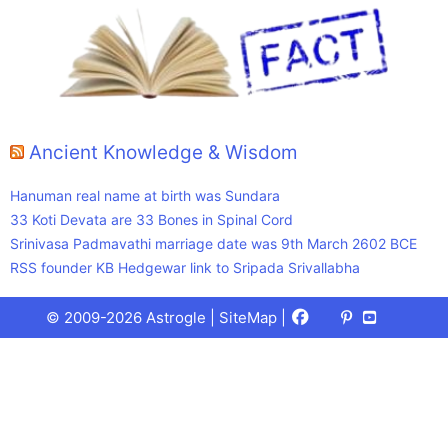
Ancient Knowledge & Wisdom
Hanuman real name at birth was Sundara
33 Koti Devata are 33 Bones in Spinal Cord
Srinivasa Padmavathi marriage date was 9th March 2602 BCE
RSS founder KB Hedgewar link to Sripada Srivallabha
Facebook
X
Pinterest
Youtube
Talks
© 2009-2026 Astrogle |
SiteMap
|
(Twitter)