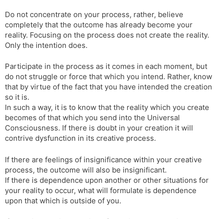
l
l
Do not concentrate on your process, rather, believe
a
y
completely that the outcome has already become your
t
reality. Focusing on the process does not create the reality.
e
Only the intention does.
Participate in the process as it comes in each moment, but
do not struggle or force that which you intend. Rather, know
that by virtue of the fact that you have intended the creation
so it is.
In such a way, it is to know that the reality which you create
becomes of that which you send into the Universal
Consciousness. If there is doubt in your creation it will
contrive dysfunction in its creative process.
If there are feelings of insignificance within your creative
process, the outcome will also be insignificant.
If there is dependence upon another or other situations for
your reality to occur, what will formulate is dependence
upon that which is outside of you.