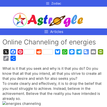
p to
Zodiac
tent
Articles
Online Channeling of energies
X
F
P
R
B
W
M
T
G
E
P
a
i
e
l
h
e
e
o
m
r
C
S
c
n
d
u
a
s
l
o
a
i
o
h
e
t
d
e
t
s
e
g
i
n
What is it that you seek and why is it that you do? Do you
p
a
b
e
i
s
s
e
g
l
l
t
know that all that you intend, all that you strive to create all
y
r
o
r
t
k
A
n
r
e
F
that you desire and wish for also seeks you?
L
e
o
e
y
p
g
a
T
r
To create clearly and effectively, it is to drop the belief that
i
you must struggle to achieve. Instead, believe in the
k
s
p
e
m
r
i
n
achievement. Believe that the reality you have intended is
t
r
a
e
k
already so.
n
n
s
d