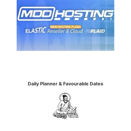
Daily Planner & Favourable Dates