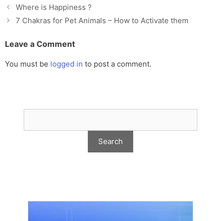
Where is Happiness ?
7 Chakras for Pet Animals – How to Activate them
Leave a Comment
You must be
logged in
to post a comment.