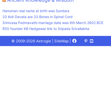
Ancient Knowledge & Wisdom
Hanuman real name at birth was Sundara
33 Koti Devata are 33 Bones in Spinal Cord
Srinivasa Padmavathi marriage date was 9th March 2602 BCE
RSS founder KB Hedgewar link to Sripada Srivallabha
Facebook
X
Pinterest
Youtube
Talks
© 2009-2026 Astrogle |
SiteMap
|
(Twitter)