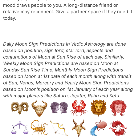
mood draws people to you. A long-distance friend or
relative may reconnect. Give a partner space if they need it
today.
Daily Moon Sign Predictions in Vedic Astrology are done
based on position, sign lord, star lord, aspects and
conjunctions of Moon at Sun Rise of each day. Similarly,
Weekly Moon Sign Predictions are based on Moon at
Sunday Sun Rise Time, Monthly Moon Sign Predictions
based on Moon at 1st date of each month along with transit
of Sun, Venus, Mercury and Yearly Moon Sign Predictions
based on Moon's position on 1st January of each year along
with major planets like Saturn, Jupiter, Rahu and Ketu.