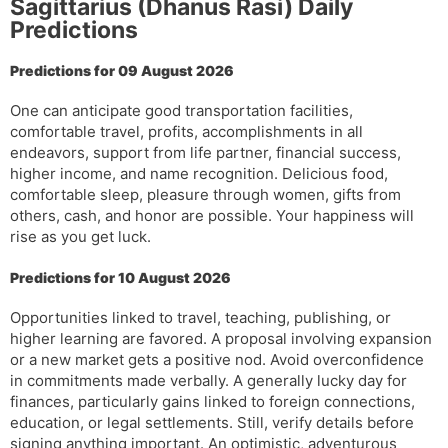
Sagittarius (Dhanus Rasi) Daily
l
l
Predictions
a
y
t
Predictions for 09 August 2026
e
One can anticipate good transportation facilities,
comfortable travel, profits, accomplishments in all
endeavors, support from life partner, financial success,
higher income, and name recognition. Delicious food,
comfortable sleep, pleasure through women, gifts from
others, cash, and honor are possible. Your happiness will
rise as you get luck.
Predictions for 10 August 2026
Opportunities linked to travel, teaching, publishing, or
higher learning are favored. A proposal involving expansion
or a new market gets a positive nod. Avoid overconfidence
in commitments made verbally. A generally lucky day for
finances, particularly gains linked to foreign connections,
education, or legal settlements. Still, verify details before
signing anything important. An optimistic, adventurous