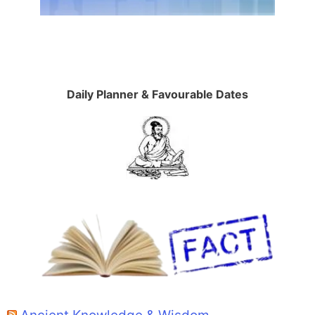
Daily Planner & Favourable Dates