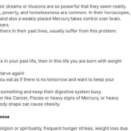
eir dreams or illusions are so powerful that they seem reality.
, poverty, and homelessness are common. In their horoscopes,
 and also a weakly placed Mercury takes control over brain.
ears.
ers in their past lives, usually suffer from this problem.
 in your past life, then in this life you are born with weight
tarve again!
ou eat as if there is no tomorrow and want to keep your
 something and keep their digestive system busy.
gn like Cancer, Pisces or heavy signs of Mercury, or heavy
body shape can cause obesity.
rvosa
ligion or spirituality, frequent hunger strikes, weight loss due