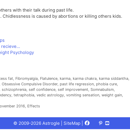
hers with their talk during past life.
 Chidlessness is caused by abortions or killing others kids.
ips
o recieve…
eight Psychology
cess fat
,
Fibromyalgia
,
Flatulence
,
karma
,
karma chakra
,
karma siddantha
,
,
Obsessive Compulsive Disorder
,
past life regression
,
phobia cure
,
,
schizophrenia
,
self confidence
,
self improvement
,
Somnabulism
,
endency
,
tetraphobia
,
vedic astrology
,
vomiting sensation
,
weight gain
,
November 2016, Effects
Facebook
X
Pinterest
Youtube
Talks
© 2009-2026 Astrogle |
SiteMap
|
(Twitter)