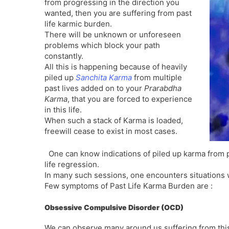
from progressing in the direction you
wanted, then you are suffering from past
life karmic burden.
There will be unknown or unforeseen
problems which block your path
constantly.
All this is happening because of heavily
piled up
Sanchita Karma
from multiple
past lives added on to your
Prarabdha
Karma
, that you are forced to experience
in this life.
When such a stack of Karma is loaded,
freewill cease to exist in most cases.
One can know indications of piled up karma from p
life regression.
In many such sessions, one encounters situations whi
Few symptoms of Past Life Karma Burden are :
Obsessive Compulsive Disorder (OCD)
We can observe many around us suffering from thi