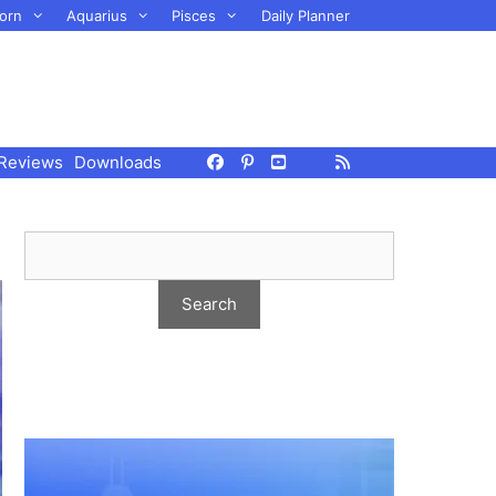
orn
Aquarius
Pisces
Daily Planner
Reviews
Downloads