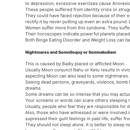
to depression, excessive exercises cause Anorexi
These people suffered from identity crisis or struggl
They could have faced rejection because of their e
rectify it by never putting up even an extra pound. L
Women suffer more from this syndome. They suffer
Their horoscopes indicate powerful planets placed 
Both Binge Eating Disorder and Weight Loss can be
Nightmares and Somniloquy or Somnabulism
This is caused by Badly placed or afflicted Moon.
Usually Moon conjunct Rahu or Ketu results in viv
aspecting Moon can also lead to some nightmares.
Seeing dead persons, graveyards, violence, bomb b
dreams.
Some dreams can be so intense that you may actuall
Your screams or words can scare others sleeping n
Usually, people who feel they are responsible for 
Also, those who have witnessed or were involved in
supressed their guilt feelings in past life, suffer f
They should not sleep alone. It is better to sleep n