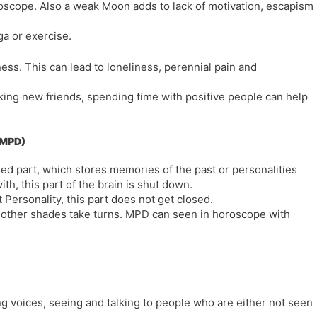
roscope. Also a weak Moon adds to lack of motivation, escapism
ga or exercise.
ss. This can lead to loneliness, perennial pain and
aking new friends, spending time with positive people can help
 (MPD)
used part, which stores memories of the past or personalities
th, this part of the brain is shut down.
 Personality, this part does not get closed.
e other shades take turns. MPD can seen in horoscope with
g voices, seeing and talking to people who are either not seen