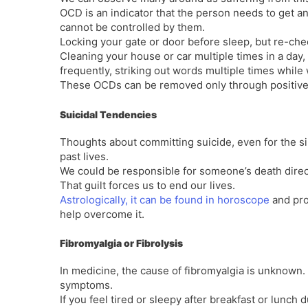
OCD is an indicator that the person needs to get a
cannot be controlled by them.
Locking your gate or door before sleep, but re-che
Cleaning your house or car multiple times in a day,
frequently, striking out words multiple times whil
These OCDs can be removed only through positive 
Suicidal Tendencies
Thoughts about committing suicide, even for the sil
past lives.
We could be responsible for someone’s death direct
That guilt forces us to end our lives.
Astrologically, it can be found in horoscope
and pro
help overcome it.
Fibromyalgia or Fibrolysis
In medicine, the cause of fibromyalgia is unknown. 
symptoms.
If you feel tired or sleepy after breakfast or lunch 