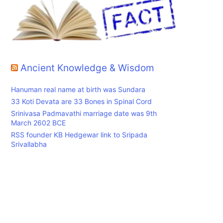
Ancient Knowledge & Wisdom
Hanuman real name at birth was Sundara
33 Koti Devata are 33 Bones in Spinal Cord
Srinivasa Padmavathi marriage date was 9th
March 2602 BCE
RSS founder KB Hedgewar link to Sripada
Srivallabha