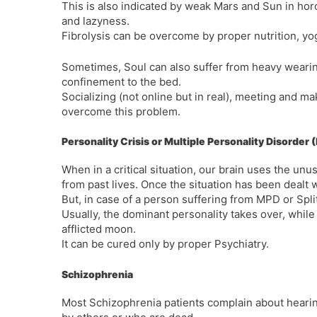
This is also indicated by weak Mars and Sun in ho
and lazyness.
Fibrolysis can be overcome by proper nutrition, yo
Sometimes, Soul can also suffer from heavy wearine
confinement to the bed.
Socializing (not online but in real), meeting and m
overcome this problem.
Personality Crisis or Multiple Personality Disorder
When in a critical situation, our brain uses the un
from past lives. Once the situation has been dealt wi
But, in case of a person suffering from MPD or Split
Usually, the dominant personality takes over, whil
afflicted moon.
It can be cured only by proper Psychiatry.
Schizophrenia
Most Schizophrenia patients complain about hearin