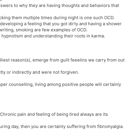
nswers to why they are having thoughts and behaviors that
cking them multiple times during night is one such OCD.
 developing a feeling that you got dirty and having a shower
e writing, smoking are few examples of OCD.
hypnotism and understanding their roots in karma.
liest reason(s), emerge from guilt feeelins we carry from out
ly or indirectly and were not forgiven.
per counselling, living among positive people will certainly
Chronic pain and feeling of being tired always are its
during day, then you are certainly suffering from fibromyalgia.