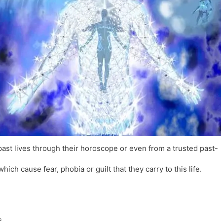
l
l
a
y
t
e
ast lives through their horoscope or even from a trusted past-
ch cause fear, phobia or guilt that they carry to this life.
s.