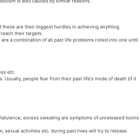
ulism is also caused by similar reasons.
 these are their biggest hurdles in achieving anything.
reach their targets.
are a combination of all past life problems rolled into one until
ess etc.
 Usually, people fear from their past life’s mode of death (if it
 flatulence, excess sweating are symptoms of unreleased toxins
exual activities etc. during past lives will try to release