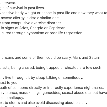
a nervosa.
e of survival in past lives.
xcessive body weight or shape in past life and now they want t
actose allergy is also a similar one.
 from compulsive exercise disorder.
in signs of Aries, Scorpio or Capricorn.
 cured through hypnotism or past life regression.
id dreams and some of them could be scary. Mars and Saturn
lasts, being chased, being trapped or cheated are few such
y live throught it by sleep talking or somniloquy.
ext to you.
death of someone directly or indirectly experience nightmares.
 violence, mass killings, genocides, sexual abuse etc. but have
rom somniloquy.
ext to elders and also avoid discussing about past lives,