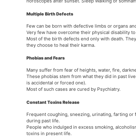
horoscopes after sunset. Sleep Walking or somnamb
Multiple Birth Defects
Few can be born with defective limbs or organs and
Very few have overcome their physical disability to 
Most of the birth defects end only with death. They 
they choose to heal their karma.
Phobias and Fears
Many suffer from fear of heights, water, fire, darkn
These phobias stem from what they did in past lives.
is accidental or forced one).
Most of such cases are cured by Psychiatry.
Constant Toxins Release
Frequent coughing, sneezing, urinating, farting or
during past life.
People who indulged in excess smoking, alcoholism, s
toxins in present life.