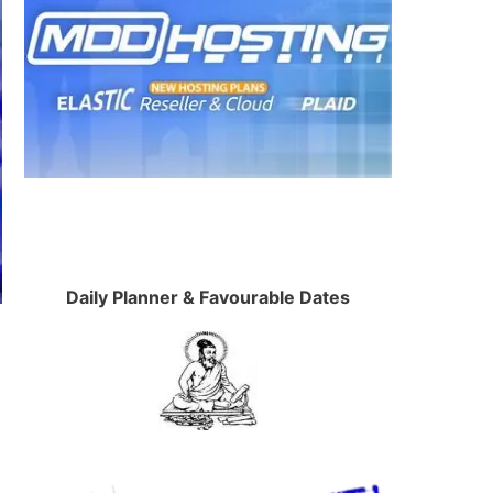
Daily Planner & Favourable Dates