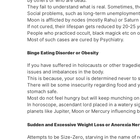
by others or who are dead.
They fail to understand what is real. Sometimes, th
Social problems, such as long-term unemployment
Moon is afflicted by nodes (mostly Rahu) or Saturn
If not cured, their lifespan gets reduced by 20-25 y
People who practiced occult, black magick etc on oth
Most of such cases are cured by Psychiatry.
Binge Eating Disorder or Obesity
If you have suffered in holocausts or other tragedies
issues and imbalances in the body.
This is because, your soul is determined never to s
There will be some insecurity regarding food and y
stomach safe.
Most do not feel hungry but will keep munching on
In horoscope, ascendant lord placed in a watery si
planets like Jupiter, Moon or Mercury influencing 
Sudden and Excessive Weight Loss or Anorexia Ne
Attempts to be Size-Zero, starving in the name of re