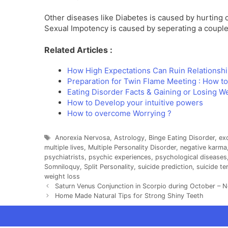
Other diseases like Diabetes is caused by hurting ot
Sexual Impotency is caused by seperating a couple.
Related Articles :
How High Expectations Can Ruin Relationsh
Preparation for Twin Flame Meeting : How t
Eating Disorder Facts & Gaining or Losing W
How to Develop your intuitive powers
How to overcome Worrying ?
Tags
Anorexia Nervosa
,
Astrology
,
Binge Eating Disorder
,
ex
multiple lives
,
Multiple Personality Disorder
,
negative karma
psychiatrists
,
psychic experiences
,
psychological diseases
Somniloquy
,
Split Personality
,
suicide prediction
,
suicide t
weight loss
Saturn Venus Conjunction in Scorpio during October – 
Home Made Natural Tips for Strong Shiny Teeth