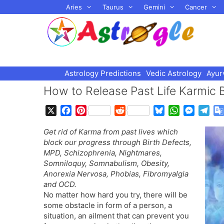
Skip
Aries
Taurus
Gemini
Cancer
to
content
Astrology Predictions
Vedic Astrology
Ayur
How to Release Past Life Karmic 
X
F
P
R
B
W
M
T
a
i
e
l
h
e
e
Get rid of Karma from past lives which
c
n
d
u
a
s
l
block our progress through Birth Defects,
e
t
d
e
t
s
e
MPD, Schizophrenia, Nightmares,
b
e
i
s
s
e
g
Somniloquy, Somnabulism, Obesity,
o
r
t
k
A
n
r
Anorexia Nervosa, Phobias, Fibromyalgia
o
e
y
p
g
a
and OCD.
k
s
p
e
m
No matter how hard you try, there will be
t
r
some obstacle in form of a person, a
situation, an ailment that can prevent you