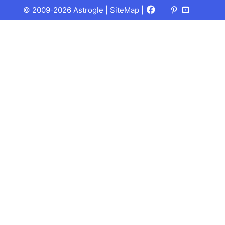
Facebook
X
Pinterest
Youtube
Talks
© 2009-2026 Astrogle |
SiteMap
|
(Twitter)