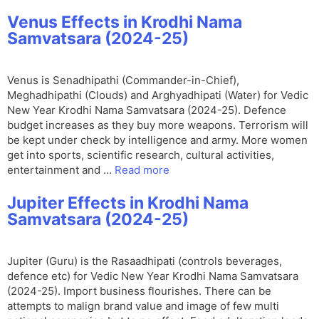
Venus Effects in Krodhi Nama
Samvatsara (2024-25)
Venus is Senadhipathi (Commander-in-Chief),
Meghadhipathi (Clouds) and Arghyadhipati (Water) for Vedic
New Year Krodhi Nama Samvatsara (2024-25). Defence
budget increases as they buy more weapons. Terrorism will
be kept under check by intelligence and army. More women
get into sports, scientific research, cultural activities,
entertainment and …
Read more
Jupiter Effects in Krodhi Nama
Samvatsara (2024-25)
Jupiter (Guru) is the Rasaadhipati (controls beverages,
defence etc) for Vedic New Year Krodhi Nama Samvatsara
(2024-25). Import business flourishes. There can be
attempts to malign brand value and image of few multi