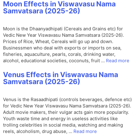
Moon Effects in Viswavasu Nama
Samvatsara (2025-26)
Moon is the Dhaanyadhipati (Cereals and Grains etc) for
Vedic New Year Viswavasu Nama Samvatsara (2025-26).
Prices of Rice, Wheat, Cereals will go up and down.
Businessmen who deal with exports or imports on sea,
fisheries, aquaculture, pearls, corals, drinking water,
alcohol, educational societies, coconuts, fruit …
Read more
Venus Effects in Viswavasu Nama
Samvatsara (2025-26)
Venus is the Rasaadhipati (controls beverages, defence etc)
for Vedic New Year Viswavasu Nama Samvatsara (2025-26).
Adult movie makers, their vulgar acts gain more popularity.
Youth waste time and energy in useless activities like
trolling celebrities in social media, watching and making
reels, alcoholism, drug abuse, …
Read more