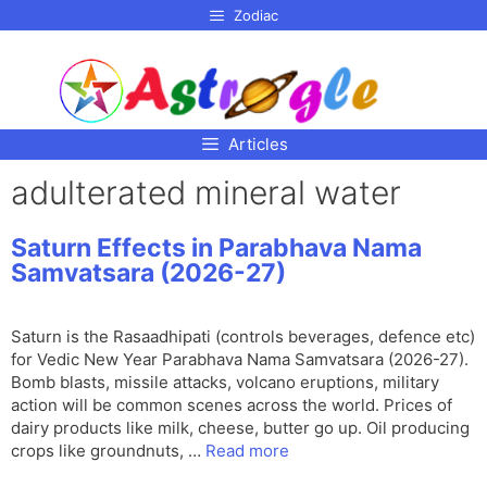
p to
Zodiac
tent
Articles
adulterated mineral water
Saturn Effects in Parabhava Nama
Samvatsara (2026-27)
Saturn is the Rasaadhipati (controls beverages, defence etc)
for Vedic New Year Parabhava Nama Samvatsara (2026-27).
Bomb blasts, missile attacks, volcano eruptions, military
action will be common scenes across the world. Prices of
dairy products like milk, cheese, butter go up. Oil producing
crops like groundnuts, …
Read more