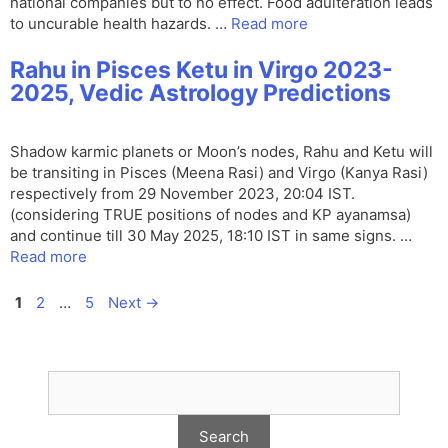
national companies but to no effect. Food adulteration leads
to uncurable health hazards. …
Read more
Rahu in Pisces Ketu in Virgo 2023-
2025, Vedic Astrology Predictions
Shadow karmic planets or Moon’s nodes, Rahu and Ketu will
be transiting in Pisces (Meena Rasi) and Virgo (Kanya Rasi)
respectively from 29 November 2023, 20:04 IST.
(considering TRUE positions of nodes and KP ayanamsa)
and continue till 30 May 2025, 18:10 IST in same signs. …
Read more
Page
Page
Page
1
2
…
5
Next
→