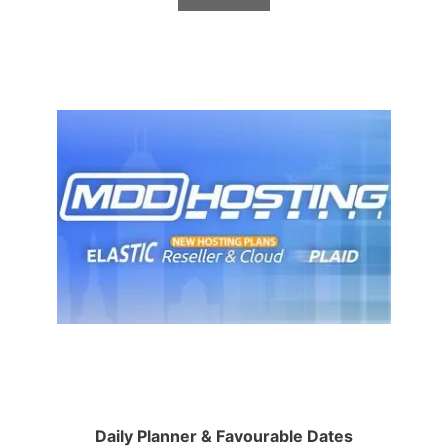
Daily Planner & Favourable Dates