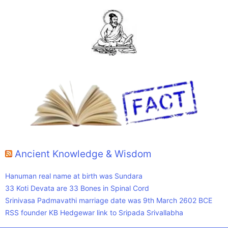
Ancient Knowledge & Wisdom
Hanuman real name at birth was Sundara
33 Koti Devata are 33 Bones in Spinal Cord
Srinivasa Padmavathi marriage date was 9th March 2602 BCE
RSS founder KB Hedgewar link to Sripada Srivallabha