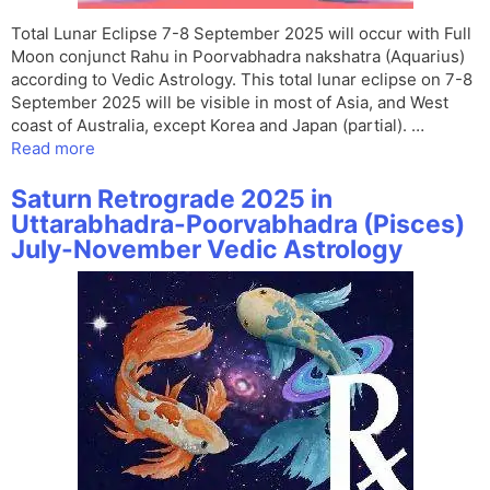
Total Lunar Eclipse 7-8 September 2025 will occur with Full
Moon conjunct Rahu in Poorvabhadra nakshatra (Aquarius)
according to Vedic Astrology. This total lunar eclipse on 7-8
September 2025 will be visible in most of Asia, and West
coast of Australia, except Korea and Japan (partial). …
Read more
Saturn Retrograde 2025 in
Uttarabhadra-Poorvabhadra (Pisces)
July-November Vedic Astrology