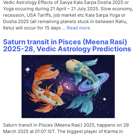
Vedic Astrology Effects of Savya Kala Sarpa Dosha 2025 or
Yoga occuring during 21 April – 21 July 2025. Slow economy,
recession, USA Tariffs, job market etc Kala Sarpa Yoga or
Dosha 2025 (all remaining planets stuck in between Rahu,
Ketu) will occur for 15 days …
Read more
Saturn transit in Pisces (Meena Rasi)
2025-28, Vedic Astrology Predictions
Saturn transit in Pisces (Meena Rasi) 2025, happens on 29
March 2025 at 01:07 IST. The biggest player of Karma in