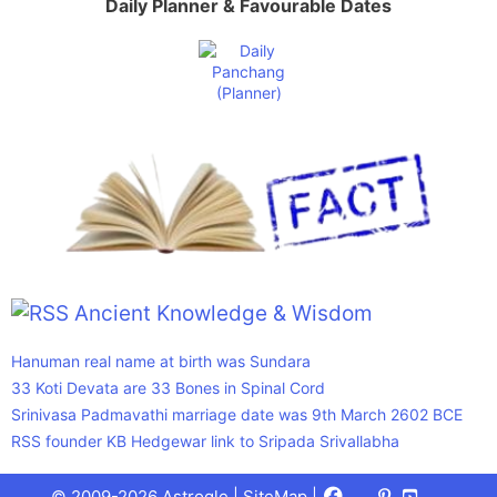
Daily Planner & Favourable Dates
Ancient Knowledge & Wisdom
Hanuman real name at birth was Sundara
33 Koti Devata are 33 Bones in Spinal Cord
Srinivasa Padmavathi marriage date was 9th March 2602 BCE
RSS founder KB Hedgewar link to Sripada Srivallabha
Facebook
X
Pinterest
Youtube
Talks
© 2009-2026 Astrogle |
SiteMap
|