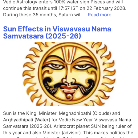
Vedic Astrology enters 100% water sign Pisces and will
continue this transit until 17:57 IST on 22 February 2028.
During these 35 months, Saturn will …
Read more
Sun Effects in Viswavasu Nama
Samvatsara (2025-26)
Sun is the King, Minister, Meghadhipathi (Clouds) and
Arghyadhipati (Water) for Vedic New Year Viswavasu Nama
Samvatsara (2025-26). Aristocrat planet SUN being ruler of
this year and also Minister (advisor). This makes politics the