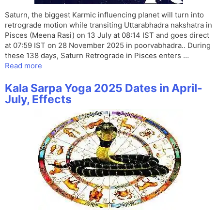
Saturn, the biggest Karmic influencing planet will turn into
retrograde motion while transiting Uttarabhadra nakshatra in
Pisces (Meena Rasi) on 13 July at 08:14 IST and goes direct
at 07:59 IST on 28 November 2025 in poorvabhadra.. During
these 138 days, Saturn Retrograde in Pisces enters …
Read more
Kala Sarpa Yoga 2025 Dates in April-
July, Effects