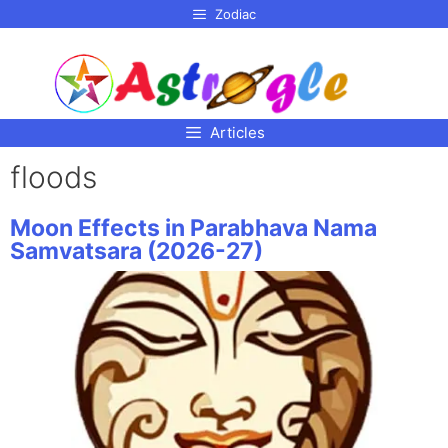
p to
Zodiac
tent
Articles
floods
Moon Effects in Parabhava Nama
Samvatsara (2026-27)