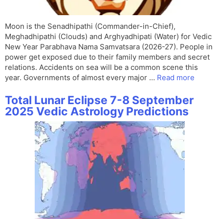
Moon is the Senadhipathi (Commander-in-Chief),
Meghadhipathi (Clouds) and Arghyadhipati (Water) for Vedic
New Year Parabhava Nama Samvatsara (2026-27). People in
power get exposed due to their family members and secret
relations. Accidents on sea will be a common scene this
year. Governments of almost every major …
Read more
Total Lunar Eclipse 7-8 September
2025 Vedic Astrology Predictions