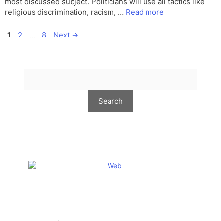
most discussed subject. Politicians will use all tactics like
religious discrimination, racism, …
Read more
Page
Page
Page
1
2
…
8
Next
→