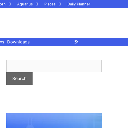
orn
Aquarius
Pisces
Daily Planner
ws
Downloads