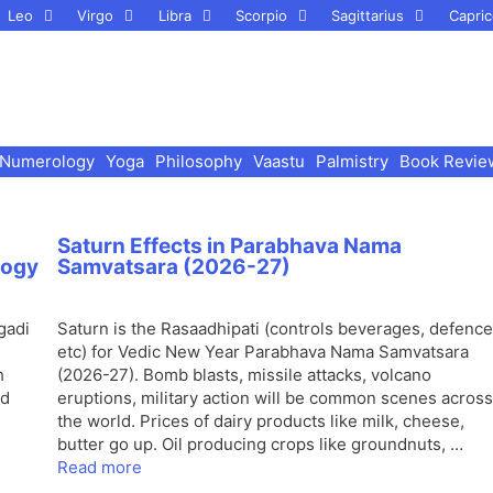
Leo
Virgo
Libra
Scorpio
Sagittarius
Capric
Numerology
Yoga
Philosophy
Vaastu
Palmistry
Book Revie
Saturn Effects in Parabhava Nama
logy
Samvatsara (2026-27)
gadi
Saturn is the Rasaadhipati (controls beverages, defence
etc) for Vedic New Year Parabhava Nama Samvatsara
h
(2026-27). Bomb blasts, missile attacks, volcano
nd
eruptions, military action will be common scenes across
the world. Prices of dairy products like milk, cheese,
butter go up. Oil producing crops like groundnuts, …
Read more