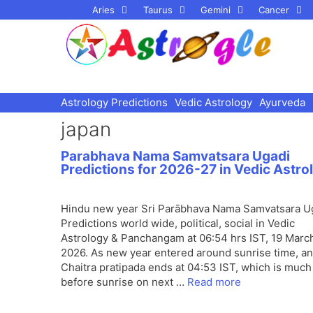
Skip
Aries
Taurus
Gemini
Cancer
to
content
Astrology Predictions
Vedic Astrology
Ayurveda
japan
Parabhava Nama Samvatsara Ugadi
Predictions for 2026-27 in Vedic Astro
Hindu new year Sri Parābhava Nama Samvatsara U
Predictions world wide, political, social in Vedic
Astrology & Panchangam at 06:54 hrs IST, 19 Marc
2026. As new year entered around sunrise time, a
Chaitra pratipada ends at 04:53 IST, which is much
before sunrise on next …
Read more