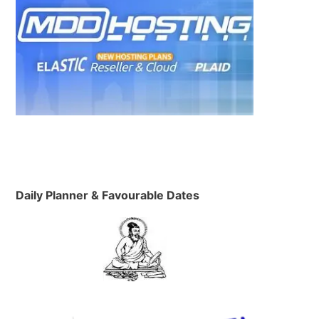
n
Daily Planner & Favourable Dates
h