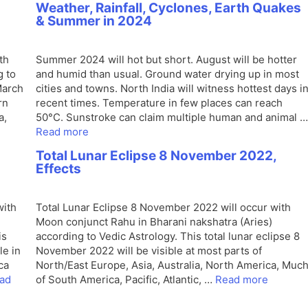
Weather, Rainfall, Cyclones, Earth Quakes
& Summer in 2024
th
Summer 2024 will hot but short. August will be hotter
g to
and humid than usual. Ground water drying up in most
March
cities and towns. North India will witness hottest days i
rn
recent times. Temperature in few places can reach
a,
50°C. Sunstroke can claim multiple human and animal …
Read more
Total Lunar Eclipse 8 November 2022,
Effects
with
Total Lunar Eclipse 8 November 2022 will occur with
Moon conjunct Rahu in Bharani nakshatra (Aries)
is
according to Vedic Astrology. This total lunar eclipse 8
le in
November 2022 will be visible at most parts of
ca
North/East Europe, Asia, Australia, North America, Muc
ad
of South America, Pacific, Atlantic, …
Read more