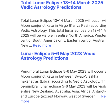
Total Lunar Eclipse 13–14 March 2025
Vedic Astrology Predictions
Total Lunar Eclipse 13–14 March 2025 will occur wi
Moon conjunct Ketu in Virgo (Kanya Rasi) accordin
Vedic Astrology. This total lunar eclipse on 13–14 
2025 will be visible in entire North America, Weste
part of South America only. Eastern part of Australi
New …
Read more
Lunar Eclipse 5-6 May 2023 Vedic
Astrology Predictions
Penumbral Lunar Eclipse 5-6 May 2023 will occur 
Moon conjunct Ketu in between Swati-Visakha
nakshatras (Libra) according to Vedic Astrology. Th
penumbral lunar eclipse 5-6 May 2023 will be visib
entire New Zealand, Australia, Asia, Africa, Antarcti
and Europe (except Norway, west of Sweden, …
Re
more