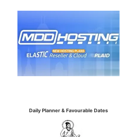
Daily Planner & Favourable Dates