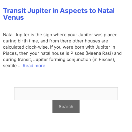
Transit Jupiter in Aspects to Natal
Venus
Natal Jupiter is the sign where your Jupiter was placed
during birth time, and from there other houses are
calculated clock-wise. If you were born with Jupiter in
Pisces, then your natal house is Pisces (Meena Rasi) and
during transit, Jupiter forming conjunction (in Pisces),
sextile …
Read more