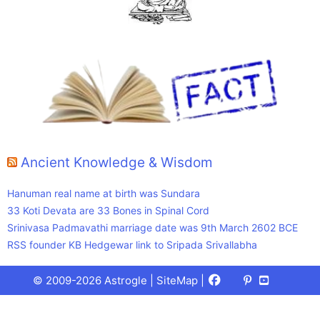
Ancient Knowledge & Wisdom
Hanuman real name at birth was Sundara
33 Koti Devata are 33 Bones in Spinal Cord
Srinivasa Padmavathi marriage date was 9th March 2602 BCE
RSS founder KB Hedgewar link to Sripada Srivallabha
Facebook
X
Pinterest
Youtube
Talks
© 2009-2026 Astrogle |
SiteMap
|
(Twitter)