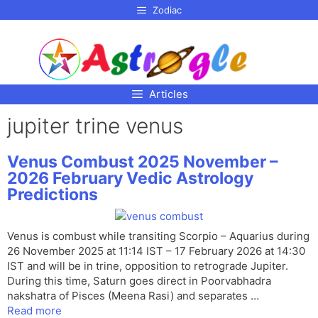
p to
Zodiac
tent
Articles
jupiter trine venus
Venus Combust 2025 November –
2026 February Vedic Astrology
Predictions
Venus is combust while transiting Scorpio – Aquarius during
26 November 2025 at 11:14 IST – 17 February 2026 at 14:30
IST and will be in trine, opposition to retrograde Jupiter.
During this time, Saturn goes direct in Poorvabhadra
nakshatra of Pisces (Meena Rasi) and separates …
Read more