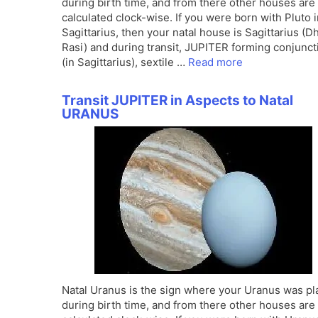
during birth time, and from there other houses are
calculated clock-wise. If you were born with Pluto 
Sagittarius, then your natal house is Sagittarius (
Rasi) and during transit, JUPITER forming conjunct
(in Sagittarius), sextile …
Read more
Transit JUPITER in Aspects to Natal
URANUS
Natal Uranus is the sign where your Uranus was p
during birth time, and from there other houses are