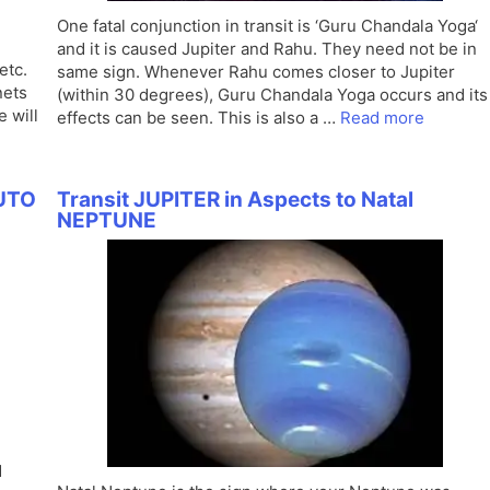
One fatal conjunction in transit is ‘Guru Chandala Yoga‘
and it is caused Jupiter and Rahu. They need not be in
etc.
same sign. Whenever Rahu comes closer to Jupiter
nets
(within 30 degrees), Guru Chandala Yoga occurs and its
e will
effects can be seen. This is also a …
Read more
LUTO
Transit JUPITER in Aspects to Natal
NEPTUNE
d