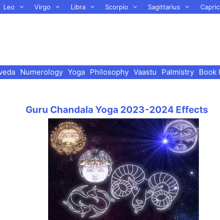
Leo
Virgo
Libra
Scorpio
Sagittarius
Capric
veda
Numerology
Yoga
Philosophy
Vaastu
Palmistry
Book 
Guru Chandala Yoga 2023-2024 Effects