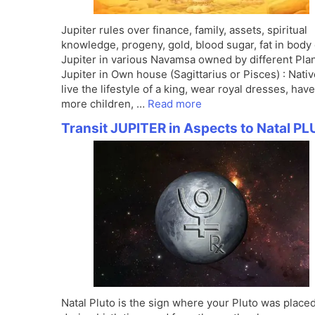
Jupiter rules over finance, family, assets, spiritual
knowledge, progeny, gold, blood sugar, fat in body 
Jupiter in various Navamsa owned by different Pla
Jupiter in Own house (Sagittarius or Pisces) : Nativ
live the lifestyle of a king, wear royal dresses, have
more children, …
Read more
Transit JUPITER in Aspects to Natal P
Natal Pluto is the sign where your Pluto was place