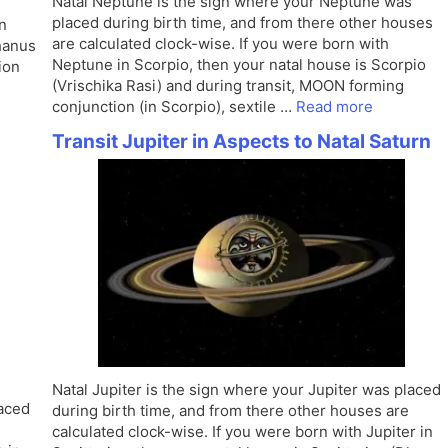
Natal Neptune is the sign where your Neptune was
placed during birth time, and from there other houses
in
are calculated clock-wise. If you were born with
Dhanus
Neptune in Scorpio, then your natal house is Scorpio
ion
(Vrischika Rasi) and during transit, MOON forming
conjunction (in Scorpio), sextile …
Read more
Transit Jupiter in Aspects to Natal Saturn
Natal Jupiter is the sign where your Jupiter was placed
laced
during birth time, and from there other houses are
calculated clock-wise. If you were born with Jupiter in