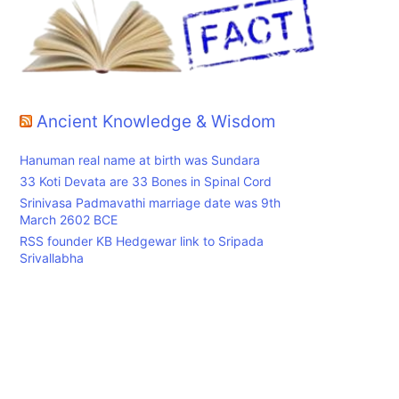
Ancient Knowledge & Wisdom
Hanuman real name at birth was Sundara
33 Koti Devata are 33 Bones in Spinal Cord
Srinivasa Padmavathi marriage date was 9th
March 2602 BCE
RSS founder KB Hedgewar link to Sripada
Srivallabha