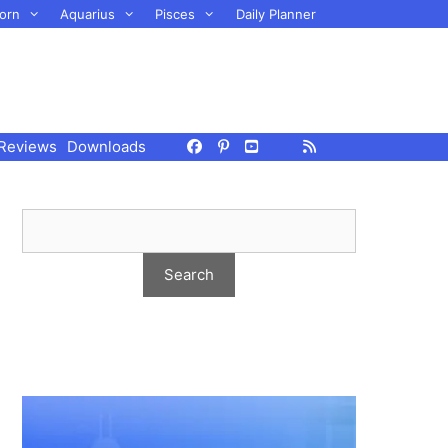
orn
Aquarius
Pisces
Daily Planner
Reviews
Downloads