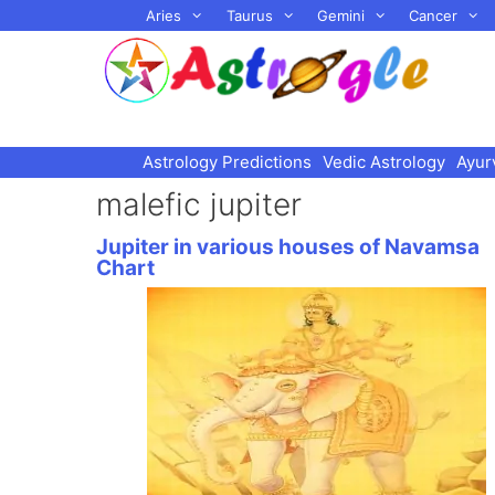
Skip
Aries
Taurus
Gemini
Cancer
to
content
Astrology Predictions
Vedic Astrology
Ayur
malefic jupiter
Jupiter in various houses of Navamsa
Chart