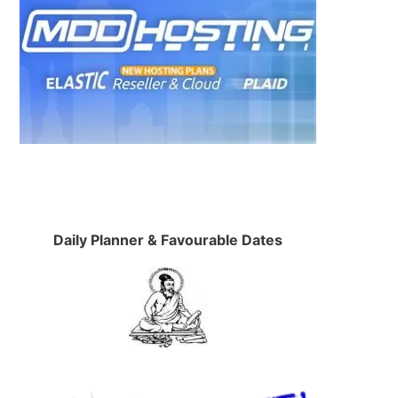
Daily Planner & Favourable Dates