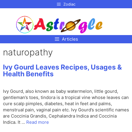
p to
Zodiac
tent
Articles
naturopathy
Ivy Gourd Leaves Recipes, Usages &
Health Benefits
Ivy Gourd, also known as baby watermelon, little gourd,
gentleman’s toes, tindora is a tropical vine whose leaves can
cure scalp pimples, diabetes, heat in feet and palms,
menstrual pain, vaginal pain etc. Ivy Gourd’s scientific names
are Coccinia Grandis, Cephalandra Indica and Coccinia
Indica. It …
Read more