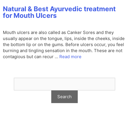
Natural & Best Ayurvedic treatment
for Mouth Ulcers
Mouth ulcers are also called as Canker Sores and they
usually appear on the tongue, lips, inside the cheeks, inside
the bottom lip or on the gums. Before ulcers occur, you feel
burning and tingling sensation in the mouth. These are not
contagious but can recur …
Read more