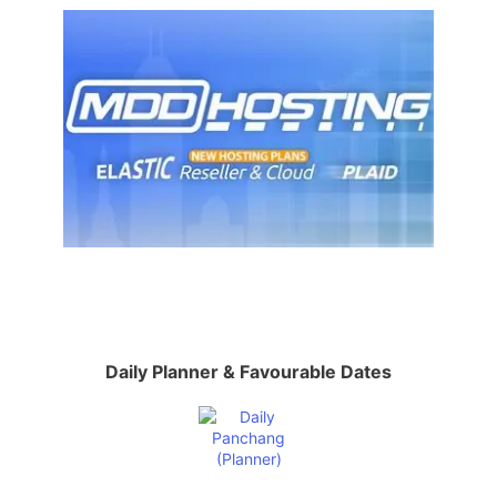
Daily Planner & Favourable Dates