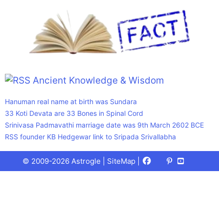
Ancient Knowledge & Wisdom
Hanuman real name at birth was Sundara
33 Koti Devata are 33 Bones in Spinal Cord
Srinivasa Padmavathi marriage date was 9th March 2602 BCE
RSS founder KB Hedgewar link to Sripada Srivallabha
Facebook
X
Pinterest
Youtube
Talks
© 2009-2026 Astrogle |
SiteMap
|
(Twitter)