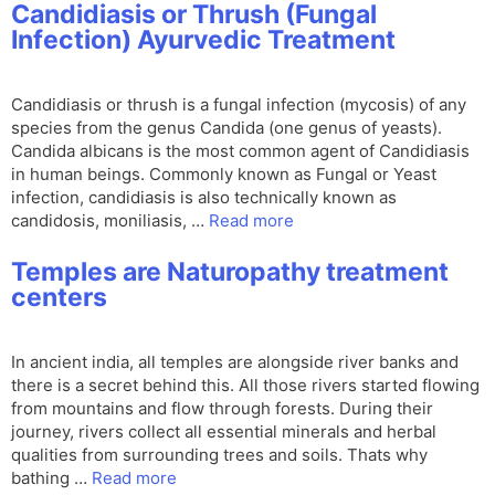
Candidiasis or Thrush (Fungal
Infection) Ayurvedic Treatment
Candidiasis or thrush is a fungal infection (mycosis) of any
species from the genus Candida (one genus of yeasts).
Candida albicans is the most common agent of Candidiasis
in human beings. Commonly known as Fungal or Yeast
infection, candidiasis is also technically known as
candidosis, moniliasis, …
Read more
Temples are Naturopathy treatment
centers
In ancient india, all temples are alongside river banks and
there is a secret behind this. All those rivers started flowing
from mountains and flow through forests. During their
journey, rivers collect all essential minerals and herbal
qualities from surrounding trees and soils. Thats why
bathing …
Read more