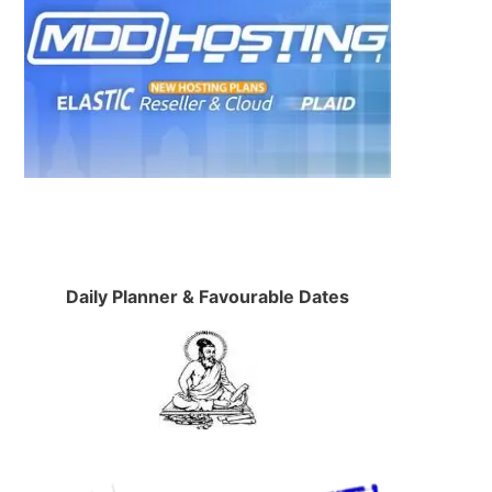
Daily Planner & Favourable Dates