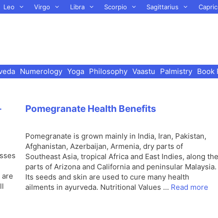
Leo
Virgo
Libra
Scorpio
Sagittarius
Capric
veda
Numerology
Yoga
Philosophy
Vaastu
Palmistry
Book 
-
Pomegranate Health Benefits
Pomegranate is grown mainly in India, Iran, Pakistan,
Afghanistan, Azerbaijan, Armenia, dry parts of
usses
Southeast Asia, tropical Africa and East Indies, along th
parts of Arizona and California and peninsular Malaysia.
 are
Its seeds and skin are used to cure many health
ll
ailments in ayurveda. Nutritional Values …
Read more