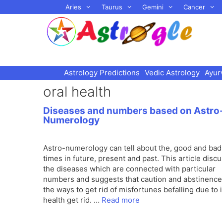
Skip
Aries
Taurus
Gemini
Cancer
to
content
Astrology Predictions
Vedic Astrology
Ayur
oral health
Diseases and numbers based on Astro
Numerology
Astro-numerology can tell about the, good and bad
times in future, present and past. This article disc
the diseases which are connected with particular
numbers and suggests that caution and abstinence
the ways to get rid of misfortunes befalling due to i
health get rid. …
Read more