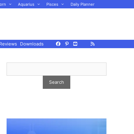
orn
Aquarius
Pisces
Daily Planner
Reviews
Downloads
e