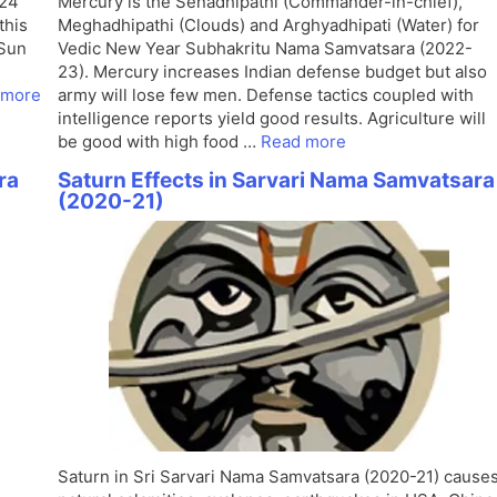
024
Mercury is the Senadhipathi (Commander-in-chief),
this
Meghadhipathi (Clouds) and Arghyadhipati (Water) for
 Sun
Vedic New Year Subhakritu Nama Samvatsara (2022-
23). Mercury increases Indian defense budget but also
 more
army will lose few men. Defense tactics coupled with
intelligence reports yield good results. Agriculture will
be good with high food …
Read more
ra
Saturn Effects in Sarvari Nama Samvatsara
(2020-21)
Saturn in Sri Sarvari Nama Samvatsara (2020-21) cause