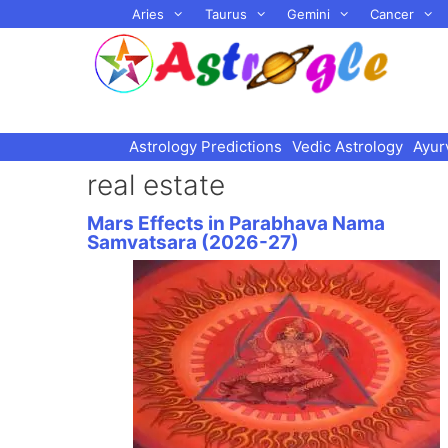
Skip
Aries
Taurus
Gemini
Cancer
to
content
Astrology Predictions
Vedic Astrology
Ayur
real estate
Mars Effects in Parabhava Nama
Samvatsara (2026-27)