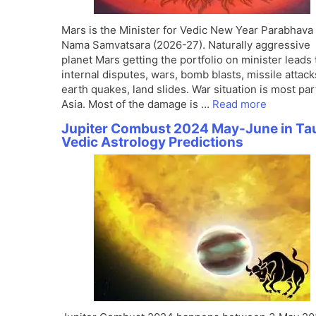
Mars is the Minister for Vedic New Year Parabhava
Nama Samvatsara (2026-27). Naturally aggressive
planet Mars getting the portfolio on minister leads 
internal disputes, wars, bomb blasts, missile attack
earth quakes, land slides. War situation is most par
Asia. Most of the damage is …
Read more
Jupiter Combust 2024 May-June in Ta
Vedic Astrology Predictions