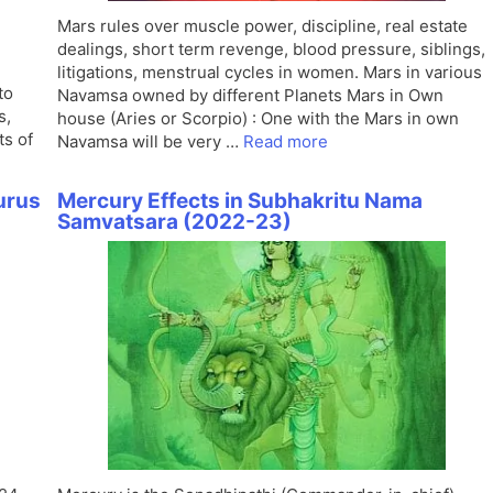
Mars rules over muscle power, discipline, real estate
dealings, short term revenge, blood pressure, siblings,
litigations, menstrual cycles in women. Mars in various
to
Navamsa owned by different Planets Mars in Own
s,
house (Aries or Scorpio) : One with the Mars in own
ts of
Navamsa will be very …
Read more
urus
Mercury Effects in Subhakritu Nama
Samvatsara (2022-23)