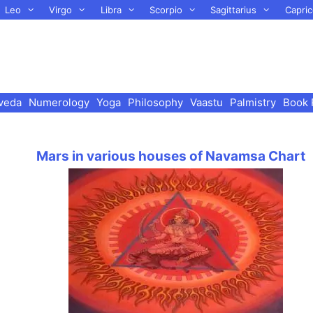
Leo
Virgo
Libra
Scorpio
Sagittarius
Capric
veda
Numerology
Yoga
Philosophy
Vaastu
Palmistry
Book 
Mars in various houses of Navamsa Chart