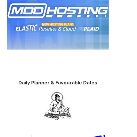
Daily Planner & Favourable Dates