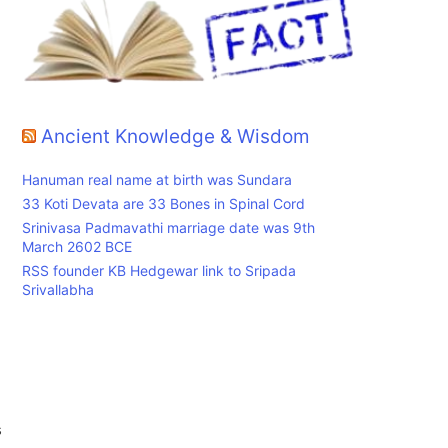
Ancient Knowledge & Wisdom
Hanuman real name at birth was Sundara
33 Koti Devata are 33 Bones in Spinal Cord
Srinivasa Padmavathi marriage date was 9th
March 2602 BCE
RSS founder KB Hedgewar link to Sripada
Srivallabha
s