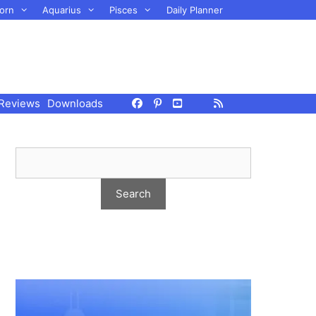
orn
Aquarius
Pisces
Daily Planner
Reviews
Downloads