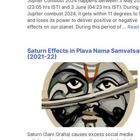
Jupiter Combust 2024 happens between 3 May 2
(23:05 hrs IST) and 3 June (04:23 hrs IST). During 
Jupiter combust 2024, it gets within 11 degrees to
and loses its power to deliver positive or negative
effects on our planet. During this period of …
Read
Saturn Effects in Plava Nama Samvatsa
(2021-22)
Saturn (Sani Graha) causes excess social media