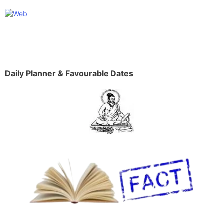
Daily Planner & Favourable Dates