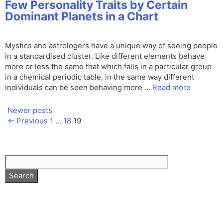
Few Personality Traits by Certain
Dominant Planets in a Chart
Mystics and astrologers have a unique way of seeing people
in a standardised cluster. Like different elements behave
more or less the same that which falls in a particular group
in a chemical periodic table, in the same way different
individuals can be seen behaving more …
Read more
Newer posts
Page
Page
Page
←
Previous
1
…
18
19