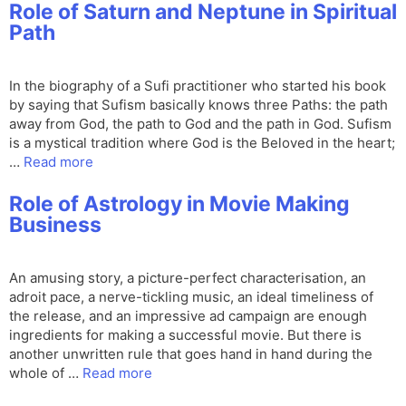
Role of Saturn and Neptune in Spiritual
Path
In the biography of a Sufi practitioner who started his book
by saying that Sufism basically knows three Paths: the path
away from God, the path to God and the path in God. Sufism
is a mystical tradition where God is the Beloved in the heart;
…
Read more
Role of Astrology in Movie Making
Business
An amusing story, a picture-perfect characterisation, an
adroit pace, a nerve-tickling music, an ideal timeliness of
the release, and an impressive ad campaign are enough
ingredients for making a successful movie. But there is
another unwritten rule that goes hand in hand during the
whole of …
Read more