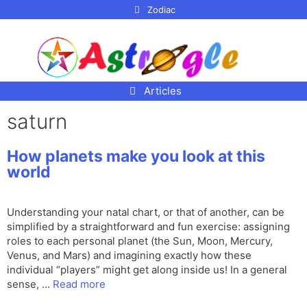
p to
Zodiac
tent
Articles
saturn
How planets make you look at this
world
Understanding your natal chart, or that of another, can be
simplified by a straightforward and fun exercise: assigning
roles to each personal planet (the Sun, Moon, Mercury,
Venus, and Mars) and imagining exactly how these
individual “players” might get along inside us! In a general
sense, …
Read more