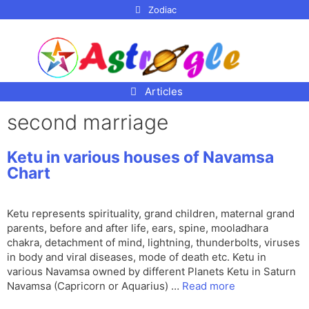
p to
Zodiac
tent
Articles
second marriage
Ketu in various houses of Navamsa
Chart
Ketu represents spirituality, grand children, maternal grand
parents, before and after life, ears, spine, mooladhara
chakra, detachment of mind, lightning, thunderbolts, viruses
in body and viral diseases, mode of death etc. Ketu in
various Navamsa owned by different Planets Ketu in Saturn
Navamsa (Capricorn or Aquarius) …
Read more