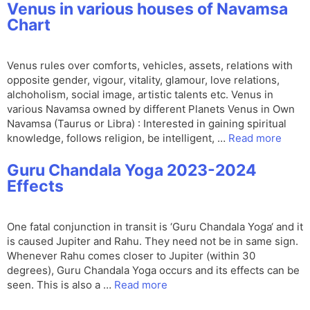
Venus in various houses of Navamsa
Chart
Venus rules over comforts, vehicles, assets, relations with
opposite gender, vigour, vitality, glamour, love relations,
alchoholism, social image, artistic talents etc. Venus in
various Navamsa owned by different Planets Venus in Own
Navamsa (Taurus or Libra) : Interested in gaining spiritual
knowledge, follows religion, be intelligent, …
Read more
Guru Chandala Yoga 2023-2024
Effects
One fatal conjunction in transit is ‘Guru Chandala Yoga‘ and it
is caused Jupiter and Rahu. They need not be in same sign.
Whenever Rahu comes closer to Jupiter (within 30
degrees), Guru Chandala Yoga occurs and its effects can be
seen. This is also a …
Read more