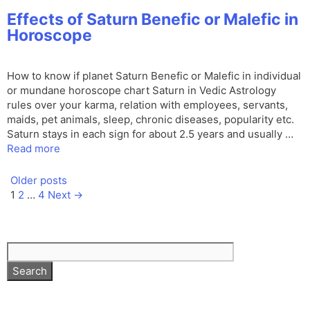
Effects of Saturn Benefic or Malefic in
Horoscope
How to know if planet Saturn Benefic or Malefic in individual
or mundane horoscope chart Saturn in Vedic Astrology
rules over your karma, relation with employees, servants,
maids, pet animals, sleep, chronic diseases, popularity etc.
Saturn stays in each sign for about 2.5 years and usually …
Read more
Older posts
Page
Page
Page
1
2
…
4
Next
→