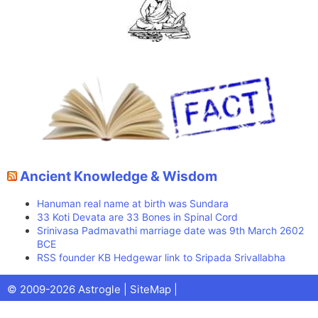
Ancient Knowledge & Wisdom
Hanuman real name at birth was Sundara
33 Koti Devata are 33 Bones in Spinal Cord
Srinivasa Padmavathi marriage date was 9th March 2602
BCE
RSS founder KB Hedgewar link to Sripada Srivallabha
Facebook
X
Pinterest
Youtube
Talks
© 2009-2026 Astrogle |
SiteMap
|
(Twitter)