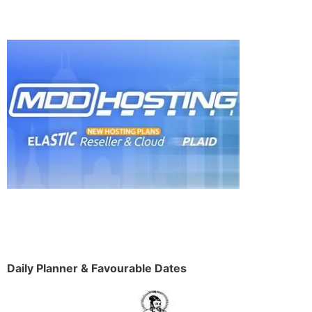
Daily Planner & Favourable Dates