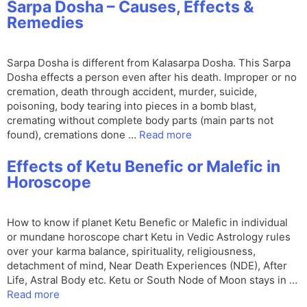
Sarpa Dosha – Causes, Effects &
Remedies
Sarpa Dosha is different from Kalasarpa Dosha. This Sarpa
Dosha effects a person even after his death. Improper or no
cremation, death through accident, murder, suicide,
poisoning, body tearing into pieces in a bomb blast,
cremating without complete body parts (main parts not
found), cremations done …
Read more
Effects of Ketu Benefic or Malefic in
Horoscope
How to know if planet Ketu Benefic or Malefic in individual
or mundane horoscope chart Ketu in Vedic Astrology rules
over your karma balance, spirituality, religiousness,
detachment of mind, Near Death Experiences (NDE), After
Life, Astral Body etc. Ketu or South Node of Moon stays in …
Read more