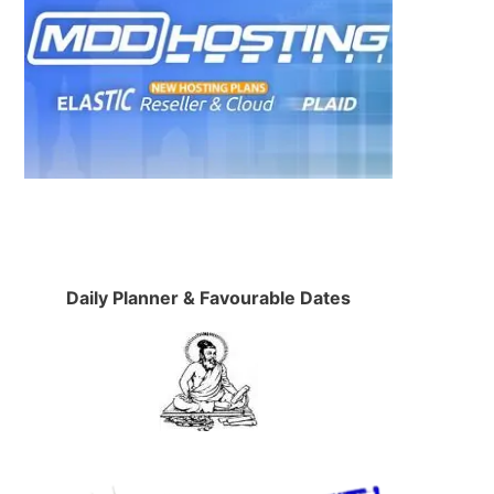
Daily Planner & Favourable Dates