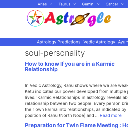
Skip
Aries
Taurus
Gemini
Cancer
to
content
Astrology Predictions
Vedic Astrology
Ayur
soul-personality
How to know If you are in a Karmic
Relationship
In Vedic Astrology, Rahu shows where we are wea
Ketu indicates our power developed from multiple 
lives. ‘Karmic Relationships‘ in astrology reveals a
relationship between two people. Every person br
their own karma into relationships, as indicated by
position of Rahu (North Node) and …
Read more
Preparation for Twin Flame Meeting : 