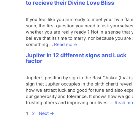
to recieve their Divine Love Bliss
If you feel like you are ready to meet your twin fla
soon, the first question you need to ask yourselves
whether you are really ready ? Not in a sense that 
believe that its time to marry, nor because you are
something …
Read more
Jupiter in 12 different signs and Luck
factor
Jupiter’s position by sign in the Rasi Chakra (that is
sign that Jupiter occupies in the birth chart) reveal
how we attract luck and good fortune and also exp
our generosity and tolerance. It shows how we go 
trusting others and improving our lives. …
Read mo
Page
Page
1
2
Next
→