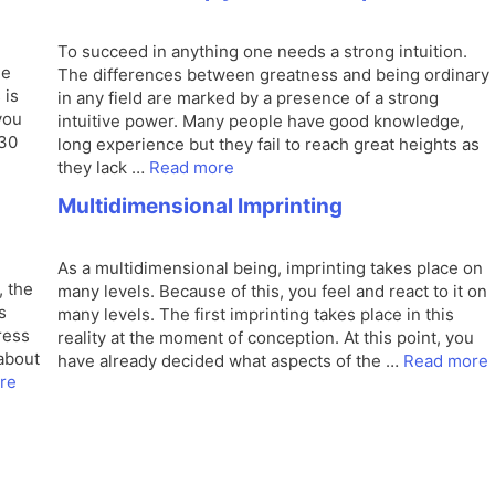
To succeed in anything one needs a strong intuition.
me
The differences between greatness and being ordinary
 is
in any field are marked by a presence of a strong
you
intuitive power. Many people have good knowledge,
 30
long experience but they fail to reach great heights as
they lack …
Read more
Multidimensional Imprinting
As a multidimensional being, imprinting takes place on
, the
many levels. Because of this, you feel and react to it on
s
many levels. The first imprinting takes place in this
ress
reality at the moment of conception. At this point, you
about
have already decided what aspects of the …
Read more
re