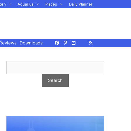
orn
Aquarius
Pisces
Daily Planner
Reviews
Downloads