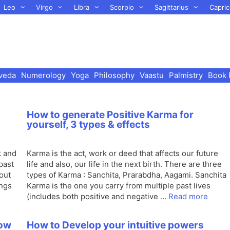
Leo
Virgo
Libra
Scorpio
Sagittarius
Capric
veda
Numerology
Yoga
Philosophy
Vaastu
Palmistry
Book 
How to generate Positive Karma for
yourself, 3 types & effects
k and
Karma is the act, work or deed that affects our future
past
life and also, our life in the next birth. There are three
bout
types of Karma : Sanchita, Prarabdha, Aagami. Sanchita
ings
Karma is the one you carry from multiple past lives
(includes both positive and negative …
Read more
How
How to Develop your intuitive powers