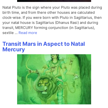
Natal Pluto is the sign where your Pluto was placed during
birth time, and from there other houses are calculated
clock-wise. If you were born with Pluto in Sagittarius, then
your natal house is Sagittarius (Dhanus Rasi) and during
transit, MERCURY forming conjunction (in Sagittarius),
sextile …
Read more
Transit Mars in Aspect to Natal
Mercury