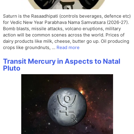
Saturn is the Rasaadhipati (controls beverages, defence etc)
for Vedic New Year Parabhava Nama Samvatsara (2026-27).
Bomb blasts, missile attacks, volcano eruptions, military
action will be common scenes across the world. Prices of
dairy products like milk, cheese, butter go up. Oil producing
crops like groundnuts, …
Read more
Transit Mercury in Aspects to Natal
Pluto