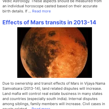
Vedic Astrology. These aspects should be measured from
an individual horoscope casted based on their accurate
birth details. If …
Read more
Effects of Mars transits in 2013-14
Due to ownership and transit effects of Mars in Vijaya Nama
Samvatsara (2013-14), land related disputes will increase.
Land mafia will control real estate business in many states
and countries (especially south india). Internal disputes
among siblings, family members will increase. Civil cases in
courts related …
Read more