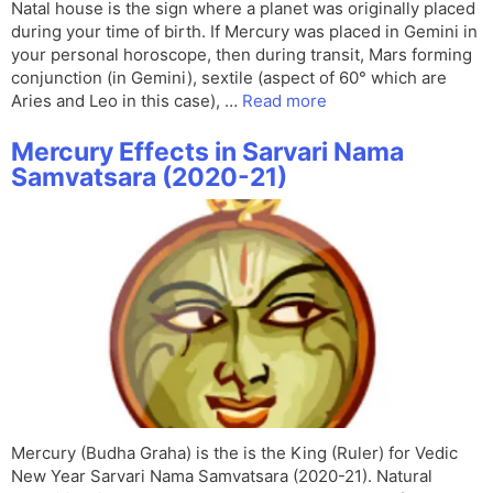
Natal house is the sign where a planet was originally placed
during your time of birth. If Mercury was placed in Gemini in
your personal horoscope, then during transit, Mars forming
conjunction (in Gemini), sextile (aspect of 60° which are
Aries and Leo in this case), …
Read more
Mercury Effects in Sarvari Nama
Samvatsara (2020-21)
Mercury (Budha Graha) is the is the King (Ruler) for Vedic
New Year Sarvari Nama Samvatsara (2020-21). Natural