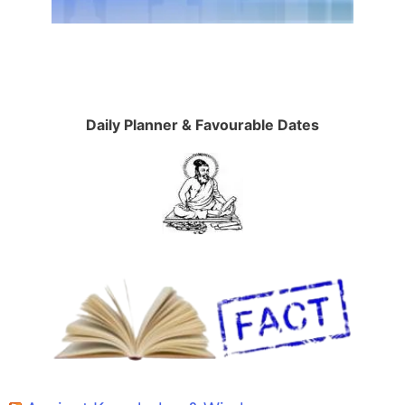
Daily Planner & Favourable Dates