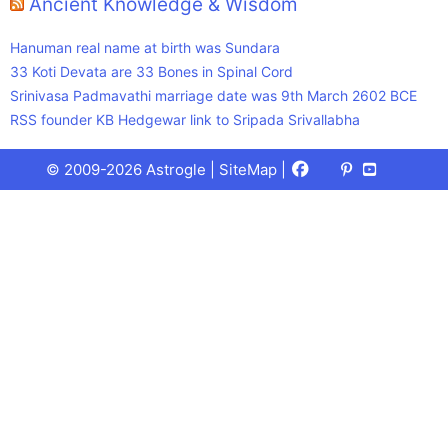
Ancient Knowledge & Wisdom
Hanuman real name at birth was Sundara
33 Koti Devata are 33 Bones in Spinal Cord
Srinivasa Padmavathi marriage date was 9th March 2602 BCE
RSS founder KB Hedgewar link to Sripada Srivallabha
Facebook
X
Pinterest
Youtube
Talks
© 2009-2026 Astrogle |
SiteMap
|
(Twitter)