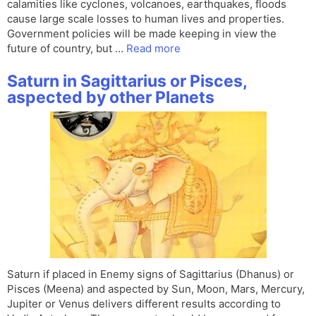
calamities like cyclones, volcanoes, earthquakes, floods
cause large scale losses to human lives and properties.
Government policies will be made keeping in view the
future of country, but …
Read more
Saturn in Sagittarius or Pisces,
aspected by other Planets
Saturn if placed in Enemy signs of Sagittarius (Dhanus) or
Pisces (Meena) and aspected by Sun, Moon, Mars, Mercury,
Jupiter or Venus delivers different results according to