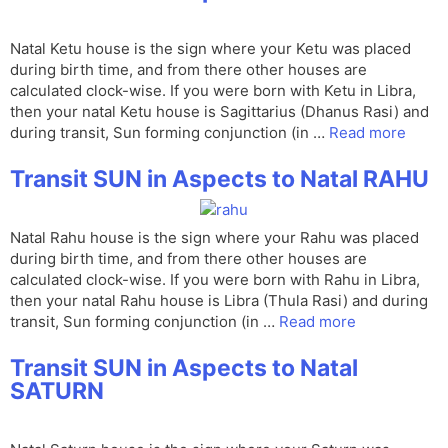
Natal Ketu house is the sign where your Ketu was placed
during birth time, and from there other houses are
calculated clock-wise. If you were born with Ketu in Libra,
then your natal Ketu house is Sagittarius (Dhanus Rasi) and
during transit, Sun forming conjunction (in …
Read more
Transit SUN in Aspects to Natal RAHU
Natal Rahu house is the sign where your Rahu was placed
during birth time, and from there other houses are
calculated clock-wise. If you were born with Rahu in Libra,
then your natal Rahu house is Libra (Thula Rasi) and during
transit, Sun forming conjunction (in …
Read more
Transit SUN in Aspects to Natal
SATURN