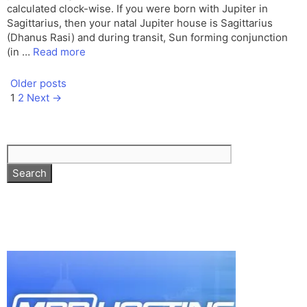
calculated clock-wise. If you were born with Jupiter in
Sagittarius, then your natal Jupiter house is Sagittarius
(Dhanus Rasi) and during transit, Sun forming conjunction
(in …
Read more
Older posts
Page
Page
1
2
Next
→