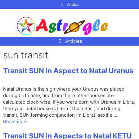
p to
Zodiac
tent
Articles
sun transit
Transit SUN in Aspect to Natal Uranus
Natal Uranus is the sign where your Uranus was placed
during birth time, and from there other houses are
calculated clock-wise. If you were born with Uranus in Libra,
then your natal house is Libra (Thula Rasi) and during
transit, SUN forming conjunction (in Libra), sextile …
Read more
Transit SUN in Aspects to Natal KETU