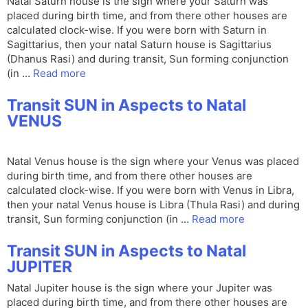
Natal Saturn house is the sign where your Saturn was
placed during birth time, and from there other houses are
calculated clock-wise. If you were born with Saturn in
Sagittarius, then your natal Saturn house is Sagittarius
(Dhanus Rasi) and during transit, Sun forming conjunction
(in …
Read more
Transit SUN in Aspects to Natal
VENUS
Natal Venus house is the sign where your Venus was placed
during birth time, and from there other houses are
calculated clock-wise. If you were born with Venus in Libra,
then your natal Venus house is Libra (Thula Rasi) and during
transit, Sun forming conjunction (in …
Read more
Transit SUN in Aspects to Natal
JUPITER
Natal Jupiter house is the sign where your Jupiter was
placed during birth time, and from there other houses are