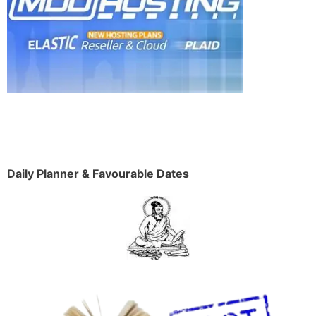
Daily Planner & Favourable Dates