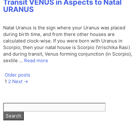
Transit VENUS in Aspects to Natal
URANUS
Natal Uranus is the sign where your Uranus was placed
during birth time, and from there other houses are
calculated clock-wise. If you were born with Uranus in
Scorpio, then your natal house is Scorpio (Vrischika Rasi)
and during transit, Venus forming conjunction (in Scorpio),
sextile …
Read more
Older posts
Page
Page
1
2
Next
→