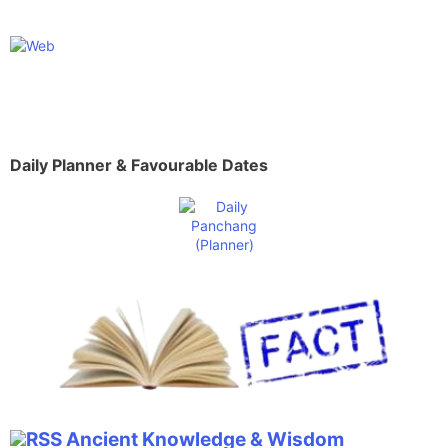
Daily Planner & Favourable Dates
Ancient Knowledge & Wisdom