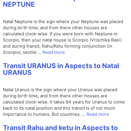
NEPTUNE
Natal Neptune is the sign where your Neptune was placed
during birth time, and from there other houses are
calculated clock-wise. If you were born with Neptune in
Scorpio, then your natal house is Scorpio (Vrischika Rasi)
and during transit, Rahu/Ketu forming conjunction (in
Scorpio), sextile …
Read more
Transit URANUS in Aspects to Natal
URANUS
Natal Uranus is the sign where your Uranus was placed
during birth time, and from there other houses are
calculated clock-wise. It takes 84 years for Uranus to come
back to its natal position and this transit is of not much
importance to humans. But countries, …
Read more
Transit Rahu and ketu in Aspects to