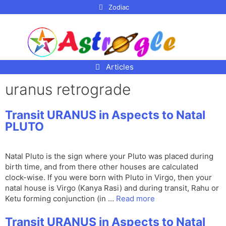
p to
Zodiac
tent
Articles
uranus retrograde
Transit URANUS in Aspects to Natal
PLUTO
Natal Pluto is the sign where your Pluto was placed during
birth time, and from there other houses are calculated
clock-wise. If you were born with Pluto in Virgo, then your
natal house is Virgo (Kanya Rasi) and during transit, Rahu or
Ketu forming conjunction (in …
Read more
Transit URANUS in Aspects to Natal