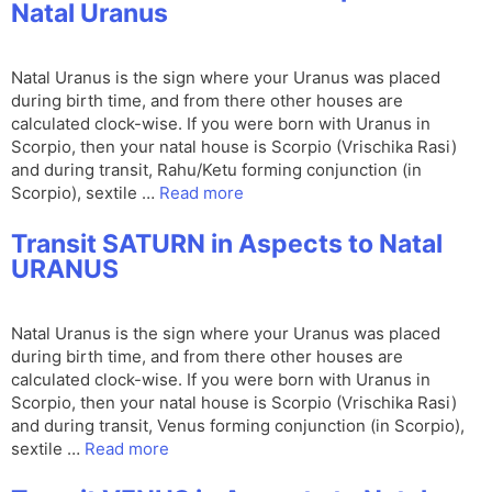
Natal Uranus
Natal Uranus is the sign where your Uranus was placed
during birth time, and from there other houses are
calculated clock-wise. If you were born with Uranus in
Scorpio, then your natal house is Scorpio (Vrischika Rasi)
and during transit, Rahu/Ketu forming conjunction (in
Scorpio), sextile …
Read more
Transit SATURN in Aspects to Natal
URANUS
Natal Uranus is the sign where your Uranus was placed
during birth time, and from there other houses are
calculated clock-wise. If you were born with Uranus in
Scorpio, then your natal house is Scorpio (Vrischika Rasi)
and during transit, Venus forming conjunction (in Scorpio),
sextile …
Read more