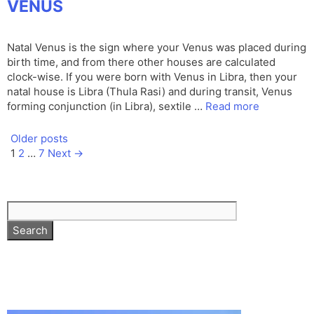
VENUS
Natal Venus is the sign where your Venus was placed during
birth time, and from there other houses are calculated
clock-wise. If you were born with Venus in Libra, then your
natal house is Libra (Thula Rasi) and during transit, Venus
forming conjunction (in Libra), sextile …
Read more
Older posts
Page
Page
Page
1
2
…
7
Next
→