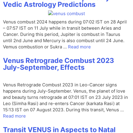
Vedic Astrology Predictions
Venus combust 2024 happens during 07:02 IST on 28 April
– 07:57 IST on 11 July while in transit between Aries and
Cancer. During this period, Jupiter is combust in Taurus
until 2nd June and Mercury is also combust until 24 June.
Vemus combustion or Sukra …
Read more
Venus Retrograde Combust 2023
July-September, Effects
Venus Retrograde Combust 2023 in Leo-Cancer signs
happens during July-September. Venus, the planet of love
and beauty turns retrograde at 07:01 IST on 23 July 2023 in
Leo (Simha Rasi) and re-enters Cancer (karkata Rasi) at
15:13 IST on 07 August 2023. During this transit, Venus …
Read more
Transit VENUS in Aspects to Natal