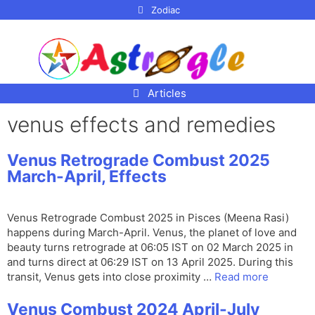
p to
Zodiac
tent
Articles
venus effects and remedies
Venus Retrograde Combust 2025
March-April, Effects
Venus Retrograde Combust 2025 in Pisces (Meena Rasi)
happens during March-April. Venus, the planet of love and
beauty turns retrograde at 06:05 IST on 02 March 2025 in
and turns direct at 06:29 IST on 13 April 2025. During this
transit, Venus gets into close proximity …
Read more
Venus Combust 2024 April-July