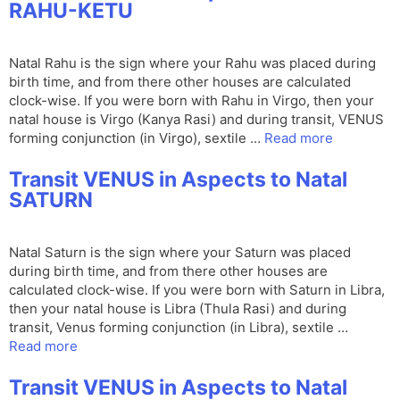
RAHU-KETU
Natal Rahu is the sign where your Rahu was placed during
birth time, and from there other houses are calculated
clock-wise. If you were born with Rahu in Virgo, then your
natal house is Virgo (Kanya Rasi) and during transit, VENUS
forming conjunction (in Virgo), sextile …
Read more
Transit VENUS in Aspects to Natal
SATURN
Natal Saturn is the sign where your Saturn was placed
during birth time, and from there other houses are
calculated clock-wise. If you were born with Saturn in Libra,
then your natal house is Libra (Thula Rasi) and during
transit, Venus forming conjunction (in Libra), sextile …
Read more
Transit VENUS in Aspects to Natal