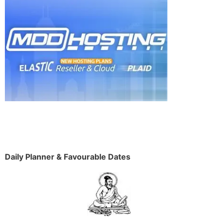
Daily Planner & Favourable Dates