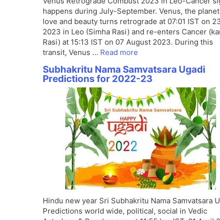
Venus Retrograde Combust 2023 in Leo-Cancer si
happens during July-September. Venus, the planet
love and beauty turns retrograde at 07:01 IST on 2
2023 in Leo (Simha Rasi) and re-enters Cancer (ka
Rasi) at 15:13 IST on 07 August 2023. During this
transit, Venus …
Read more
Subhakritu Nama Samvatsara Ugadi
Predictions for 2022-23
Hindu new year Sri Subhakritu Nama Samvatsara U
Predictions world wide, political, social in Vedic