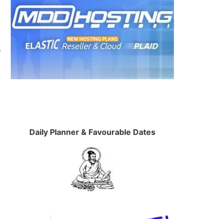
P
Daily Planner & Favourable Dates