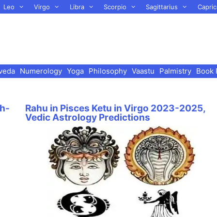
Leo
Virgo
Libra
Scorpio
Sagittarius
Capric
veda
Numerology
Yoga
Philosophy
Vaastu
Palmistry
Book 
h-
Rahu in Pisces Ketu in Virgo 2023-2025,
Vedic Astrology Predictions