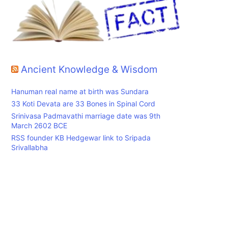
Ancient Knowledge & Wisdom
Hanuman real name at birth was Sundara
33 Koti Devata are 33 Bones in Spinal Cord
Srinivasa Padmavathi marriage date was 9th
March 2602 BCE
RSS founder KB Hedgewar link to Sripada
Srivallabha