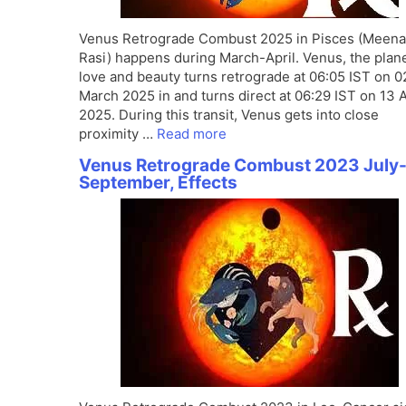
Venus Retrograde Combust 2025 in Pisces (Meena
Rasi) happens during March-April. Venus, the plane
love and beauty turns retrograde at 06:05 IST on 0
March 2025 in and turns direct at 06:29 IST on 13 A
2025. During this transit, Venus gets into close
proximity …
Read more
Venus Retrograde Combust 2023 July
September, Effects