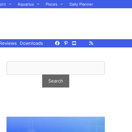
orn
Aquarius
Pisces
Daily Planner
Reviews
Downloads