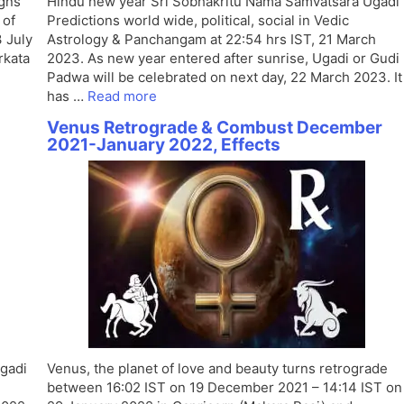
gns
Hindu new year Sri Sobhakritu Nama Samvatsara Ugadi
 of
Predictions world wide, political, social in Vedic
3 July
Astrology & Panchangam at 22:54 hrs IST, 21 March
rkata
2023. As new year entered after sunrise, Ugadi or Gudi
Padwa will be celebrated on next day, 22 March 2023. It
has …
Read more
Venus Retrograde & Combust December
2021-January 2022, Effects
gadi
Venus, the planet of love and beauty turns retrograde
between 16:02 IST on 19 December 2021 – 14:14 IST on