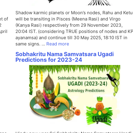
Shadow karmic planets or Moon’s nodes, Rahu and Ketu
t of
will be transiting in Pisces (Meena Rasi) and Virgo
2
(Kanya Rasi) respectively from 29 November 2023,
pril
20:04 IST. (considering TRUE positions of nodes and K
ayanamsa) and continue till 30 May 2025, 18:10 IST in
same signs. …
Read more
-
Sobhakritu Nama Samvatsara Ugadi
Predictions for 2023-24