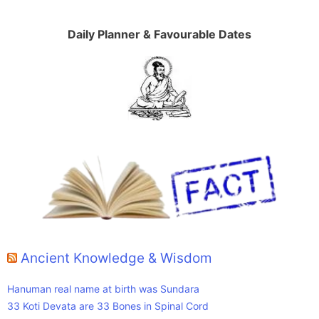
Daily Planner & Favourable Dates
Ancient Knowledge & Wisdom
Hanuman real name at birth was Sundara
33 Koti Devata are 33 Bones in Spinal Cord