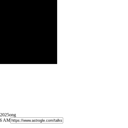
/2025ong
:26 AM