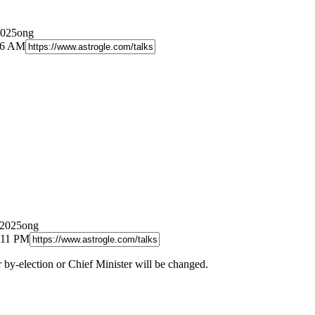
2025ong
:46 AM
/2025ong
:11 PM
by-election or Chief Minister will be changed.