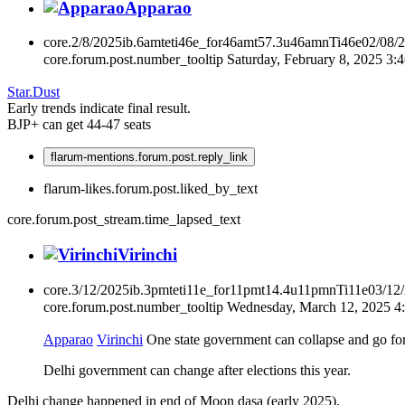
Apparao
core.2/8/2025ib.6amteti46e_for46amt57.3u46amnTi46e02/08/
core.forum.post.number_tooltip
Saturday, February 8, 2025 3
Star.Dust
Early trends indicate final result.
BJP+ can get 44-47 seats
flarum-mentions.forum.post.reply_link
flarum-likes.forum.post.liked_by_text
core.forum.post_stream.time_lapsed_text
Virinchi
core.3/12/2025ib.3pmteti11e_for11pmt14.4u11pmnTi11e03/12
core.forum.post.number_tooltip
Wednesday, March 12, 2025 4
Apparao
Virinchi
One state government can collapse and go for 
Delhi government can change after elections this year.
Delhi change happened in end of Moon dasa (early 2025).