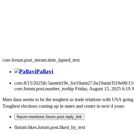
core.forum.post_stream.time_lapsed_text
Pallavi
core.8/15/2025ib.5amteti19e_for19amt27.6u19amnTi19e08/15
core.forum.post.number_tooltip
Friday, August 15, 2025 6:19
Mars dasa seems to be the toughest as trade relations with USA goi
Toughest elections coming up in states and center in next 4 years
flarum-mentions.forum.post.reply_link
flarum-likes.forum.post.liked_by_text