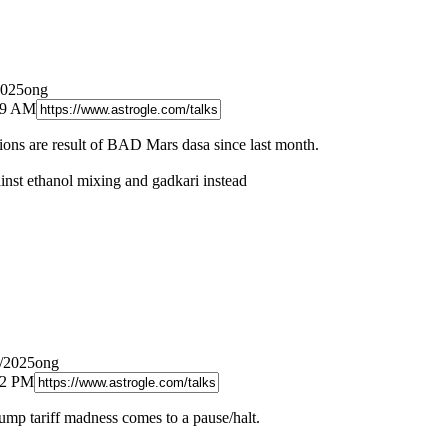
2025ong
:49 AM
ctions are result of BAD Mars dasa since last month.
ainst ethanol mixing and gadkari instead
8/2025ong
12 PM
rump tariff madness comes to a pause/halt.