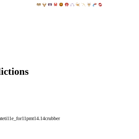
ictions
mteti11e_for11pmt14.14crubber