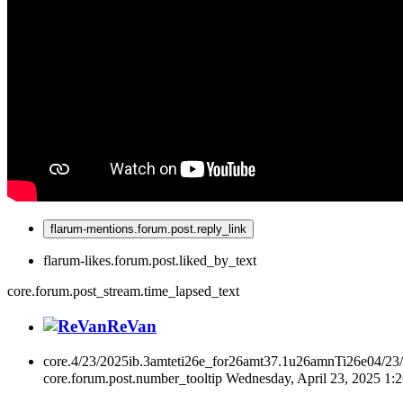
flarum-mentions.forum.post.reply_link
flarum-likes.forum.post.liked_by_text
core.forum.post_stream.time_lapsed_text
ReVan
core.4/23/2025ib.3amteti26e_for26amt37.1u26amnTi26e04/23
core.forum.post.number_tooltip
Wednesday, April 23, 2025 1