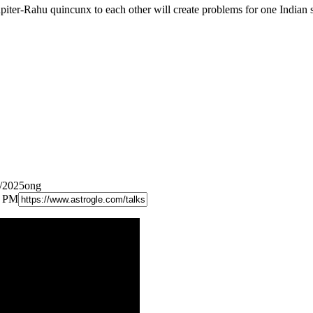
iter-Rahu quincunx to each other will create problems for one Indian s
2/2025ong
8 PM