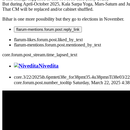
But during April-October 2025, Kala Sarpa Yoga, Mars-Saturn and Jup
That CM will be replaced and/or cabinet shuffled.
Bihar is one more possibility but they go to elections in November.
flarum-mentions.forum.post.reply_link
flarum-likes.forum.post.liked_by_text
flarum-mentions.forum.post.mentioned_by_text
core.forum.post_stream.time_lapsed_text
Nivedita
core.3/22/2025ib.6pmteti38e_for38pmt35.4u38pmnTi38e03/2
core.forum.post.number_tooltip
Saturday, March 22, 2025 4:3