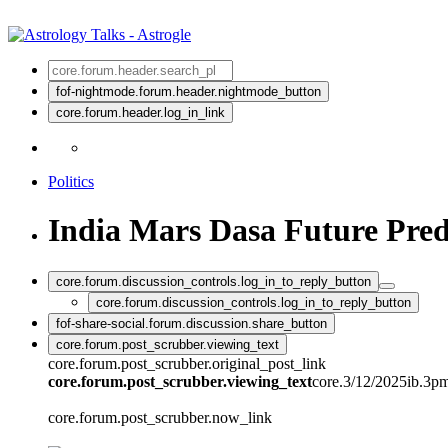
fof-nightmode.forum.header.nightmode_button
core.forum.header.log_in_link
Politics
India Mars Dasa Future Pred
core.forum.discussion_controls.log_in_to_reply_button
core.forum.discussion_controls.log_in_to_reply_button
fof-share-social.forum.discussion.share_button
core.forum.post_scrubber.viewing_text
core.forum.post_scrubber.original_post_link
core.forum.post_scrubber.viewing_text
core.3/12/2025ib.3p
core.forum.post_scrubber.now_link