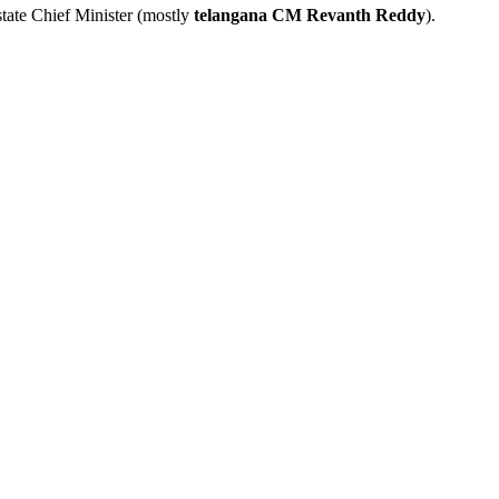
tate Chief Minister (mostly
telangana CM Revanth Reddy
).