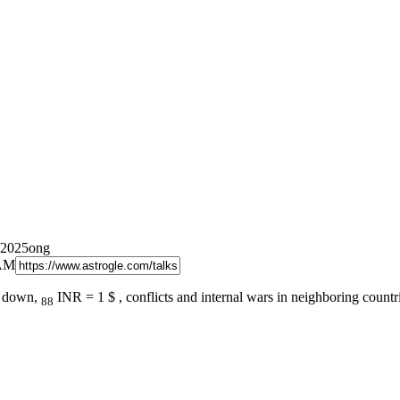
/2025ong
 AM
ng down,
INR = 1 $ , conflicts and internal wars in neighboring countr
88