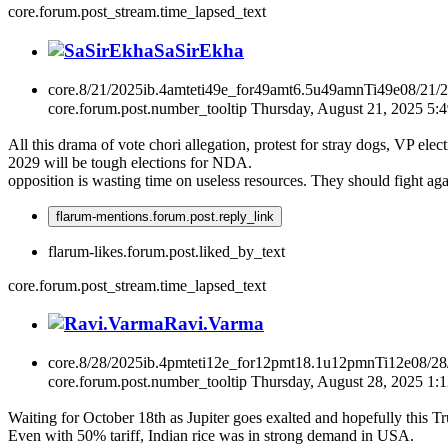
core.forum.post_stream.time_lapsed_text
SaSirEkha
core.8/21/2025ib.4amteti49e_for49amt6.5u49amnTi49e08/21/
core.forum.post.number_tooltip
Thursday, August 21, 2025 5
All this drama of vote chori allegation, protest for stray dogs, VP ele
2029 will be tough elections for NDA.
opposition is wasting time on useless resources. They should fight ag
flarum-mentions.forum.post.reply_link
flarum-likes.forum.post.liked_by_text
core.forum.post_stream.time_lapsed_text
Ravi.Varma
core.8/28/2025ib.4pmteti12e_for12pmt18.1u12pmnTi12e08/2
core.forum.post.number_tooltip
Thursday, August 28, 2025 1:
Waiting for October 18th as Jupiter goes exalted and hopefully this T
Even with 50% tariff, Indian rice was in strong demand in USA.