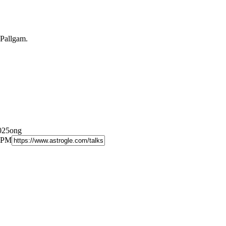
 Pallgam.
2025ong
9 PM