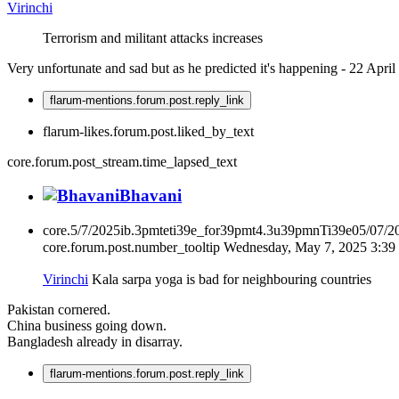
Virinchi
Terrorism and militant attacks increases
Very unfortunate and sad but as he predicted it's happening - 22 April
flarum-mentions.forum.post.reply_link
flarum-likes.forum.post.liked_by_text
core.forum.post_stream.time_lapsed_text
Bhavani
core.5/7/2025ib.3pmteti39e_for39pmt4.3u39pmnTi39e05/07/
core.forum.post.number_tooltip
Wednesday, May 7, 2025 3:3
Virinchi
Kala sarpa yoga is bad for neighbouring countries
Pakistan cornered.
China business going down.
Bangladesh already in disarray.
flarum-mentions.forum.post.reply_link