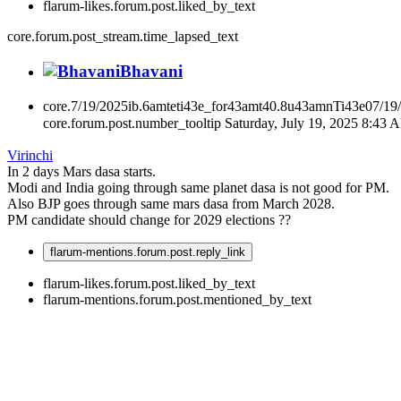
flarum-likes.forum.post.liked_by_text
core.forum.post_stream.time_lapsed_text
Bhavani
core.7/19/2025ib.6amteti43e_for43amt40.8u43amnTi43e07/19
core.forum.post.number_tooltip
Saturday, July 19, 2025 8:43 
Virinchi
In 2 days Mars dasa starts.
Modi and India going through same planet dasa is not good for PM.
Also BJP goes through same mars dasa from March 2028.
PM candidate should change for 2029 elections ??
flarum-mentions.forum.post.reply_link
flarum-likes.forum.post.liked_by_text
flarum-mentions.forum.post.mentioned_by_text