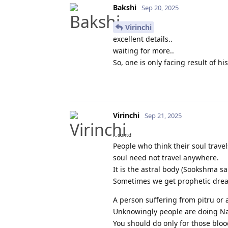
Bakshi
Sep 20, 2025
Virinchi
excellent details..
waiting for more..
So, one is only facing result of 
Virinchi
Sep 21, 2025
...contd
People who think their soul trav
soul need not travel anywhere.
It is the astral body (Sookshma sa
Sometimes we get prophetic dream
A person suffering from pitru or
Unknowingly people are doing Na
You should do only for those bloo