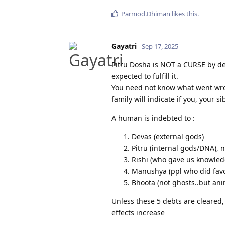
Parmod.Dhiman
likes this
.
Gayatri
Sep 17, 2025
Pitru Dosha is NOT a CURSE by de
expected to fulfill it.
You need not know what went wro
family will indicate if you, your s
A human is indebted to :
Devas (external gods)
Pitru (internal gods/DNA), n
Rishi (who gave us knowled
Manushya (ppl who did favor
Bhoota (not ghosts..but an
Unless these 5 debts are cleared,
effects increase