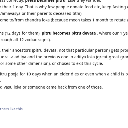
ss correctly,
preta becomes pitru
. Else they wander.
o their 1 day. That is why few people donate food etc, keep fasting
amavasya or their parents deceased tithi).
o/come to/from chandra loka (because moon takes 1 month to rotate
hs (12 days for them),
pitru becomes pitru devata
, where our 1 yea
hrough all 12 zodiac signs).
 their ancestors (pitru devata, not that particular person) gets pr
rudra -> aditya and the previous one in aditya loka (great-great gra
or some other dimension), or choses to exit this cycle.
itru pooja for 10 days when an elder dies or even when a child is b
.
ned vasu loka or someone came back from one of those.
thers
like this
.