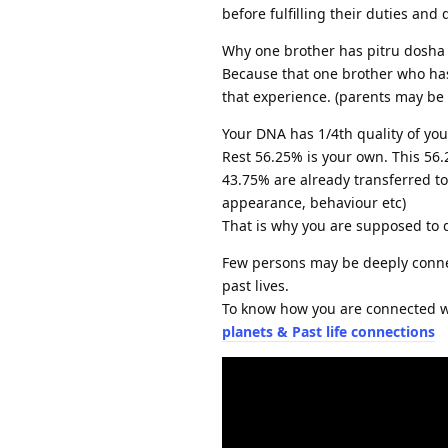
before fulfilling their duties and d
Why one brother has pitru dosha i
Because that one brother who has i
that experience. (parents may be 
Your DNA has 1/4th quality of your
Rest 56.25% is your own. This 56
43.75% are already transferred to 
appearance, behaviour etc)
That is why you are supposed to 
Few persons may be deeply connec
past lives.
To know how you are connected w
planets & Past life connections