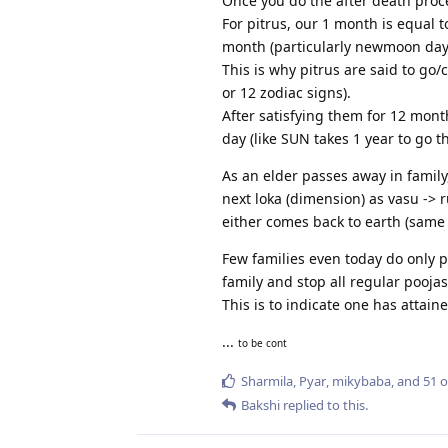
Once you do the after death proce
For pitrus, our 1 month is equal t
month (particularly newmoon day/
This is why pitrus are said to g
or 12 zodiac signs).
After satisfying them for 12 mont
day (like SUN takes 1 year to go t
As an elder passes away in family,
next loka (dimension) as vasu -> 
either comes back to earth (same 
Few families even today do only p
family and stop all regular poojas
This is to indicate one has attai
...
to be cont
Sharmila
,
Pyar
,
mikybaba
, and
51
o
Bakshi
replied to this.