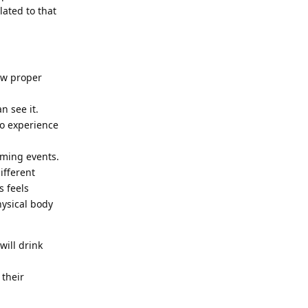
lated to that
low proper
n see it.
to experience
oming events.
ifferent
s feels
hysical body
will drink
 their