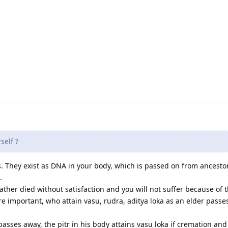
self ?
. They exist as DNA in your body, which is passed on from ancesto
.
ther died without satisfaction and you will not suffer because of t
re important, who attain vasu, rudra, aditya loka as an elder passe
sses away, the pitr in his body attains vasu loka if cremation and