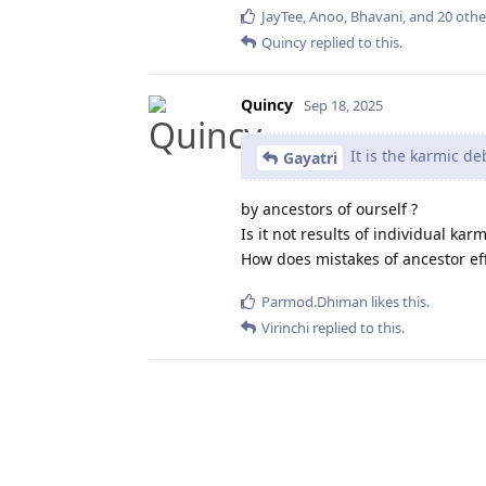
JayTee
,
Anoo
,
Bhavani
, and
20
othe
Quincy
replied to this.
Quincy
Sep 18, 2025
It is the karmic de
Gayatri
by ancestors of ourself ?
Is it not results of individual ka
How does mistakes of ancestor ef
Parmod.Dhiman
likes this
.
Virinchi
replied to this.