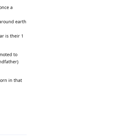
 once a
 around earth
r is their 1
omoted to
ndfather)
orn in that
Reply