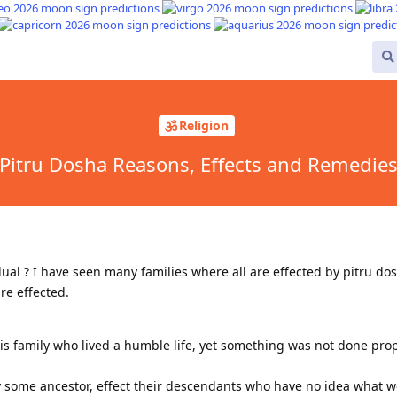
Religion
Pitru Dosha Reasons, Effects and Remedie
idual ? I have seen many families where all are effected by pitru d
re effected.
is family who lived a humble life, yet something was not done prop
y some ancestor, effect their descendants who have no idea what 