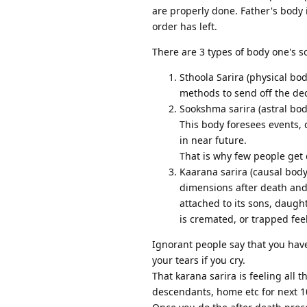
are properly done. Father's body i
order has left.
There are 3 types of body one's so
Sthoola Sarira (physical bod
methods to send off the de
Sookshma sarira (astral bod
This body foresees events, 
in near future.
That is why few people get 
Kaarana sarira (causal body
dimensions after death and 
attached to its sons, daugh
is cremated, or trapped fe
Ignorant people say that you have 
your tears if you cry.
That karana sarira is feeling all 
descendants, home etc for next 10