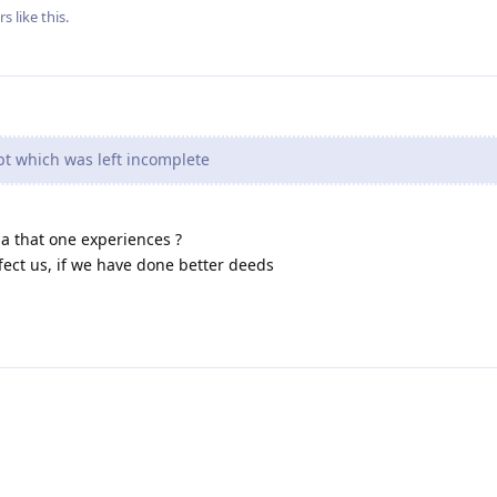
rs
like this
.
bt which was left incomplete
rma that one experiences ?
fect us, if we have done better deeds