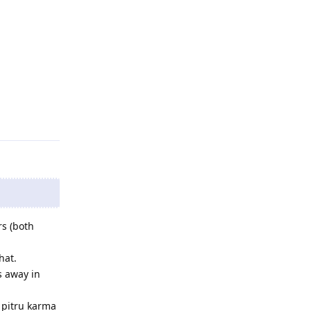
rs (both
hat.
s away in
 pitru karma