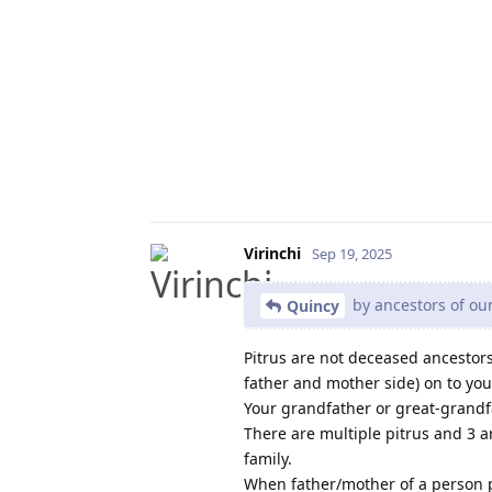
Virinchi
Sep 19, 2025
by ancestors of our
Quincy
Pitrus are not deceased ancestors
father and mother side) on to you
Your grandfather or great-grandfa
There are multiple pitrus and 3 a
family.
When father/mother of a person pa