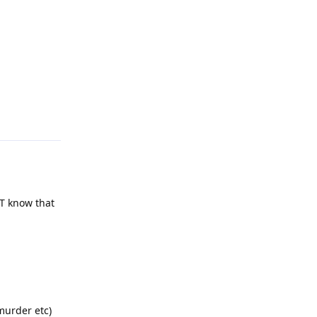
Reply
OT know that
murder etc)