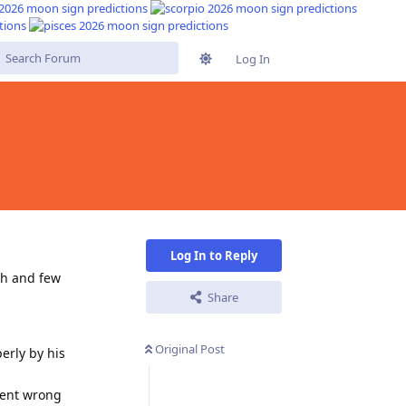
Log In
s
Log In to Reply
osh and few
Share
Original Post
erly by his
went wrong