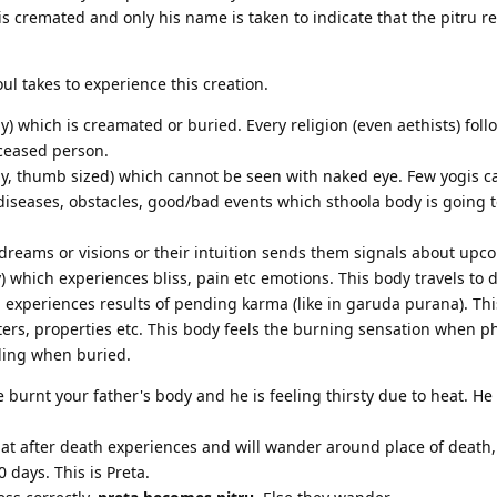
s cremated and only his name is taken to indicate that the pitru re
ul takes to experience this creation.
y) which is creamated or buried. Every religion (even aethists) fol
ceased person.
y, thumb sized) which cannot be seen with naked eye. Few yogis ca
diseases, obstacles, good/bad events which sthoola body is going 
dreams or visions or their intuition sends them signals about upc
) which experiences bliss, pain etc emotions. This body travels to d
experiences results of pending karma (like in garuda purana). Thi
ters, properties etc. This body feels the burning sensation when p
eling when buried.
burnt your father's body and he is feeling thirsty due to heat. He 
that after death experiences and will wander around place of death,
 days. This is Preta.