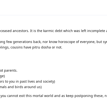
ceased ancestors. It is the karmic debt which was left incomplete
ng few generations back, nor know horoscope of everyone, but s
iblings, cousins have pitru dosha or not.
ot parents.
ge)
s to you in past lives and society)
imals and birds around us)
 you cannot exit this mortal world and as keep postponing these, 