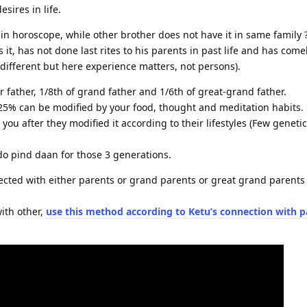
esires in life.
n horoscope, while other brother does not have it in same family 
t, has not done last rites to his parents in past life and has comeba
different but here experience matters, not persons).
 father, 1/8th of grand father and 1/6th of great-grand father.
.25% can be modified by your food, thought and meditation habits.
you after they modified it according to their lifestyles (Few geneti
do pind daan for those 3 generations.
ted with either parents or grand parents or great grand parents 
ith other,
use this method according to
Ketu’s connection with p