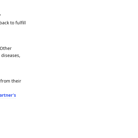
?
ck to fulfill
 Other
c diseases,
from their
artner’s