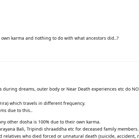
his own karma and nothing to do with what ancestors did..?
els during dreams, outer body or Near Death experiences etc do N
rira) which travels in different frequency.
s due to this..
 any other dosha is 100% due to their own karma.
rayana Bali, Tripindi shraaddha etc for deceased family members.
d relatives who died forced or unnatural death (suicide, accident, 