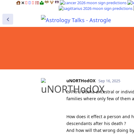
uNORTHodOX
Sep 16, 2025
Is Pitru Dosha ancestral or indiv
families where only few of them a
How does it effect a person and h
descendants after his death ?
And how will that wrong doing b