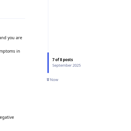
Reply
 and you are
ymptoms in
7
of
8
posts
September 2025
Now
negative