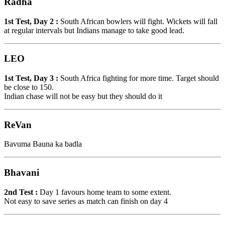
Radha
1st Test, Day 2 :
South African bowlers will fight. Wickets will fall
at regular intervals but Indians manage to take good lead.
LEO
1st Test, Day 3 :
South Africa fighting for more time. Target should
be close to 150.
Indian chase will not be easy but they should do it
ReVan
Bavuma Bauna ka badla
Bhavani
2nd Test :
Day 1 favours home team to some extent.
Not easy to save series as match can finish on day 4