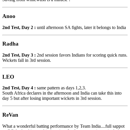
Anoo
2nd Test, Day 2 :
until afternoon SA fights, later it belongs to India
Radha
2nd Test, Day 3 :
2nd session favors Indians for scoring quick runs.
Wickets fall in 3rd session.
LEO
2nd Test, Day 4 :
same pattern as days 1,2,3.
South Africa declares in the afternoon and India can take this into
day 5 but after losing important wickets in 3rd session.
ReVan
What a wonderful batting performance by Team India....full sappot