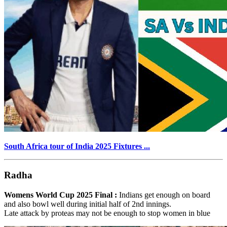
South Africa tour of India 2025 Fixtures ...
Radha
Womens World Cup 2025 Final :
Indians get enough on board
and also bowl well during initial half of 2nd innings.
Late attack by proteas may not be enough to stop women in blue