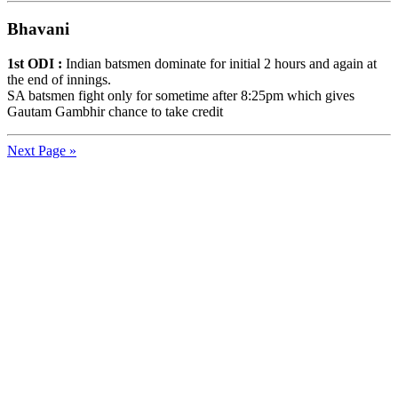
Bhavani
1st ODI :
Indian batsmen dominate for initial 2 hours and again at
the end of innings.
SA batsmen fight only for sometime after 8:25pm which gives
Gautam Gambhir chance to take credit
Next Page »