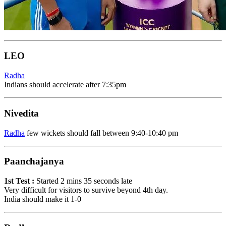
LEO
Radha
Indians should accelerate after 7:35pm
Nivedita
Radha
few wickets should fall between 9:40-10:40 pm
Paanchajanya
1st Test :
Started 2 mins 35 seconds late
Very difficult for visitors to survive beyond 4th day.
India should make it 1-0