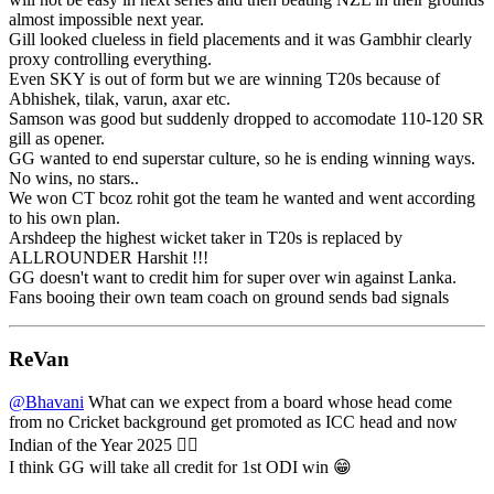
almost impossible next year.
Gill looked clueless in field placements and it was Gambhir clearly
proxy controlling everything.
Even SKY is out of form but we are winning T20s because of
Abhishek, tilak, varun, axar etc.
Samson was good but suddenly dropped to accomodate 110-120 SR
gill as opener.
GG wanted to end superstar culture, so he is ending winning ways.
No wins, no stars..
We won CT bcoz rohit got the team he wanted and went according
to his own plan.
Arshdeep the highest wicket taker in T20s is replaced by
ALLROUNDER Harshit !!!
GG doesn't want to credit him for super over win against Lanka.
Fans booing their own team coach on ground sends bad signals
ReVan
@Bhavani
What can we expect from a board whose head come
from no Cricket background get promoted as ICC head and now
Indian of the Year 2025 🤦‍♂️
I think GG will take all credit for 1st ODI win 😁