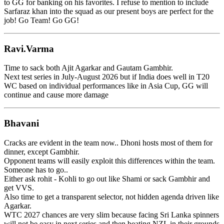
to GG for banking on his favorites. I refuse to mention to include
Sarfaraz khan into the squad as our present boys are perfect for the
job! Go Team! Go GG!
Ravi.Varma
Time to sack both Ajit Agarkar and Gautam Gambhir.
Next test series in July-August 2026 but if India does well in T20
WC based on individual performances like in Asia Cup, GG will
continue and cause more damage
Bhavani
Cracks are evident in the team now.. Dhoni hosts most of them for
dinner, except Gambhir.
Opponent teams will easily exploit this differences within the team.
Someone has to go..
Either ask rohit - Kohli to go out like Shami or sack Gambhir and
get VVS.
Also time to get a transparent selector, not hidden agenda driven like
Agarkar.
WTC 2027 chances are very slim because facing Sri Lanka spinners
will not be easy in next series and then beating NZL in their grounds