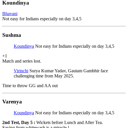
Koundinya
Bhavani
Not easy for Indians especially on day 3,4,5
Sushma
Koundinya
Not easy for Indians especially on day 3,4,5
+1
Match and series lost.
Virinchi
Surya Kumar Yadav, Gautam Gambhir face
challenging time from May 2025.
Time to throw GG and AA out
Varenya
Koundinya
Not easy for Indians especially on day 3,4,5
2nd Test, Day 5 :
Wickets before Lunch and After Tea.
Saving from whitewash is a miracle !