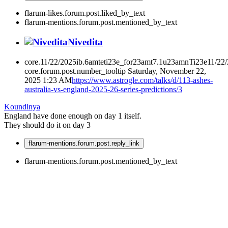
flarum-likes.forum.post.liked_by_text
flarum-mentions.forum.post.mentioned_by_text
Nivedita
core.11/22/2025ib.6amteti23e_for23amt7.1u23amnTi23e11/22
core.forum.post.number_tooltip
Saturday, November 22,
2025 1:23 AM
https://www.astrogle.com/talks/d/113-ashes-
australia-vs-england-2025-26-series-predictions/3
Koundinya
England have done enough on day 1 itself.
They should do it on day 3
flarum-mentions.forum.post.reply_link
flarum-mentions.forum.post.mentioned_by_text