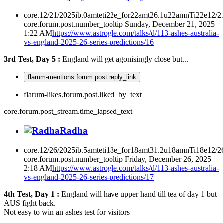
core.12/21/2025ib.0amteti22e_for22amt26.1u22amnTi22e12/2
core.forum.post.number_tooltip
Sunday, December 21, 2025
1:22 AM
https://www.astrogle.com/talks/d/113-ashes-australia-
vs-england-2025-26-series-predictions/16
3rd Test, Day 5 :
England will get agonisingly close but...
flarum-mentions.forum.post.reply_link
flarum-likes.forum.post.liked_by_text
core.forum.post_stream.time_lapsed_text
Radha
core.12/26/2025ib.5amteti18e_for18amt31.2u18amnTi18e12/2
core.forum.post.number_tooltip
Friday, December 26, 2025
2:18 AM
https://www.astrogle.com/talks/d/113-ashes-australia-
vs-england-2025-26-series-predictions/17
4th Test, Day 1 :
England will have upper hand till tea of day 1 but
AUS fight back.
Not easy to win an ashes test for visitors