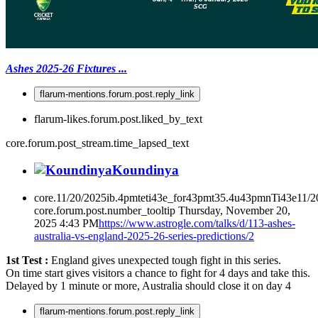
Ashes 2025-26 Fixtures ...
flarum-mentions.forum.post.reply_link
flarum-likes.forum.post.liked_by_text
core.forum.post_stream.time_lapsed_text
Koundinya
core.11/20/2025ib.4pmteti43e_for43pmt35.4u43pmnTi43e11/
core.forum.post.number_tooltip
Thursday, November 20,
2025 4:43 PM
https://www.astrogle.com/talks/d/113-ashes-
australia-vs-england-2025-26-series-predictions/2
1st Test :
England gives unexpected tough fight in this series.
On time start gives visitors a chance to fight for 4 days and take this.
Delayed by 1 minute or more, Australia should close it on day 4
flarum-mentions.forum.post.reply_link