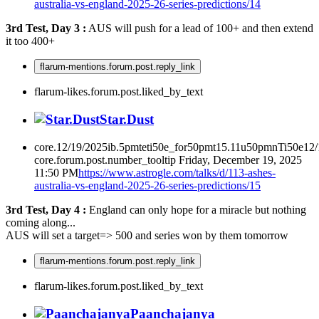
australia-vs-england-2025-26-series-predictions/14
3rd Test, Day 3 :
AUS will push for a lead of 100+ and then extend
it too 400+
flarum-mentions.forum.post.reply_link
flarum-likes.forum.post.liked_by_text
Star.Dust
core.12/19/2025ib.5pmteti50e_for50pmt15.11u50pmnTi50e12
core.forum.post.number_tooltip
Friday, December 19, 2025
11:50 PM
https://www.astrogle.com/talks/d/113-ashes-
australia-vs-england-2025-26-series-predictions/15
3rd Test, Day 4 :
England can only hope for a miracle but nothing
coming along...
AUS will set a target=> 500 and series won by them tomorrow
flarum-mentions.forum.post.reply_link
flarum-likes.forum.post.liked_by_text
Paanchajanya