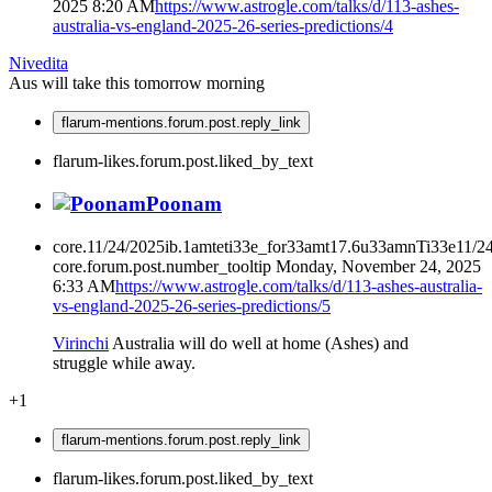
2025 8:20 AM
https://www.astrogle.com/talks/d/113-ashes-
australia-vs-england-2025-26-series-predictions/4
Nivedita
Aus will take this tomorrow morning
flarum-mentions.forum.post.reply_link
flarum-likes.forum.post.liked_by_text
Poonam
core.11/24/2025ib.1amteti33e_for33amt17.6u33amnTi33e11/2
core.forum.post.number_tooltip
Monday, November 24, 2025
6:33 AM
https://www.astrogle.com/talks/d/113-ashes-australia-
vs-england-2025-26-series-predictions/5
Virinchi
Australia will do well at home (Ashes) and
struggle while away.
+1
flarum-mentions.forum.post.reply_link
flarum-likes.forum.post.liked_by_text