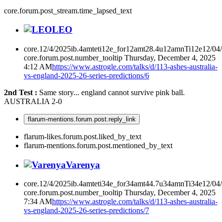
core.forum.post_stream.time_lapsed_text
LEO
core.12/4/2025ib.4amteti12e_for12amt28.4u12amnTi12e12/04
core.forum.post.number_tooltip
Thursday, December 4, 2025
4:12 AM
https://www.astrogle.com/talks/d/113-ashes-australia-
vs-england-2025-26-series-predictions/6
2nd Test :
Same story... england cannot survive pink ball.
AUSTRALIA 2-0
flarum-mentions.forum.post.reply_link
flarum-likes.forum.post.liked_by_text
flarum-mentions.forum.post.mentioned_by_text
Varenya
core.12/4/2025ib.4amteti34e_for34amt44.7u34amnTi34e12/04
core.forum.post.number_tooltip
Thursday, December 4, 2025
7:34 AM
https://www.astrogle.com/talks/d/113-ashes-australia-
vs-england-2025-26-series-predictions/7