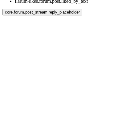
flarum-likes.forum.post.liked_by_text
core.forum.post_stream.reply_placeholder