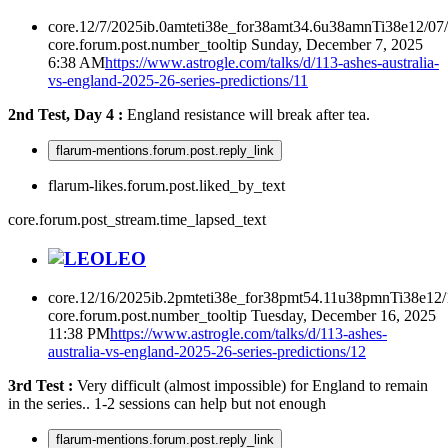
core.12/7/2025ib.0amteti38e_for38amt34.6u38amnTi38e12/07
core.forum.post.number_tooltip
Sunday, December 7, 2025
6:38 AM
https://www.astrogle.com/talks/d/113-ashes-australia-
vs-england-2025-26-series-predictions/11
2nd Test, Day 4 :
England resistance will break after tea.
flarum-mentions.forum.post.reply_link
flarum-likes.forum.post.liked_by_text
core.forum.post_stream.time_lapsed_text
LEO
core.12/16/2025ib.2pmteti38e_for38pmt54.11u38pmnTi38e12
core.forum.post.number_tooltip
Tuesday, December 16, 2025
11:38 PM
https://www.astrogle.com/talks/d/113-ashes-
australia-vs-england-2025-26-series-predictions/12
3rd Test :
Very difficult (almost impossible) for England to remain
in the series.. 1-2 sessions can help but not enough
flarum-mentions.forum.post.reply_link