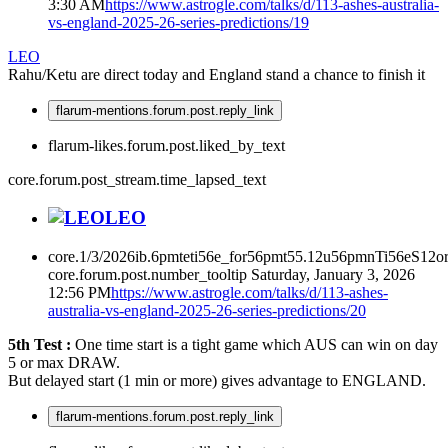
3:30 AM
https://www.astrogle.com/talks/d/113-ashes-australia-
vs-england-2025-26-series-predictions/19
LEO
Rahu/Ketu are direct today and England stand a chance to finish it
flarum-mentions.forum.post.reply_link
flarum-likes.forum.post.liked_by_text
core.forum.post_stream.time_lapsed_text
LEO
core.1/3/2026ib.6pmteti56e_for56pmt55.12u56pmnTi56eS12or
core.forum.post.number_tooltip
Saturday, January 3, 2026
12:56 PM
https://www.astrogle.com/talks/d/113-ashes-
australia-vs-england-2025-26-series-predictions/20
5th Test :
One time start is a tight game which AUS can win on day
5 or max DRAW.
But delayed start (1 min or more) gives advantage to ENGLAND.
flarum-mentions.forum.post.reply_link