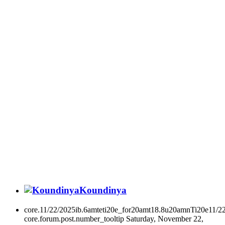
Koundinya
core.11/22/2025ib.6amteti20e_for20amt18.8u20amnTi20e11/2
core.forum.post.number_tooltip
Saturday, November 22,