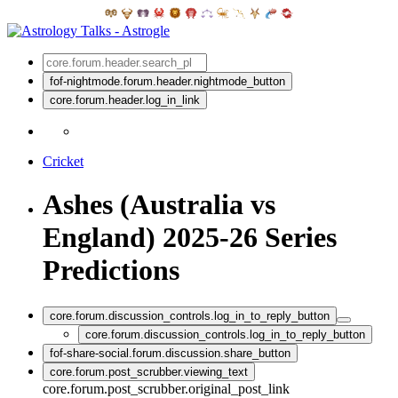
fof-nightmode.forum.header.nightmode_button
core.forum.header.log_in_link
Cricket
Ashes (Australia vs
England) 2025-26 Series
Predictions
core.forum.discussion_controls.log_in_to_reply_button
core.forum.discussion_controls.log_in_to_reply_button
fof-share-social.forum.discussion.share_button
core.forum.post_scrubber.viewing_text
core.forum.post_scrubber.original_post_link