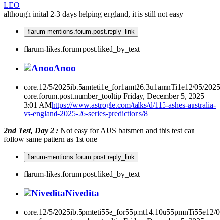
LEO
although inital 2-3 days helping england, it is still not easy
flarum-mentions.forum.post.reply_link
flarum-likes.forum.post.liked_by_text
Anoo
core.12/5/2025ib.5amteti1e_for1amt26.3u1amnTi1e12/05/202
core.forum.post.number_tooltip
Friday, December 5, 2025
3:01 AM
https://www.astrogle.com/talks/d/113-ashes-australia-
vs-england-2025-26-series-predictions/8
2nd Test, Day 2 :
Not easy for AUS batsmen and this test can
follow same pattern as 1st one
flarum-mentions.forum.post.reply_link
flarum-likes.forum.post.liked_by_text
Nivedita
core.12/5/2025ib.5pmteti55e_for55pmt14.10u55pmnTi55e12/