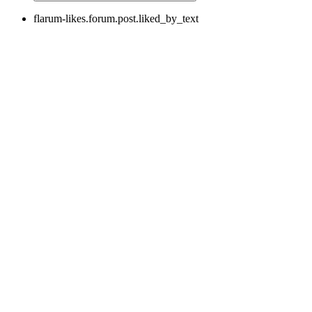
flarum-likes.forum.post.liked_by_text