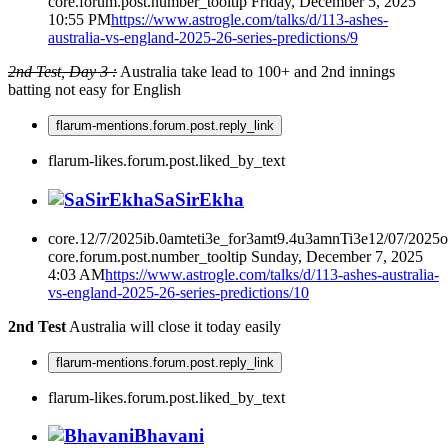
core.forum.post.number_tooltip
Friday, December 5, 2025
10:55 PM
https://www.astrogle.com/talks/d/113-ashes-
australia-vs-england-2025-26-series-predictions/9
2nd Test, Day 3 :
Australia take lead to 100+ and 2nd innings
batting not easy for English
flarum-mentions.forum.post.reply_link
flarum-likes.forum.post.liked_by_text
SaSirEkha
core.12/7/2025ib.0amteti3e_for3amt9.4u3amnTi3e12/07/2025
core.forum.post.number_tooltip
Sunday, December 7, 2025
4:03 AM
https://www.astrogle.com/talks/d/113-ashes-australia-
vs-england-2025-26-series-predictions/10
2nd Test
Australia will close it today easily
flarum-mentions.forum.post.reply_link
flarum-likes.forum.post.liked_by_text
Bhavani