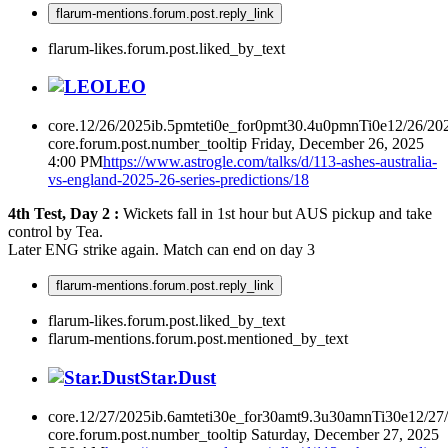
flarum-mentions.forum.post.reply_link
flarum-likes.forum.post.liked_by_text
LEO
core.12/26/2025ib.5pmteti0e_for0pmt30.4u0pmnTi0e12/26/20
core.forum.post.number_tooltip
Friday, December 26, 2025
4:00 PM
https://www.astrogle.com/talks/d/113-ashes-australia-
vs-england-2025-26-series-predictions/18
4th Test, Day 2 :
Wickets fall in 1st hour but AUS pickup and take
control by Tea.
Later ENG strike again. Match can end on day 3
flarum-mentions.forum.post.reply_link
flarum-likes.forum.post.liked_by_text
flarum-mentions.forum.post.mentioned_by_text
Star.Dust
core.12/27/2025ib.6amteti30e_for30amt9.3u30amnTi30e12/27
core.forum.post.number_tooltip
Saturday, December 27, 2025