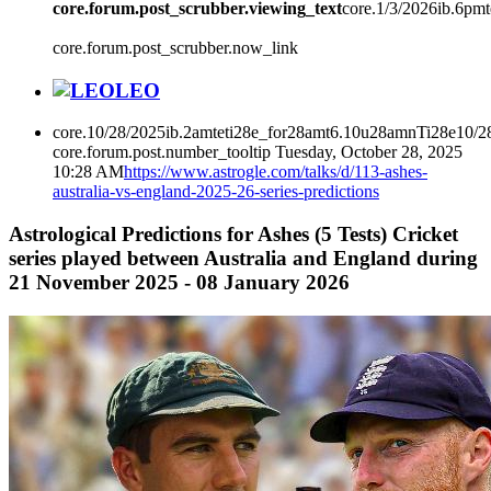
core.forum.post_scrubber.viewing_text
core.1/3/2026ib.6pm
core.forum.post_scrubber.now_link
LEO
core.10/28/2025ib.2amteti28e_for28amt6.10u28amnTi28e10/2
core.forum.post.number_tooltip
Tuesday, October 28, 2025
10:28 AM
https://www.astrogle.com/talks/d/113-ashes-
australia-vs-england-2025-26-series-predictions
Astrological Predictions for Ashes (5 Tests) Cricket
series played between Australia and England during
21 November 2025 - 08 January 2026