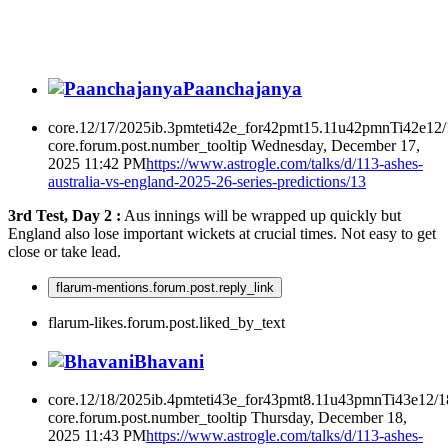
Paanchajanya
core.12/17/2025ib.3pmteti42e_for42pmt15.11u42pmnTi42e12
core.forum.post.number_tooltip
Wednesday, December 17,
2025 11:42 PM
https://www.astrogle.com/talks/d/113-ashes-
australia-vs-england-2025-26-series-predictions/13
3rd Test, Day 2 :
Aus innings will be wrapped up quickly but
England also lose important wickets at crucial times. Not easy to get
close or take lead.
flarum-mentions.forum.post.reply_link
flarum-likes.forum.post.liked_by_text
Bhavani
core.12/18/2025ib.4pmteti43e_for43pmt8.11u43pmnTi43e12/
core.forum.post.number_tooltip
Thursday, December 18,
2025 11:43 PM
https://www.astrogle.com/talks/d/113-ashes-