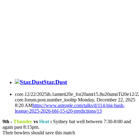
Star.Dust
core.12/22/2025ib.1amteti20e_for20amt15.8u20amnTi20e12/2
core.forum.post.number_tooltip
Monday, December 22, 2025
8:20 AM
https://www.astrogle.com/talks/d/114-big-bash-
league-2025-2026-bbl-15-t20-predictions/13
9th -
Thunder
vs
Heat
:
Sydney bat well between 7:30-8:00 and
again past 8:15pm.
Their bowlers should save this match