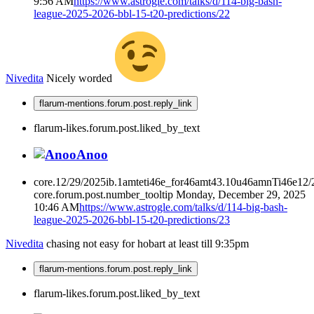
9:56 AM
https://www.astrogle.com/talks/d/114-big-bash-
league-2025-2026-bbl-15-t20-predictions/22
Nivedita
Nicely worded
flarum-mentions.forum.post.reply_link
flarum-likes.forum.post.liked_by_text
Anoo
core.12/29/2025ib.1amteti46e_for46amt43.10u46amnTi46e12
core.forum.post.number_tooltip
Monday, December 29, 2025
10:46 AM
https://www.astrogle.com/talks/d/114-big-bash-
league-2025-2026-bbl-15-t20-predictions/23
Nivedita
chasing not easy for hobart at least till 9:35pm
flarum-mentions.forum.post.reply_link
flarum-likes.forum.post.liked_by_text