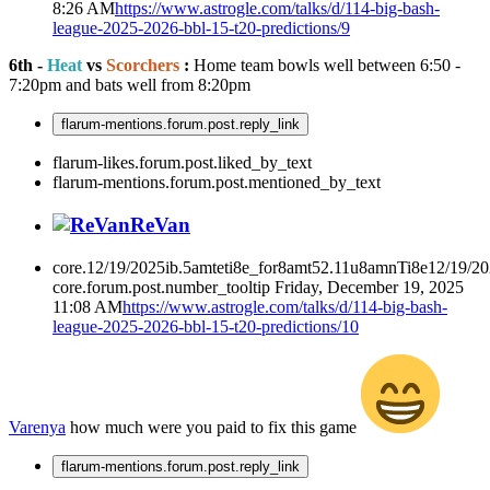
8:26 AM
https://www.astrogle.com/talks/d/114-big-bash-
league-2025-2026-bbl-15-t20-predictions/9
6th -
Heat
vs
Scorchers
:
Home team bowls well between 6:50 -
7:20pm and bats well from 8:20pm
flarum-mentions.forum.post.reply_link
flarum-likes.forum.post.liked_by_text
flarum-mentions.forum.post.mentioned_by_text
ReVan
core.12/19/2025ib.5amteti8e_for8amt52.11u8amnTi8e12/19/2
core.forum.post.number_tooltip
Friday, December 19, 2025
11:08 AM
https://www.astrogle.com/talks/d/114-big-bash-
league-2025-2026-bbl-15-t20-predictions/10
Varenya
how much were you paid to fix this game
flarum-mentions.forum.post.reply_link