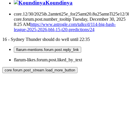
Koundinya
core.12/30/2025ib.2amteti25e_for25amt20.8u25amnTi25e12/3
core.forum.post.number_tooltip
Tuesday, December 30, 2025
8:25 AM
https://www.astrogle.com/talks/d/114-big-bash-
league-2025-2026-bbl-15-t20-predictions/24
16 - Sydney Thunder should do well until 22:35
flarum-mentions.forum.post.reply_link
flarum-likes.forum.post.liked_by_text
core.forum.post_stream.load_more_button