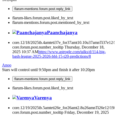
flarum-mentions.forum.post.reply_link
flarum-likes.forum.post.liked_by_text
flarum-mentions.forum.post.mentioned_by_text
Paanchajanya
core.12/18/2025ib.4amteti37e_for37amt10.10u37amnTi37e12
core.forum.post.number_tooltip
Thursday, December 18,
2025 10:37 AM
https://www.astrogle.com/talks/d/114-big-
bash-league-2025-2026-bbl-15-t20-predictions/8
Anoo
Stars will control until 9:50pm and finish it after 10:20pm
flarum-mentions.forum.post.reply_link
flarum-likes.forum.post.liked_by_text
Varenya
core.12/19/2025ib.5amteti26e_for26amt2.8u26amnTi26e12/19
core.forum.post.number_tooltip
Friday, December 19, 2025