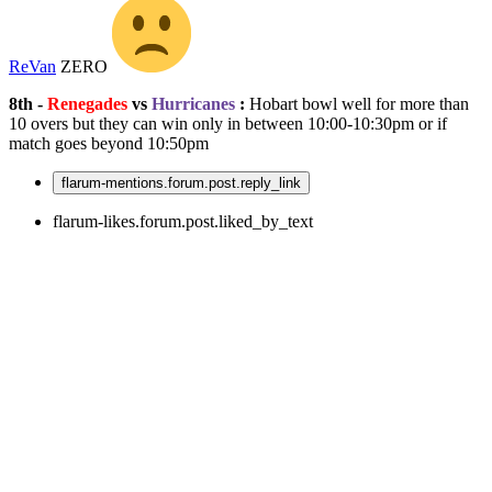
ReVan
ZERO
8th -
Renegades
vs
Hurricanes
:
Hobart bowl well for more than
10 overs but they can win only in between 10:00-10:30pm or if
match goes beyond 10:50pm
flarum-mentions.forum.post.reply_link
flarum-likes.forum.post.liked_by_text