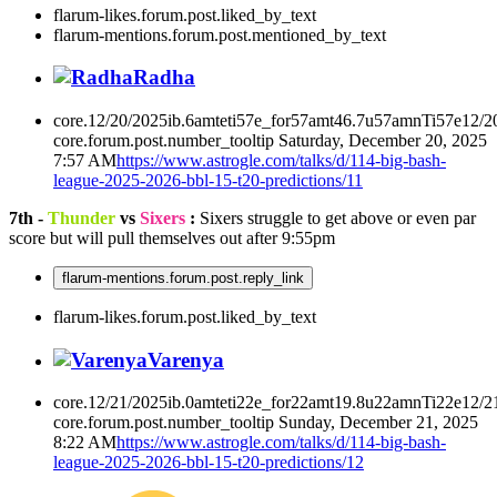
flarum-likes.forum.post.liked_by_text
flarum-mentions.forum.post.mentioned_by_text
Radha
core.12/20/2025ib.6amteti57e_for57amt46.7u57amnTi57e12/2
core.forum.post.number_tooltip
Saturday, December 20, 2025
7:57 AM
https://www.astrogle.com/talks/d/114-big-bash-
league-2025-2026-bbl-15-t20-predictions/11
7th -
Thunder
vs
Sixers
:
Sixers struggle to get above or even par
score but will pull themselves out after 9:55pm
flarum-mentions.forum.post.reply_link
flarum-likes.forum.post.liked_by_text
Varenya
core.12/21/2025ib.0amteti22e_for22amt19.8u22amnTi22e12/2
core.forum.post.number_tooltip
Sunday, December 21, 2025
8:22 AM
https://www.astrogle.com/talks/d/114-big-bash-
league-2025-2026-bbl-15-t20-predictions/12