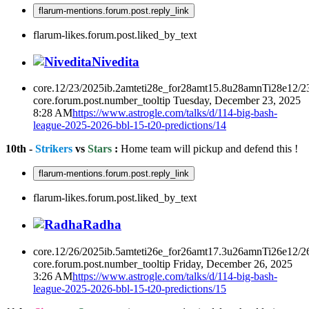
flarum-mentions.forum.post.reply_link
flarum-likes.forum.post.liked_by_text
Nivedita
core.12/23/2025ib.2amteti28e_for28amt15.8u28amnTi28e12/2
core.forum.post.number_tooltip
Tuesday, December 23, 2025
8:28 AM
https://www.astrogle.com/talks/d/114-big-bash-
league-2025-2026-bbl-15-t20-predictions/14
10th -
Strikers
vs
Stars
:
Home team will pickup and defend this !
flarum-mentions.forum.post.reply_link
flarum-likes.forum.post.liked_by_text
Radha
core.12/26/2025ib.5amteti26e_for26amt17.3u26amnTi26e12/2
core.forum.post.number_tooltip
Friday, December 26, 2025
3:26 AM
https://www.astrogle.com/talks/d/114-big-bash-
league-2025-2026-bbl-15-t20-predictions/15