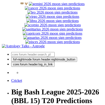
fof-nightmode.forum.header.nightmode_button
core.forum.header.log_in_link
Cricket
Big Bash League 2025-2026
(BBL 15) T20 Predictions