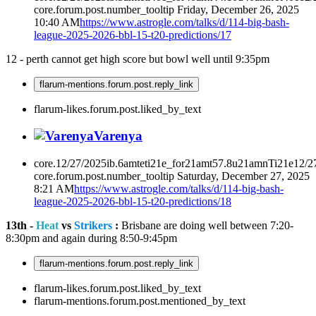
core.forum.post.number_tooltip
Friday, December 26, 2025
10:40 AM
https://www.astrogle.com/talks/d/114-big-bash-
league-2025-2026-bbl-15-t20-predictions/17
12 - perth cannot get high score but bowl well until 9:35pm
flarum-mentions.forum.post.reply_link
flarum-likes.forum.post.liked_by_text
Varenya
core.12/27/2025ib.6amteti21e_for21amt57.8u21amnTi21e12/2
core.forum.post.number_tooltip
Saturday, December 27, 2025
8:21 AM
https://www.astrogle.com/talks/d/114-big-bash-
league-2025-2026-bbl-15-t20-predictions/18
13th -
Heat
vs
Strikers
:
Brisbane are doing well between 7:20-
8:30pm and again during 8:50-9:45pm
flarum-mentions.forum.post.reply_link
flarum-likes.forum.post.liked_by_text
flarum-mentions.forum.post.mentioned_by_text