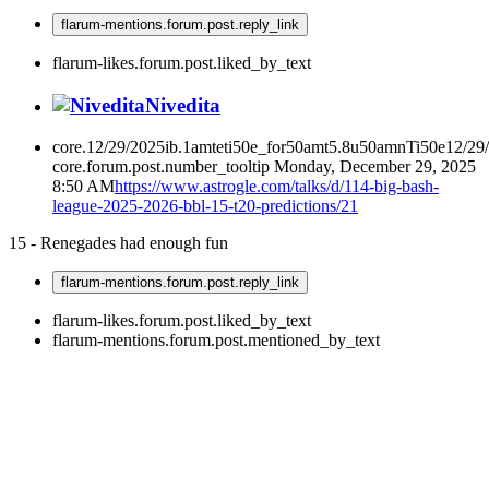
flarum-mentions.forum.post.reply_link
flarum-likes.forum.post.liked_by_text
Nivedita
core.12/29/2025ib.1amteti50e_for50amt5.8u50amnTi50e12/29
core.forum.post.number_tooltip
Monday, December 29, 2025
8:50 AM
https://www.astrogle.com/talks/d/114-big-bash-
league-2025-2026-bbl-15-t20-predictions/21
15 - Renegades had enough fun
flarum-mentions.forum.post.reply_link
flarum-likes.forum.post.liked_by_text
flarum-mentions.forum.post.mentioned_by_text