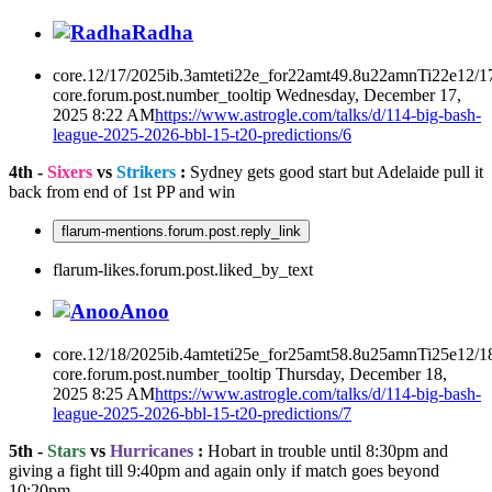
Radha
core.12/17/2025ib.3amteti22e_for22amt49.8u22amnTi22e12/1
core.forum.post.number_tooltip
Wednesday, December 17,
2025 8:22 AM
https://www.astrogle.com/talks/d/114-big-bash-
league-2025-2026-bbl-15-t20-predictions/6
4th -
Sixers
vs
Strikers
:
Sydney gets good start but Adelaide pull it
back from end of 1st PP and win
flarum-mentions.forum.post.reply_link
flarum-likes.forum.post.liked_by_text
Anoo
core.12/18/2025ib.4amteti25e_for25amt58.8u25amnTi25e12/1
core.forum.post.number_tooltip
Thursday, December 18,
2025 8:25 AM
https://www.astrogle.com/talks/d/114-big-bash-
league-2025-2026-bbl-15-t20-predictions/7
5th -
Stars
vs
Hurricanes
:
Hobart in trouble until 8:30pm and
giving a fight till 9:40pm and again only if match goes beyond
10:20pm