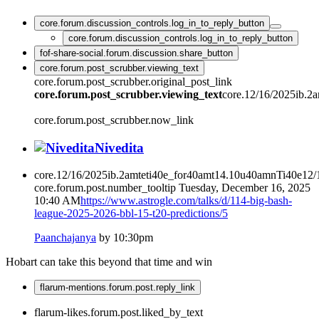
core.forum.discussion_controls.log_in_to_reply_button
core.forum.discussion_controls.log_in_to_reply_button
fof-share-social.forum.discussion.share_button
core.forum.post_scrubber.viewing_text
core.forum.post_scrubber.original_post_link
core.forum.post_scrubber.viewing_text
core.12/16/2025ib.2
core.forum.post_scrubber.now_link
Nivedita
core.12/16/2025ib.2amteti40e_for40amt14.10u40amnTi40e12
core.forum.post.number_tooltip
Tuesday, December 16, 2025
10:40 AM
https://www.astrogle.com/talks/d/114-big-bash-
league-2025-2026-bbl-15-t20-predictions/5
Paanchajanya
by 10:30pm
Hobart can take this beyond that time and win
flarum-mentions.forum.post.reply_link
flarum-likes.forum.post.liked_by_text