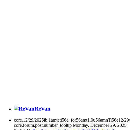
ReVan
core.12/29/2025ib.1amteti56e_for56amt1.9u56amnTi56e12/29
core.forum.post.number_tooltip
Monday, December 29, 2025