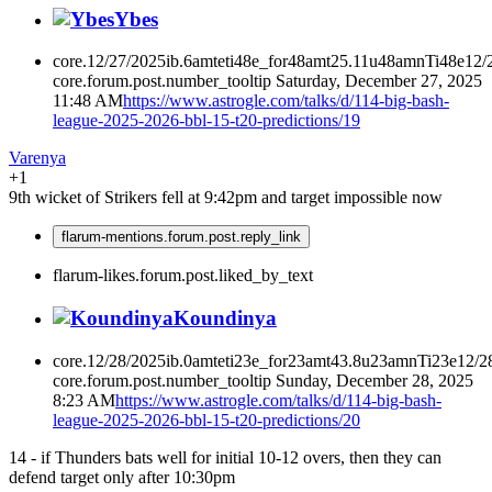
Ybes
core.12/27/2025ib.6amteti48e_for48amt25.11u48amnTi48e12/
core.forum.post.number_tooltip
Saturday, December 27, 2025
11:48 AM
https://www.astrogle.com/talks/d/114-big-bash-
league-2025-2026-bbl-15-t20-predictions/19
Varenya
+1
9th wicket of Strikers fell at 9:42pm and target impossible now
flarum-mentions.forum.post.reply_link
flarum-likes.forum.post.liked_by_text
Koundinya
core.12/28/2025ib.0amteti23e_for23amt43.8u23amnTi23e12/2
core.forum.post.number_tooltip
Sunday, December 28, 2025
8:23 AM
https://www.astrogle.com/talks/d/114-big-bash-
league-2025-2026-bbl-15-t20-predictions/20
14 - if Thunders bats well for initial 10-12 overs, then they can
defend target only after 10:30pm