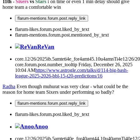
11th -
Sixers
vs
Stars
:
on time or even 1 min delay should give
home team a comfortable win
flarum-mentions.forum.post.reply_link
flarum-likes.forum.post.liked_by_text
flarum-mentions.forum.post.mentioned_by_text
ReVan
core.12/26/2025ib.5amteti4e_for4amt45.10u4amnTi4e12/26/2
core.forum.post.number_tooltip
Friday, December 26, 2025
10:04 AM
https://www.astrogle.com/talks/d/114-big-bash-
league-2025-2026-bbl-15-t20-predictions/16
Radha
Even though muhurat was very clear - what could be the
reason for home team Sixers under performing so badly?
flarum-mentions.forum.post.reply_link
flarum-likes.forum.post.liked_by_text
Anoo
core.12/26/2025ib.5amteti40e_for40amt44.10u40amnTi40e12